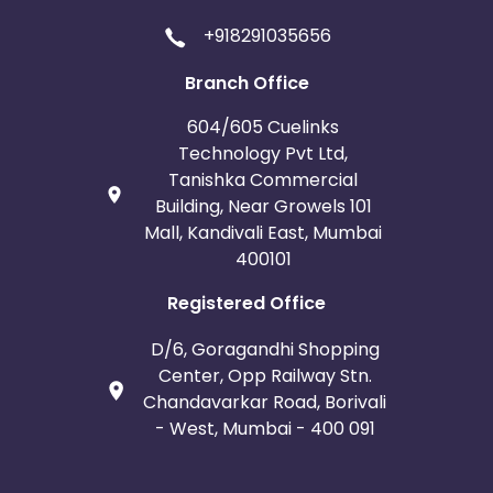
+918291035656
Branch Office
604/605 Cuelinks
Technology Pvt Ltd,
Tanishka Commercial
Building, Near Growels 101
Mall, Kandivali East, Mumbai
400101
Registered Office
D/6, Goragandhi Shopping
Center, Opp Railway Stn.
Chandavarkar Road, Borivali
- West, Mumbai - 400 091