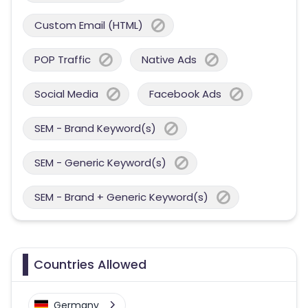
Custom Email (HTML)
POP Traffic
Native Ads
Social Media
Facebook Ads
SEM - Brand Keyword(s)
SEM - Generic Keyword(s)
SEM - Brand + Generic Keyword(s)
Countries Allowed
Germany