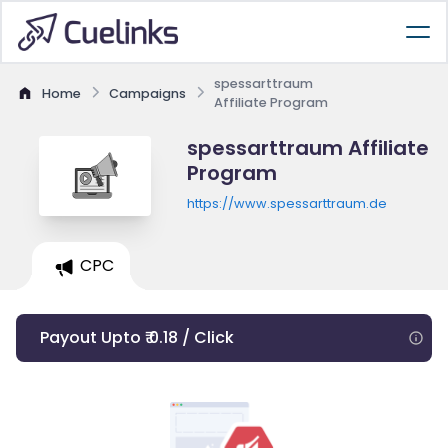
spessarttraum
Home
Campaigns
Affiliate Program
spessarttraum Affiliate
Program
https://www.spessarttraum.de
CPC
Payout Upto ₹ 0.18 / Click