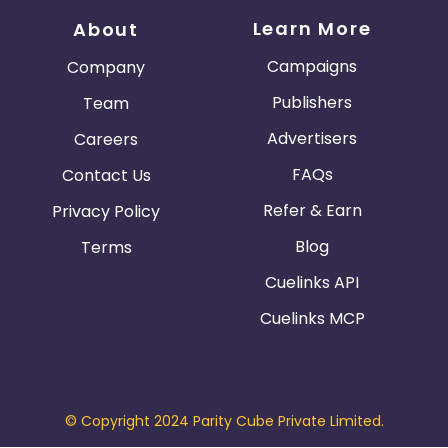
Learn More
About
Campaigns
Company
Publishers
Team
Advertisers
Careers
FAQs
Contact Us
Refer & Earn
Privacy Policy
Blog
Terms
Cuelinks API
Cuelinks MCP
© Copyright 2024 Parity Cube Private Limited.