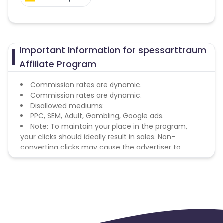
Important Information for spessarttraum
Affiliate Program
Commission rates are dynamic.
Commission rates are dynamic.
Disallowed mediums:
PPC, SEM, Adult, Gambling, Google ads.
Note: To maintain your place in the program,
your clicks should ideally result in sales. Non-
converting clicks may cause the advertiser to
remove you from the program.