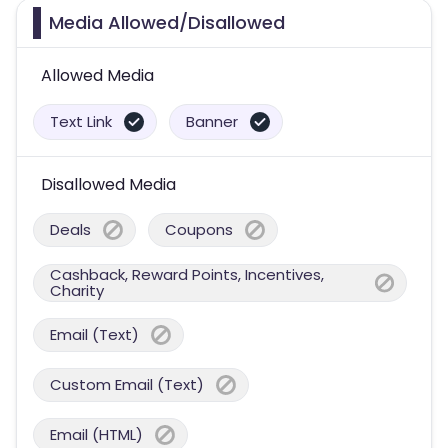
Media Allowed/Disallowed
Allowed Media
Text Link
Banner
Disallowed Media
Deals
Coupons
Cashback, Reward Points, Incentives,
Charity
Email (Text)
Custom Email (Text)
Email (HTML)