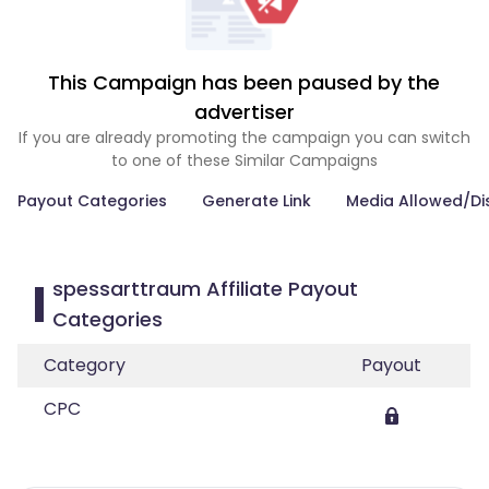
This Campaign has been paused by the
advertiser
If you are already promoting the campaign you can switch
to one of these Similar Campaigns
Payout Categories
Generate Link
Media Allowed/Di
spessarttraum Affiliate Payout
Categories
Category
Payout
CPC