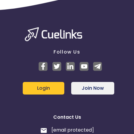
Follow Us
Login
Join Now
Contact Us
[email protected]