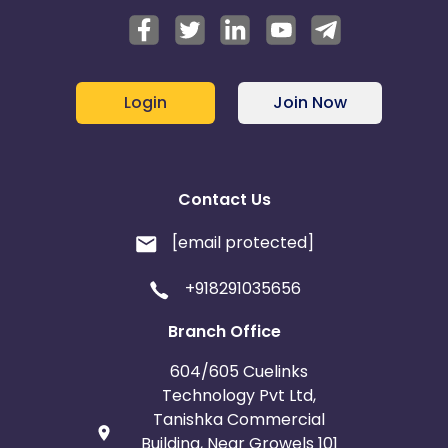
Login
Join Now
Contact Us
[email protected]
+918291035656
Branch Office
604/605 Cuelinks
Technology Pvt Ltd,
Tanishka Commercial
Building, Near Growels 101