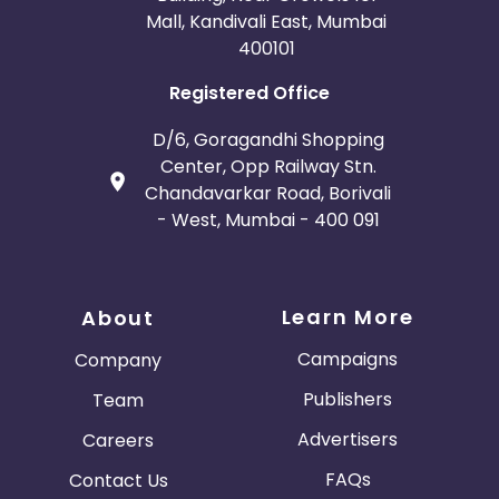
Mall, Kandivali East, Mumbai
400101
Registered Office
D/6, Goragandhi Shopping
Center, Opp Railway Stn.
Chandavarkar Road, Borivali
- West, Mumbai - 400 091
Learn More
About
Campaigns
Company
Publishers
Team
Advertisers
Careers
FAQs
Contact Us