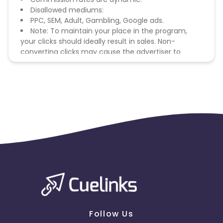
Disallowed mediums:
PPC, SEM, Adult, Gambling, Google ads.
Note: To maintain your place in the program,
your clicks should ideally result in sales. Non-
converting clicks may cause the advertiser to
remove you from the program.
Follow Us