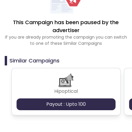
This Campaign has been paused by the
advertiser
If you are already promoting the campaign you can switch
to one of these Similar Campaigns
Similar Campaigns
Hipoptical
Payout : Upto 100