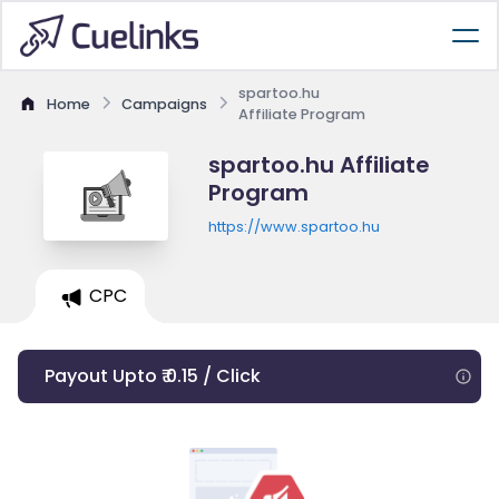
spartoo.hu
Home
Campaigns
Affiliate Program
spartoo.hu Affiliate
Program
https://www.spartoo.hu
CPC
Payout Upto ₹ 0.15 / Click