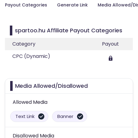
Payout Categories
Generate Link
Media Allowed/Di
spartoo.hu Affiliate Payout Categories
Category
Payout
CPC (Dynamic)
Media Allowed/Disallowed
Allowed Media
Text Link
Banner
Disallowed Media