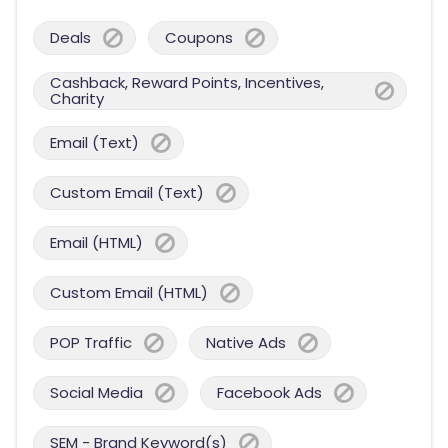
Deals
Coupons
Cashback, Reward Points, Incentives,
Charity
Email (Text)
Custom Email (Text)
Email (HTML)
Custom Email (HTML)
POP Traffic
Native Ads
Social Media
Facebook Ads
SEM - Brand Keyword(s)