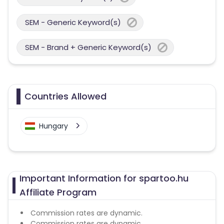
SEM - Generic Keyword(s)
SEM - Brand + Generic Keyword(s)
Countries Allowed
Hungary
Important Information for spartoo.hu
Affiliate Program
Commission rates are dynamic.
Commission rates are dynamic.