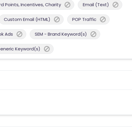
 Points, Incentives, Charity
Email (Text)
Custom Email (HTML)
POP Traffic
ok Ads
SEM - Brand Keyword(s)
Generic Keyword(s)