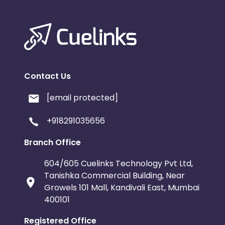
Contact Us
[email protected]
+918291035656
Branch Office
604/605 Cuelinks Technology Pvt Ltd,
Tanishka Commercial Building, Near
Growels 101 Mall, Kandivali East, Mumbai
400101
Registered Office