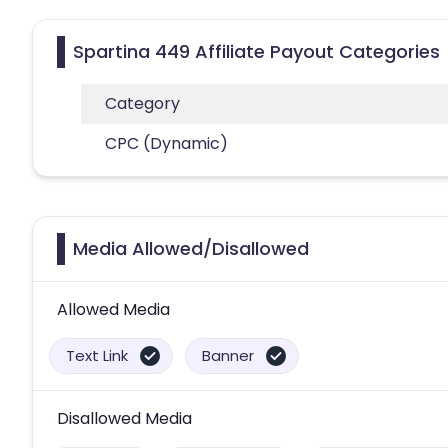
Spartina 449 Affiliate Payout Categories
Category
CPC (Dynamic)
Media Allowed/Disallowed
Allowed Media
Text Link
Banner
Disallowed Media