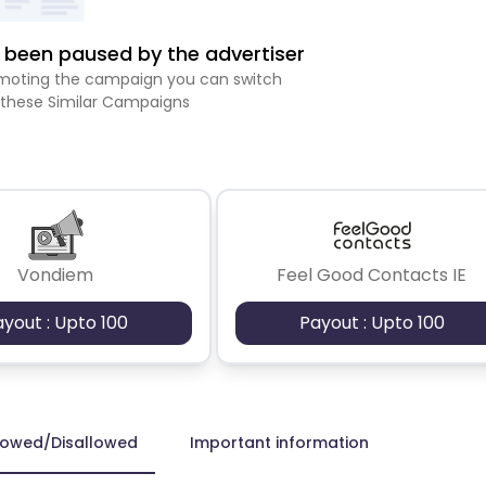
been paused by the advertiser
romoting the campaign you can switch
 these Similar Campaigns
Vondiem
Feel Good Contacts IE
ayout : Upto 100
Payout : Upto 100
lowed/Disallowed
Important information