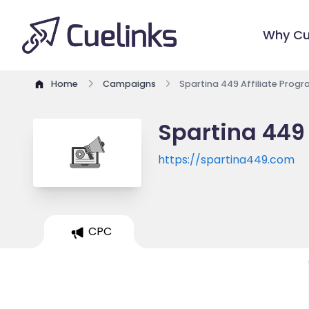
Why Cu
Home
Campaigns
Spartina 449 Affiliate Prog
Spartina 449 
https://spartina449.com
CPC