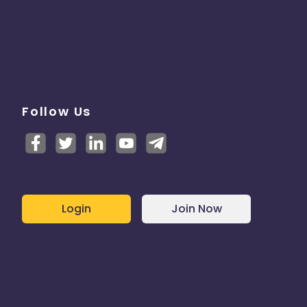
Follow Us
Login
Join Now