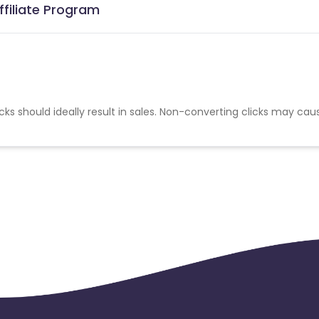
ffiliate Program
cks should ideally result in sales. Non-converting clicks may cau