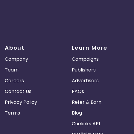
About
Learn More
Company
Campaigns
Team
Publishers
Careers
Advertisers
Contact Us
FAQs
Privacy Policy
Refer & Earn
Terms
Blog
Cuelinks API