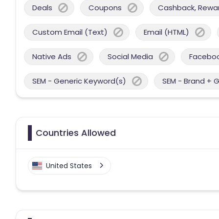
Deals
Coupons
Cashback, Reward
Custom Email (Text)
Email (HTML)
Native Ads
Social Media
Facebo
SEM - Generic Keyword(s)
SEM - Brand + 
Countries Allowed
United States