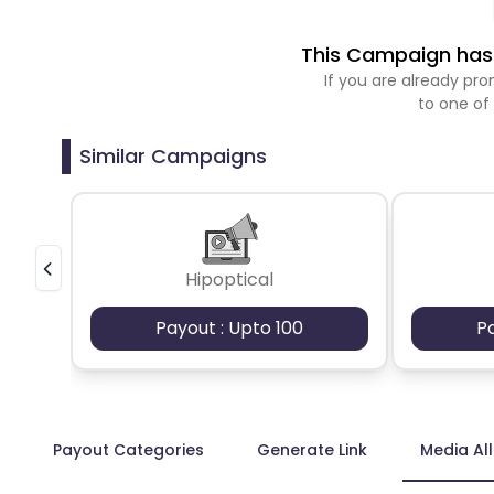
This Campaign has 
If you are already p
to one of
Similar Campaigns
Hipoptical
Payout : Upto 100
P
Payout Categories
Generate Link
Media Al