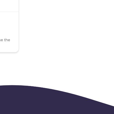
se the