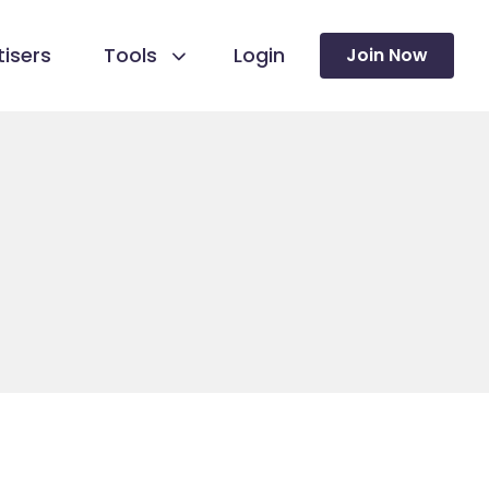
isers
Tools
Login
Join Now