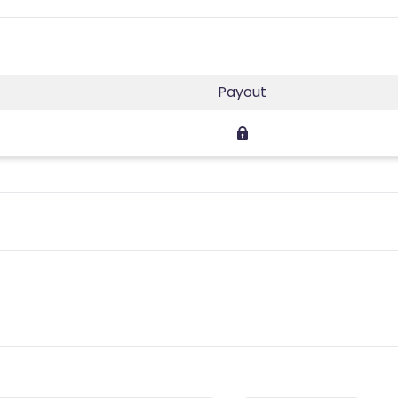
Payout