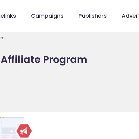
elinks
Campaigns
Publishers
Advert
ram
Affiliate Program