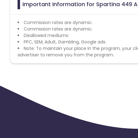
Important Information for Spartina 449 A
Commission rates are dynamic.
Commission rates are dynamic.
Disallowed mediums:
PPC, SEM, Adult, Gambling, Google ads.
Note: To maintain your place in the program, your cli
advertiser to remove you from the program.