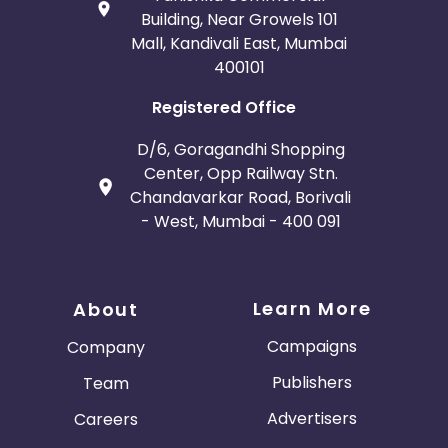
Building, Near Growels 101
Mall, Kandivali East, Mumbai
400101
Registered Office
D/6, Goragandhi Shopping
Center, Opp Railway Stn.
Chandavarkar Road, Borivali
- West, Mumbai - 400 091
Learn More
About
Campaigns
Company
Publishers
Team
Advertisers
Careers