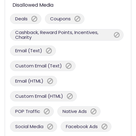
Disallowed Media
Deals
Coupons
Cashback, Reward Points, Incentives,
Charity
Email (Text)
Custom Email (Text)
Email (HTML)
Custom Email (HTML)
POP Traffic
Native Ads
Social Media
Facebook Ads