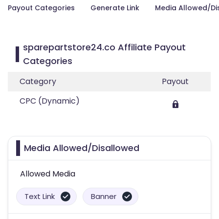
Payout Categories
Generate Link
Media Allowed/Di
sparepartstore24.co Affiliate Payout
Categories
Category
Payout
CPC (Dynamic)
Media Allowed/Disallowed
Allowed Media
Text Link
Banner