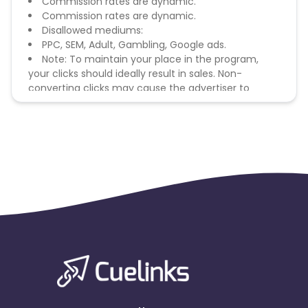
Commission rates are dynamic.
Commission rates are dynamic.
Disallowed mediums:
PPC, SEM, Adult, Gambling, Google ads.
Note: To maintain your place in the program,
your clicks should ideally result in sales. Non-
converting clicks may cause the advertiser to
remove you from the program.