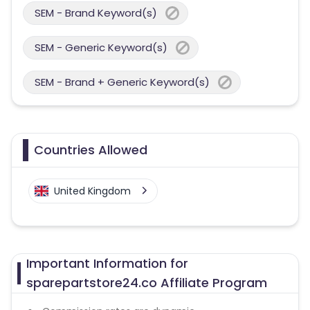
SEM - Brand Keyword(s)
SEM - Generic Keyword(s)
SEM - Brand + Generic Keyword(s)
Countries Allowed
United Kingdom
Important Information for
sparepartstore24.co Affiliate Program