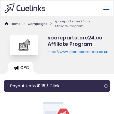
sparepartstore24.co
Home
Campaigns
Affiliate Program
sparepartstore24.co
Affiliate Program
https://www.sparepartstore24.co.uk
CPC
Payout Upto ₹ 0.15 / Click