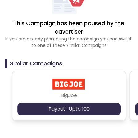
This Campaign has been paused by the
advertiser
If you are already promoting the campaign you can switch
to one of these Similar Campaigns
Similar Campaigns
BigJoe
Payout : Upto 100