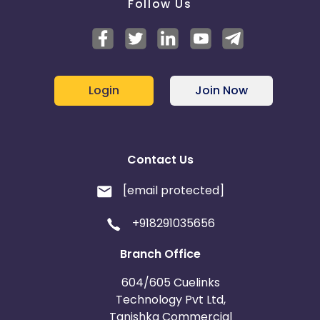
Follow Us
Login
Join Now
Contact Us
[email protected]
+918291035656
Branch Office
604/605 Cuelinks
Technology Pvt Ltd,
Tanishka Commercial