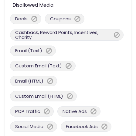
Disallowed Media
Deals
Coupons
Cashback, Reward Points, Incentives,
Charity
Email (Text)
Custom Email (Text)
Email (HTML)
Custom Email (HTML)
POP Traffic
Native Ads
Social Media
Facebook Ads