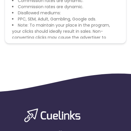
Commission rates are dynamic.
Commission rates are dynamic.
Disallowed mediums:
PPC, SEM, Adult, Gambling, Google ads.
Note: To maintain your place in the program,
your clicks should ideally result in sales. Non-
converting clicks may cause the advertiser to
remove you from the program.