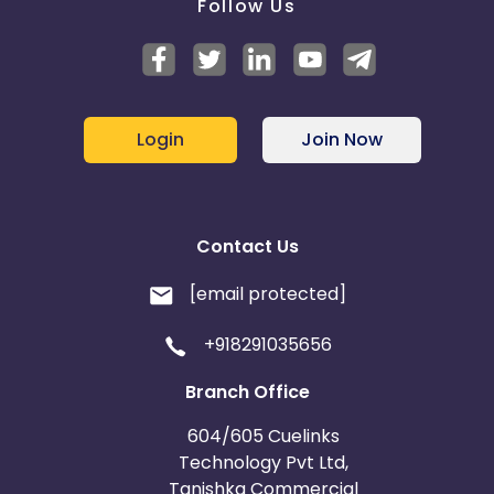
Follow Us
Login
Join Now
Contact Us
[email protected]
+918291035656
Branch Office
604/605 Cuelinks
Technology Pvt Ltd,
Tanishka Commercial