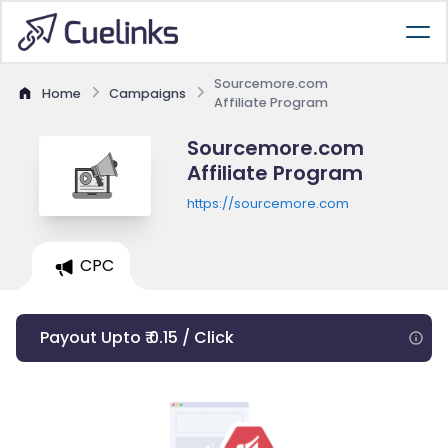
Sourcemore.com
Home
Campaigns
Affiliate Program
Sourcemore.com
Affiliate Program
https://sourcemore.com
CPC
Payout Upto ₹ 0.15 / Click