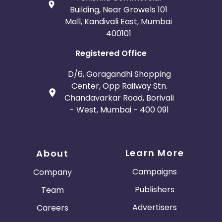
Building, Near Growels 101
Mall, Kandivali East, Mumbai
400101
Registered Office
D/6, Goragandhi Shopping
Center, Opp Railway Stn.
Chandavarkar Road, Borivali
- West, Mumbai - 400 091
Learn More
About
Campaigns
Company
Publishers
Team
Advertisers
Careers