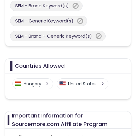
SEM - Brand Keyword(s)
SEM - Generic Keyword(s)
SEM - Brand + Generic Keyword(s)
Countries Allowed
Hungary
United States
Important Information for
Sourcemore.com Affiliate Program