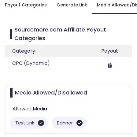
Payout Categories
Generate Link
Media Allowed/Di
Sourcemore.com Affiliate Payout
Categories
Category
Payout
CPC (Dynamic)
Media Allowed/Disallowed
Allowed Media
Text Link
Banner