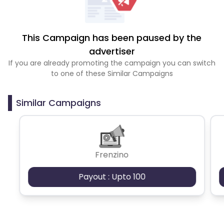
This Campaign has been paused by the
advertiser
If you are already promoting the campaign you can switch
to one of these Similar Campaigns
Similar Campaigns
Frenzino
Payout : Upto 100