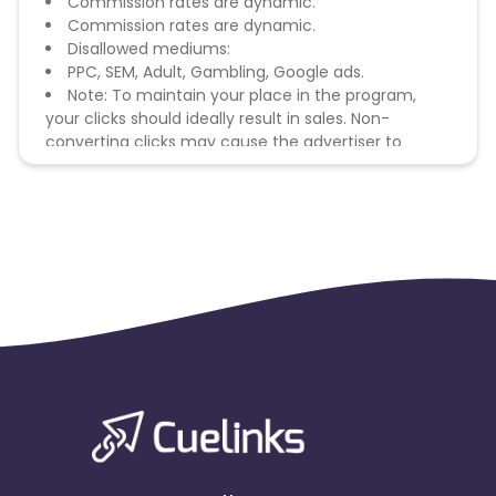
Commission rates are dynamic.
Commission rates are dynamic.
Disallowed mediums:
PPC, SEM, Adult, Gambling, Google ads.
Note: To maintain your place in the program,
your clicks should ideally result in sales. Non-
converting clicks may cause the advertiser to
remove you from the program.