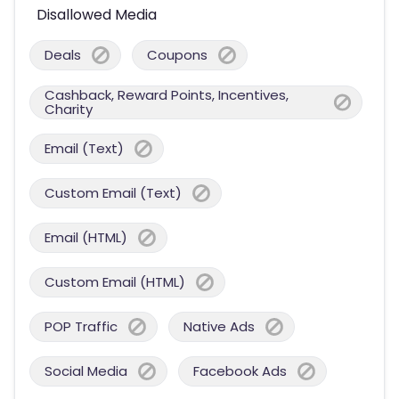
Disallowed Media
Deals
Coupons
Cashback, Reward Points, Incentives,
Charity
Email (Text)
Custom Email (Text)
Email (HTML)
Custom Email (HTML)
POP Traffic
Native Ads
Social Media
Facebook Ads