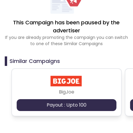
This Campaign has been paused by the
advertiser
If you are already promoting the campaign you can switch
to one of these Similar Campaigns
Similar Campaigns
BigJoe
Payout : Upto 100