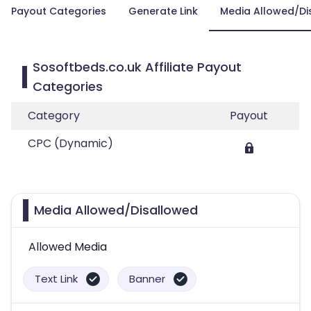
Payout Categories
Generate Link
Media Allowed/Di
Sosoftbeds.co.uk Affiliate Payout
Categories
Category
Payout
CPC (Dynamic)
Media Allowed/Disallowed
Allowed Media
Text Link
Banner