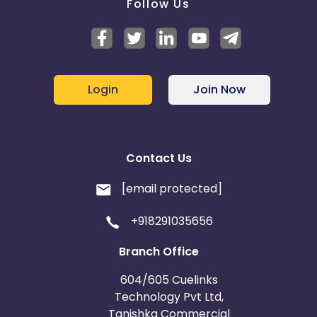
Follow Us
Login
Join Now
Contact Us
[email protected]
+918291035656
Branch Office
604/605 Cuelinks
Technology Pvt Ltd,
Tanishka Commercial