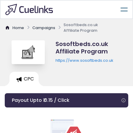
Sosoftbeds.co.uk
Home
Campaigns
Affiliate Program
Sosoftbeds.co.uk
Affiliate Program
https://www.sosoftbeds.co.uk
CPC
Payout Upto ₹ 0.15 / Click