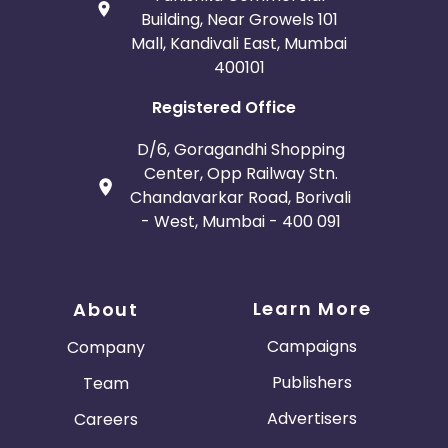
Building, Near Growels 101
Mall, Kandivali East, Mumbai
400101
Registered Office
D/6, Goragandhi Shopping
Center, Opp Railway Stn.
Chandavarkar Road, Borivali
- West, Mumbai - 400 091
Learn More
About
Campaigns
Company
Publishers
Team
Advertisers
Careers