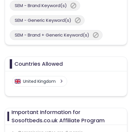
SEM - Brand Keyword(s)
SEM - Generic Keyword(s)
SEM - Brand + Generic Keyword(s)
Countries Allowed
United Kingdom
Important Information for
Sosoftbeds.co.uk Affiliate Program