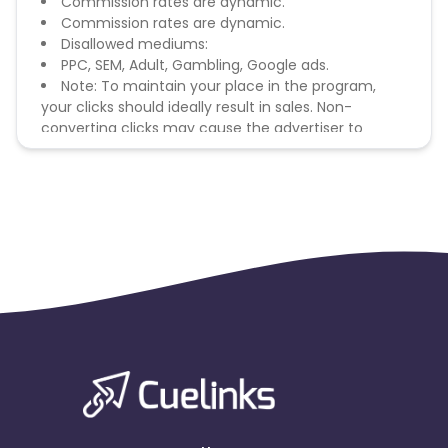
Commission rates are dynamic.
Commission rates are dynamic.
Disallowed mediums:
PPC, SEM, Adult, Gambling, Google ads.
Note: To maintain your place in the program,
your clicks should ideally result in sales. Non-
converting clicks may cause the advertiser to
remove you from the program.