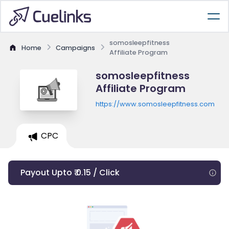
somosleepfitness
Home
Campaigns
Affiliate Program
somosleepfitness
Affiliate Program
https://www.somosleepfitness.com
CPC
Payout Upto ₹ 0.15 / Click