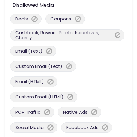
Disallowed Media
Deals
Coupons
Cashback, Reward Points, Incentives,
Charity
Email (Text)
Custom Email (Text)
Email (HTML)
Custom Email (HTML)
POP Traffic
Native Ads
Social Media
Facebook Ads