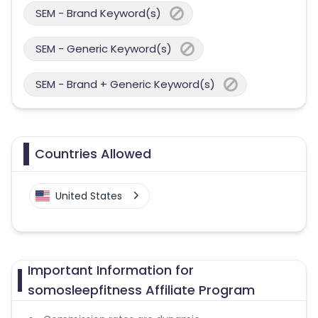
SEM - Brand Keyword(s)
SEM - Generic Keyword(s)
SEM - Brand + Generic Keyword(s)
Countries Allowed
United States
Important Information for
somosleepfitness Affiliate Program