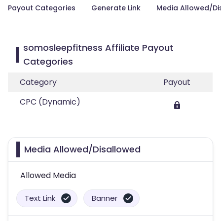
Payout Categories
Generate Link
Media Allowed/Di
somosleepfitness Affiliate Payout
Categories
Category
Payout
CPC (Dynamic)
Media Allowed/Disallowed
Allowed Media
Text Link
Banner