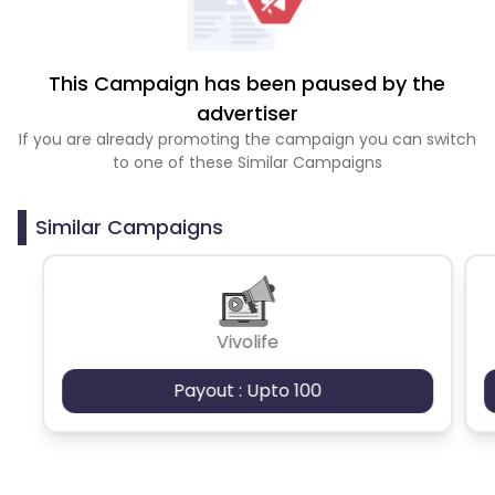
This Campaign has been paused by the
advertiser
If you are already promoting the campaign you can switch
to one of these Similar Campaigns
Similar Campaigns
Vivolife
Payout : Upto 100