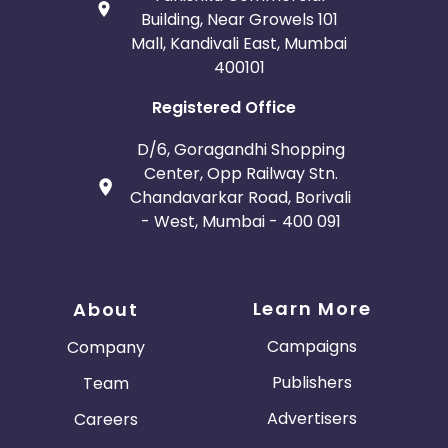
Building, Near Growels 101
Mall, Kandivali East, Mumbai
400101
Registered Office
D/6, Goragandhi Shopping
Center, Opp Railway Stn.
Chandavarkar Road, Borivali
- West, Mumbai - 400 091
Learn More
About
Campaigns
Company
Publishers
Team
Advertisers
Careers