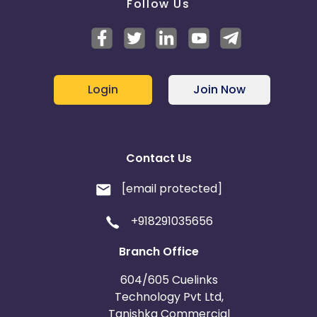
Follow Us
Login
Join Now
Contact Us
[email protected]
+918291035656
Branch Office
604/605 Cuelinks
Technology Pvt Ltd,
Tanishka Commercial