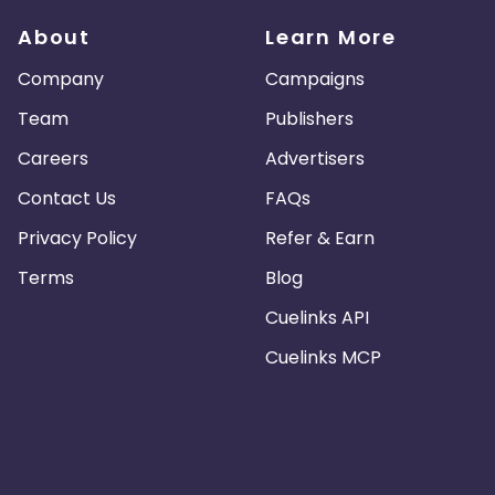
About
Learn More
Company
Campaigns
Team
Publishers
Careers
Advertisers
Contact Us
FAQs
Privacy Policy
Refer & Earn
Terms
Blog
Cuelinks API
Cuelinks MCP