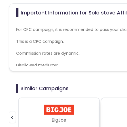
Important Information for Solo stove Affi
For CPC campaign, it is recommended to pass your click 
This is a CPC campaign.
Commission rates are dynamic.
Disallowed mediums:
PPC, SEM, Adult, Gambling, Google ads.
Similar Campaigns
BigJoe