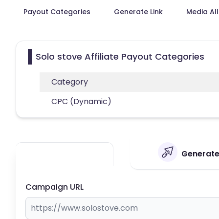
Payout Categories
Generate Link
Media Al
Solo stove Affiliate Payout Categories
Category
CPC (Dynamic)
Generate 
Campaign URL