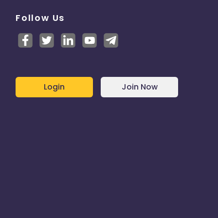
Follow Us
Login
Join Now