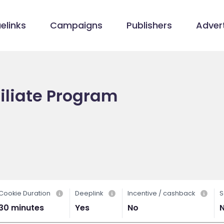
elinks
Campaigns
Publishers
Advert
filiate Program
m
Cookie Duration
Deeplink
Incentive / cashback
S
30 minutes
Yes
No