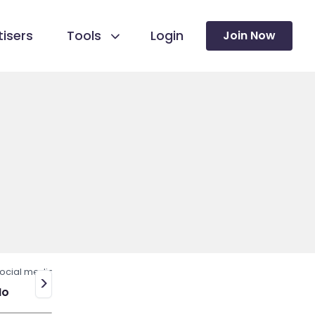
isers
Tools
Login
Join Now
ocial media
>
No