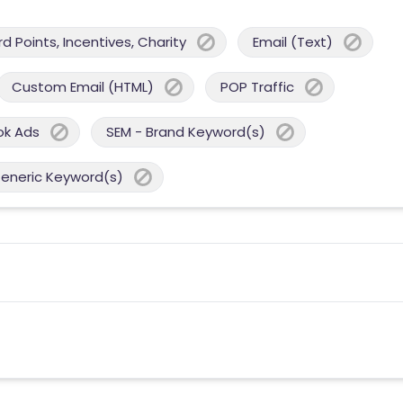
 Points, Incentives, Charity
Email (Text)
Custom Email (HTML)
POP Traffic
ok Ads
SEM - Brand Keyword(s)
Generic Keyword(s)