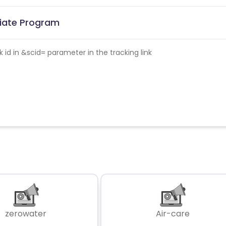
liate Program
id in &scid= parameter in the tracking link
zerowater
Air-care