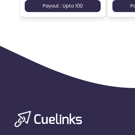
Payout : Upto 100
P