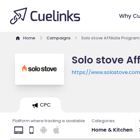
Why Cu
Home
Campaigns
Solo stove Affiliate Program
Solo stove Af
https://www.solostove.co
CPC
Platform where tracking is available
Categories
Home & Kitchen