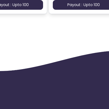
ayout : Upto 100
Payout : Upto 100