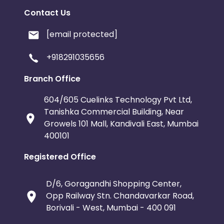
Contact Us
[email protected]
+918291035656
Branch Office
604/605 Cuelinks Technology Pvt Ltd,
Tanishka Commercial Building, Near
Growels 101 Mall, Kandivali East, Mumbai
400101
Registered Office
D/6, Goragandhi Shopping Center,
Opp Railway Stn. Chandavarkar Road,
Borivali - West, Mumbai - 400 091