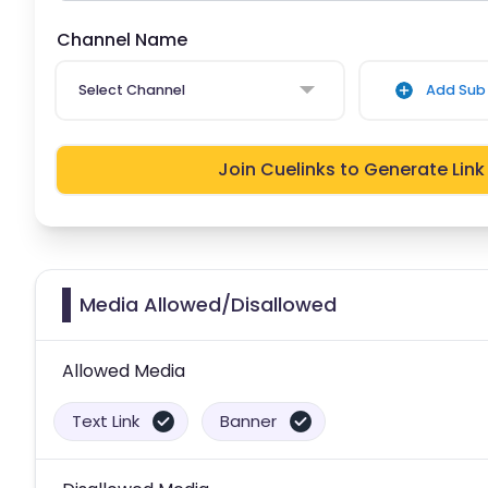
Channel Name
Select Channel
Add Sub 
Join Cuelinks to Generate Link
Media Allowed/Disallowed
Allowed Media
Text Link
Banner