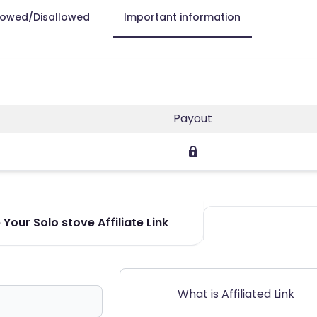
lowed/Disallowed
Important information
Payout
Your Solo stove Affiliate Link
What is Affiliated Link