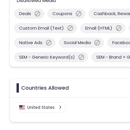
Disallowed Media
Deals
Coupons
Cashback, Reward
Custom Email (Text)
Email (HTML)
Native Ads
Social Media
Facebo
SEM - Generic Keyword(s)
SEM - Brand + 
Countries Allowed
United States