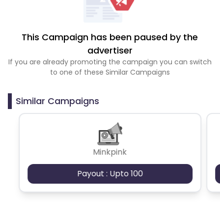
This Campaign has been paused by the
advertiser
If you are already promoting the campaign you can switch
to one of these Similar Campaigns
Similar Campaigns
Minkpink
Payout : Upto 100