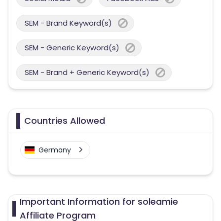
SEM - Brand Keyword(s)
SEM - Generic Keyword(s)
SEM - Brand + Generic Keyword(s)
Countries Allowed
Germany
Important Information for soleamie
Affiliate Program