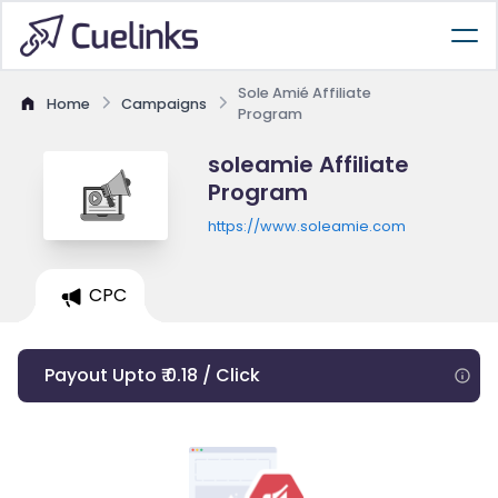
Sole Amié Affiliate
Home
Campaigns
Program
soleamie Affiliate
Program
https://www.soleamie.com
CPC
Payout Upto ₹ 0.18 / Click