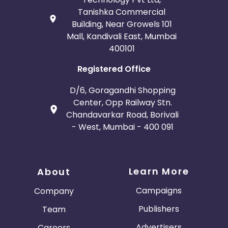
Tanishka Commercial
Building, Near Growels 101
Mall, Kandivali East, Mumbai
400101
Registered Office
D/6, Goragandhi Shopping
Center, Opp Railway Stn.
Chandavarkar Road, Borivali
- West, Mumbai - 400 091
Learn More
About
Campaigns
Company
Publishers
Team
Advertisers
Careers