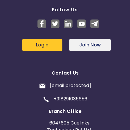
Follow Us
Login
Join Now
Contact Us
[email protected]
+918291035656
Branch Office
604/605 Cuelinks
Technology Pvt Ltd,