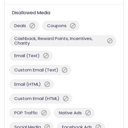
Disallowed Media
Deals
Coupons
Cashback, Reward Points, Incentives,
Charity
Email (Text)
Custom Email (Text)
Email (HTML)
Custom Email (HTML)
POP Traffic
Native Ads
Social Media
Facebook Ads