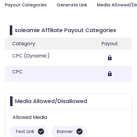
Payout Categories
Generate Link
Media Allowed/Di
soleamie Affiliate Payout Categories
Category
Payout
CPC (Dynamic)
CPC
Media Allowed/Disallowed
Allowed Media
Text Link
Banner