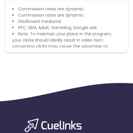
Commission rates are dynamic.
Commission rates are dynamic.
Disallowed mediums:
PPC, SEM, Adult, Gambling, Google ads.
Note: To maintain your place in the program,
your clicks should ideally result in sales. Non-
converting clicks may cause the advertiser to
remove you from the program.