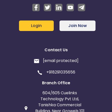
Login
Join Now
Contact Us
[email protected]
+918291035656
Branch Office
604/605 Cuelinks
Technology Pvt Ltd,
Tanishka Commercial
Building, Near Growels 101