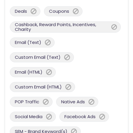
Deals
Coupons
Cashback, Reward Points, Incentives,
Charity
Email (Text)
Custom Email (Text)
Email (HTML)
Custom Email (HTML)
POP Traffic
Native Ads
Social Media
Facebook Ads
SEM - Brand Keyword(s)