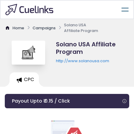
Solano USA
Home
Campaigns
Affiliate Program
Solano USA Affiliate
Program
http://www.solanousa.com
CPC
Payout Upto ₹ 0.15 / Click