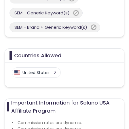
SEM - Generic Keyword(s)
SEM - Brand + Generic Keyword(s)
Countries Allowed
United States
Important Information for Solano USA
Affiliate Program
Commission rates are dynamic.
Commission rates are dynamic.