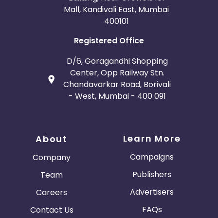
Mall, Kandivali East, Mumbai
400101
Registered Office
D/6, Goragandhi Shopping
Center, Opp Railway Stn.
Chandavarkar Road, Borivali
- West, Mumbai - 400 091
Learn More
About
Campaigns
Company
Publishers
Team
Advertisers
Careers
FAQs
Contact Us