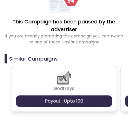
This Campaign has been paused by the
advertiser
If you are already promoting the campaign you can switch
to one of these Similar Campaigns
Similar Campaigns
Godfreys
Payout : Upto 100