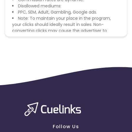
Disallowed mediums:
PPC, SEM, Adult, Gambling, Google ads.
Note: To maintain your place in the program,
your clicks should ideally result in sales. Non-
converting clicks may cause the advertiser to
remove you from the program.
Follow Us