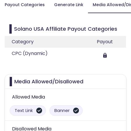
Payout Categories
Generate Link
Media Allowed/Di
Solano USA Affiliate Payout Categories
Category
Payout
CPC (Dynamic)
Media Allowed/Disallowed
Allowed Media
Text Link
Banner
Disallowed Media