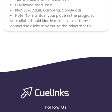
Disallowed mediums:
PPC, SEM, Adult, Gambling, Google ads.
Note: To maintain your place in the program,
your clicks should ideally result in sales. Non-
converting clicks may cause the advertiser to
remove you from the program.
Follow Us