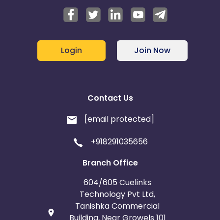
Login
Join Now
Contact Us
[email protected]
+918291035656
Branch Office
604/605 Cuelinks
Technology Pvt Ltd,
Tanishka Commercial
Building, Near Growels 101