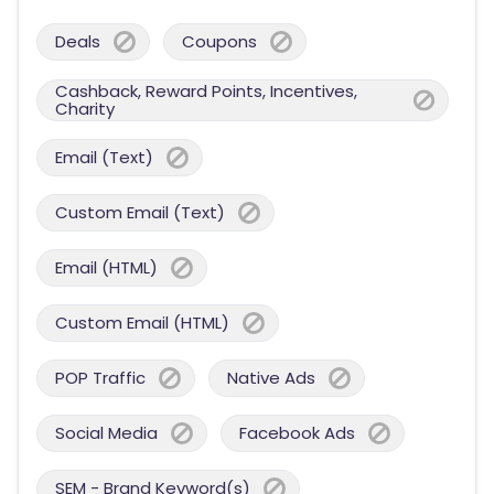
Deals
Coupons
Cashback, Reward Points, Incentives,
Charity
Email (Text)
Custom Email (Text)
Email (HTML)
Custom Email (HTML)
POP Traffic
Native Ads
Social Media
Facebook Ads
SEM - Brand Keyword(s)