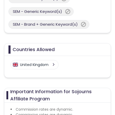
SEM - Generic Keyword(s)
SEM - Brand + Generic Keyword(s)
Countries Allowed
United Kingdom
Important Information for Sojourns
Affiliate Program
Commission rates are dynamic.
Commission rates are dynamic.