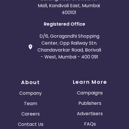
Mall, Kandivali East, Mumbai
400101
Registered Office
D/6, Goragandhi Shopping
Center, Opp Railway Stn.
Chandavarkar Road, Borivali
- West, Mumbai - 400 091
Learn More
About
Campaigns
Company
Publishers
Team
Advertisers
Careers
FAQs
Contact Us