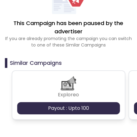
This Campaign has been paused by the
advertiser
If you are already promoting the campaign you can switch
to one of these Similar Campaigns
Similar Campaigns
Exploreo
Payout : Upto 100