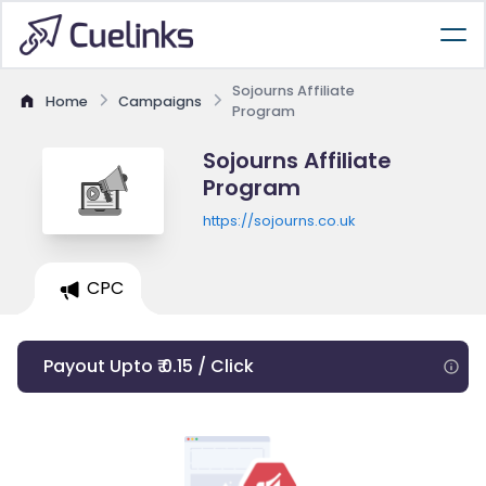
Sojourns Affiliate
Home
Campaigns
Program
Sojourns Affiliate
Program
https://sojourns.co.uk
CPC
Payout Upto ₹ 0.15 / Click