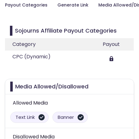
Payout Categories
Generate Link
Media Allowed/Di
Sojourns Affiliate Payout Categories
Category
Payout
CPC (Dynamic)
Media Allowed/Disallowed
Allowed Media
Text Link
Banner
Disallowed Media