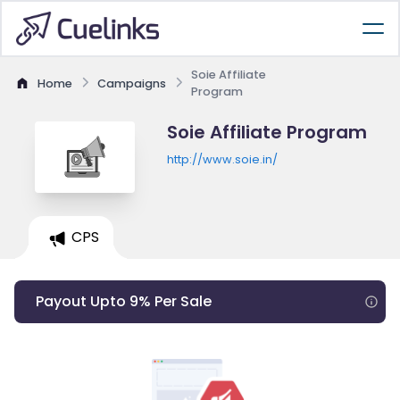
Soie Affiliate
Home
Campaigns
Program
Soie Affiliate Program
http://www.soie.in/
CPS
Payout Upto 9% Per Sale