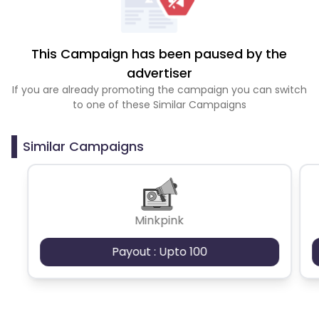
This Campaign has been paused by the
advertiser
If you are already promoting the campaign you can switch
to one of these Similar Campaigns
Similar Campaigns
Minkpink
Payout : Upto 100