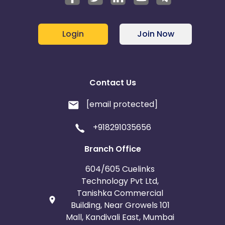
Login
Join Now
Contact Us
[email protected]
+918291035656
Branch Office
604/605 Cuelinks
Technology Pvt Ltd,
Tanishka Commercial
Building, Near Growels 101
Mall, Kandivali East, Mumbai