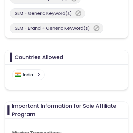
SEM - Generic Keyword(s)
SEM - Brand + Generic Keyword(s)
Countries Allowed
India
Important Information for Soie Affiliate
Program
Missing Transactions: