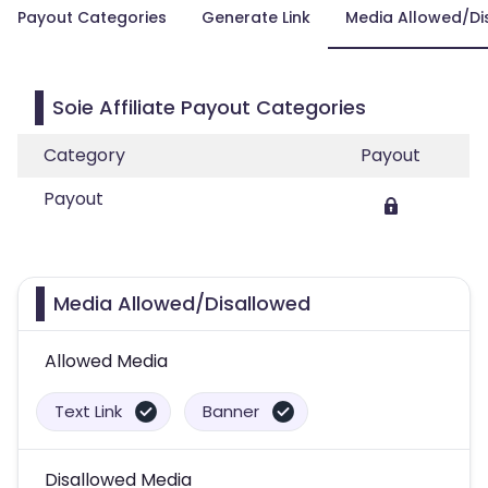
Payout Categories
Generate Link
Media Allowed/Di
Soie Affiliate Payout Categories
Category
Payout
Payout
Media Allowed/Disallowed
Allowed Media
Text Link
Banner
Disallowed Media