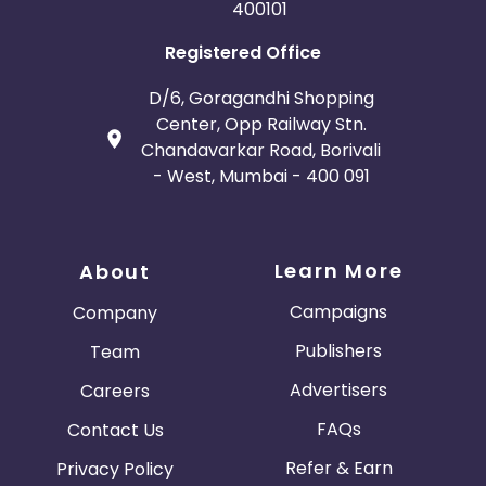
400101
Registered Office
D/6, Goragandhi Shopping
Center, Opp Railway Stn.
Chandavarkar Road, Borivali
- West, Mumbai - 400 091
Learn More
About
Campaigns
Company
Publishers
Team
Advertisers
Careers
FAQs
Contact Us
Refer & Earn
Privacy Policy