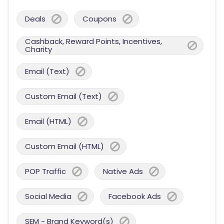
Deals
Coupons
Cashback, Reward Points, Incentives,
Charity
Email (Text)
Custom Email (Text)
Email (HTML)
Custom Email (HTML)
POP Traffic
Native Ads
Social Media
Facebook Ads
SEM - Brand Keyword(s)