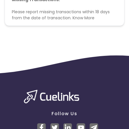
Please report missing transactions within 18 days
from the date of transaction.
Know More
Follow Us