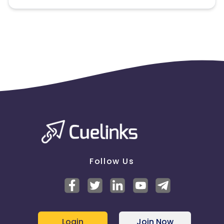
Note:
To maintain your place in the program, your
clicks should ideally result in sales. Non-converting
clicks may cause the advertiser to remove you
from the program.
Follow Us
Login
Join Now