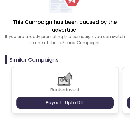
This Campaign has been paused by the
advertiser
If you are already promoting the campaign you can switch
to one of these Similar Campaigns
Similar Campaigns
Bunkerinvest
Payout : Upto 100