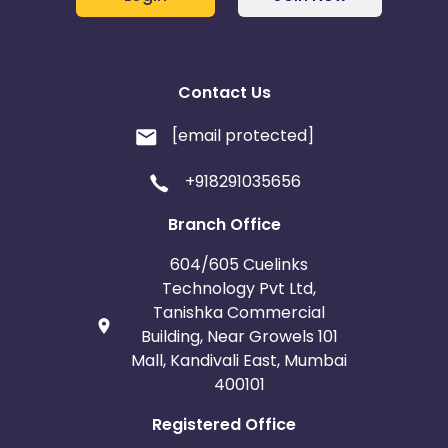
Contact Us
[email protected]
+918291035656
Branch Office
604/605 Cuelinks
Technology Pvt Ltd,
Tanishka Commercial
Building, Near Growels 101
Mall, Kandivali East, Mumbai
400101
Registered Office