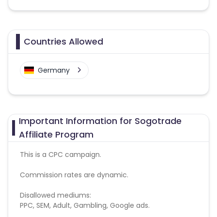
Countries Allowed
Germany
Important Information for Sogotrade
Affiliate Program
This is a CPC campaign.
Commission rates are dynamic.
Disallowed mediums:
PPC, SEM, Adult, Gambling, Google ads.