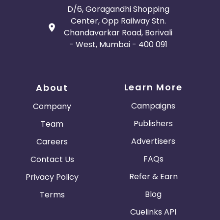
D/6, Goragandhi Shopping
Center, Opp Railway Stn.
Chandavarkar Road, Borivali
- West, Mumbai - 400 091
Learn More
About
Campaigns
Company
Publishers
Team
Advertisers
Careers
FAQs
Contact Us
Refer & Earn
Privacy Policy
Blog
Terms
Cuelinks API