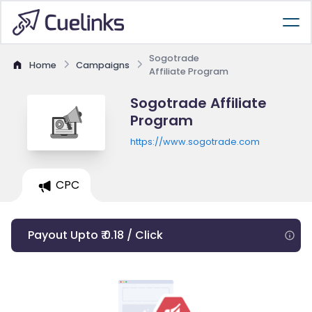
Sogotrade
Home
Campaigns
Affiliate Program
Sogotrade Affiliate
Program
https://www.sogotrade.com
CPC
Payout Upto ₹ 0.18 / Click