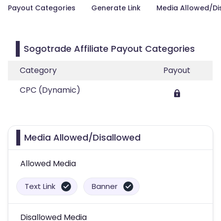
Payout Categories
Generate Link
Media Allowed/Di
Sogotrade Affiliate Payout Categories
Category
Payout
CPC (Dynamic)
Media Allowed/Disallowed
Allowed Media
Text Link
Banner
Disallowed Media