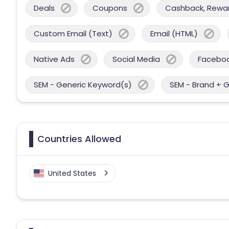
Deals
Coupons
Cashback, Reward
Custom Email (Text)
Email (HTML)
Native Ads
Social Media
Facebo
SEM - Generic Keyword(s)
SEM - Brand + 
Countries Allowed
United States