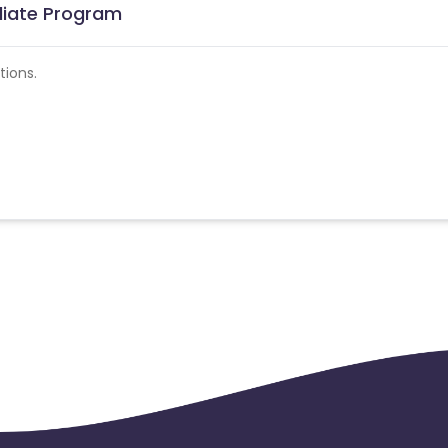
iliate Program
tions.