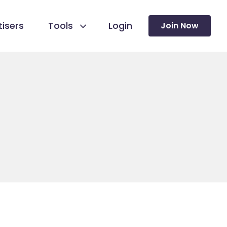
isers
Tools
Login
Join Now