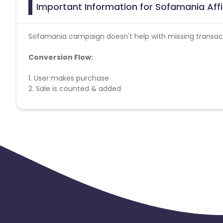
Important Information for Sofamania Aff
Sofamania
campaign doesn't help with missing transac
Conversion Flow:
1. User makes purchase
2. Sale is counted & added