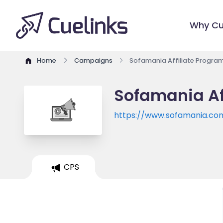
Why Cu
Home
Campaigns
Sofamania Affiliate Progra
Sofamania Af
https://www.sofamania.co
CPS