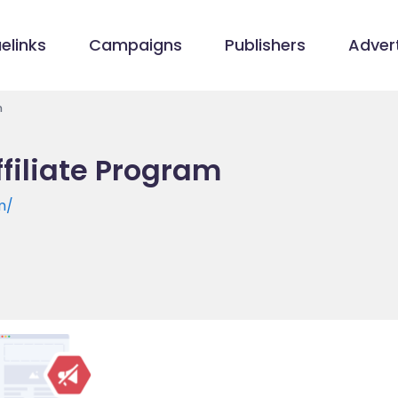
elinks
Campaigns
Publishers
Advert
m
filiate Program
m/