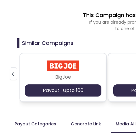
This Campaign has 
If you are already p
to one of
Similar Campaigns
BigJoe
Payout : Upto 100
P
Payout Categories
Generate Link
Media Al