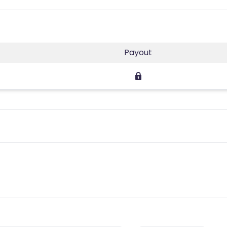
Payout