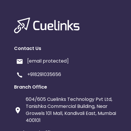
Contact Us
[email protected]
+918291035656
Branch Office
604/605 Cuelinks Technology Pvt Ltd,
Tanishka Commercial Building, Near
Growels 101 Mall, Kandivali East, Mumbai
400101