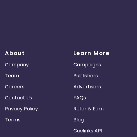
About
Learn More
Company
Campaigns
Team
Publishers
Careers
Advertisers
Contact Us
FAQs
Privacy Policy
Refer & Earn
Terms
Blog
Cuelinks API