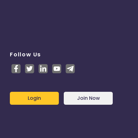
Follow Us
Login
Join Now