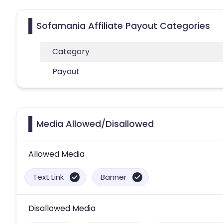
Sofamania Affiliate Payout Categories
Category
Payout
Media Allowed/Disallowed
Allowed Media
Text Link
Banner
Disallowed Media