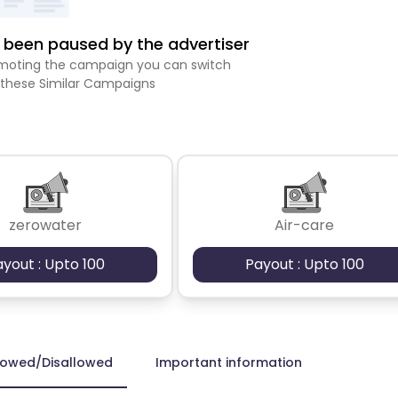
been paused by the advertiser
romoting the campaign you can switch
 these Similar Campaigns
zerowater
Air-care
ayout : Upto 100
Payout : Upto 100
lowed/Disallowed
Important information