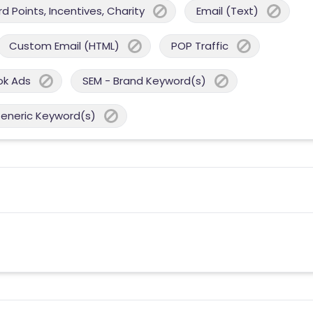
 Points, Incentives, Charity
Email (Text)
Custom Email (HTML)
POP Traffic
ok Ads
SEM - Brand Keyword(s)
Generic Keyword(s)