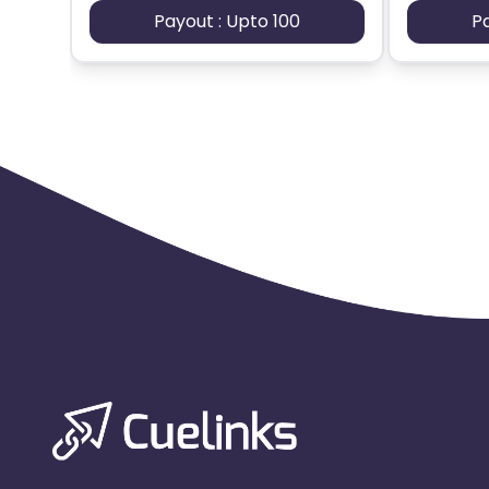
Payout : Upto 100
P