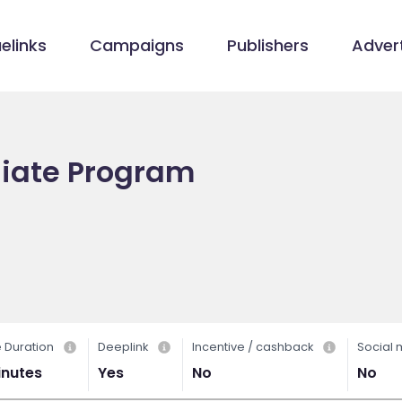
elinks
Campaigns
Publishers
Advert
liate Program
 Duration
Deeplink
Incentive / cashback
Social
inutes
Yes
No
No