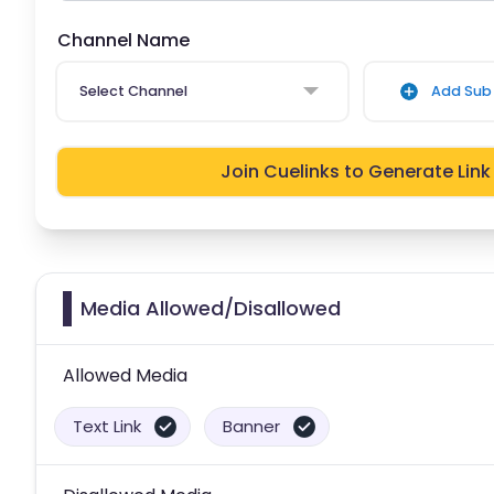
Channel Name
Select Channel
Add Sub 
Join Cuelinks to Generate Link
Media Allowed/Disallowed
Allowed Media
Text Link
Banner