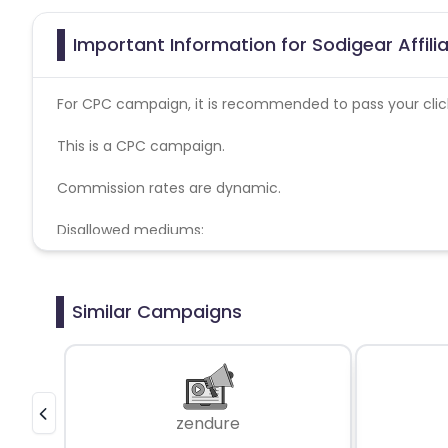
Important Information for Sodigear Affil
For CPC campaign, it is recommended to pass your click 
This is a CPC campaign.
Commission rates are dynamic.
Disallowed mediums:
PPC, SEM, Adult, Gambling, Google ads.
Similar Campaigns
zendure