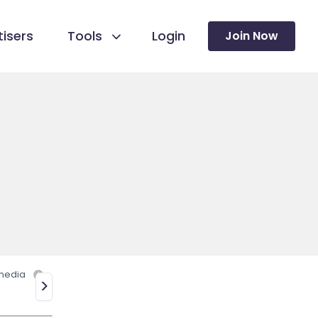
isers
Tools
Login
Join Now
 media
>