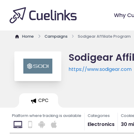
Why Cu
Home
Campaigns
Sodigear Affiliate Program
Sodigear Affi
https://www.sodigear.com
CPC
Platform where tracking is available
Categories
Cookie
Electronics
30 m