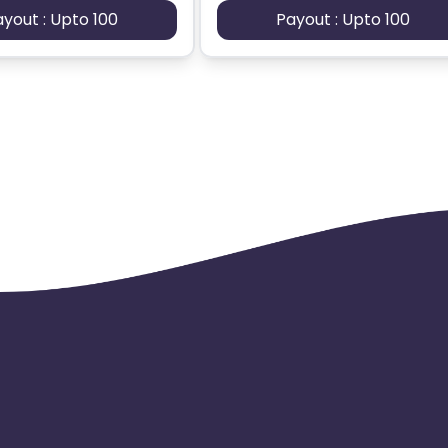
ayout : Upto 100
Payout : Upto 100