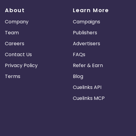
About
Learn More
Company
Campaigns
Team
Publishers
Careers
Advertisers
Contact Us
FAQs
Privacy Policy
Refer & Earn
Terms
Blog
Cuelinks API
Cuelinks MCP