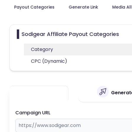
Payout Categories
Generate Link
Media Al
Sodigear Affiliate Payout Categories
Category
CPC (Dynamic)
Generate
Campaign URL