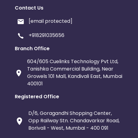
Contact Us
[email protected]
+918291035656
Branch Office
604/605 Cuelinks Technology Pvt Ltd,
Tanishka Commercial Building, Near
Growels 101 Mall, Kandivali East, Mumbai
400101
Registered Office
D/6, Goragandhi Shopping Center,
Opp Railway Stn. Chandavarkar Road,
Borivali - West, Mumbai - 400 091