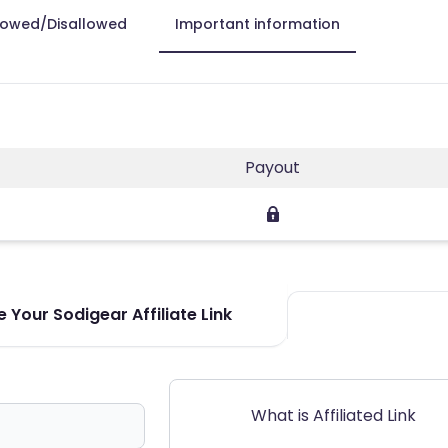
lowed/Disallowed
Important information
Payout
 Your Sodigear Affiliate Link
What is Affiliated Link