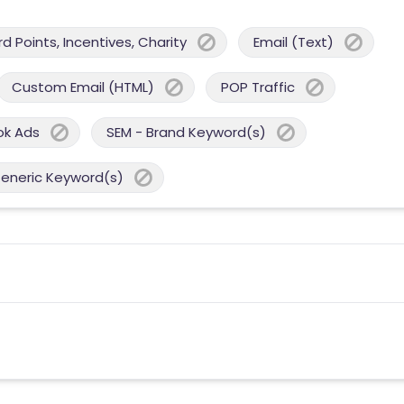
 Points, Incentives, Charity
Email (Text)
Custom Email (HTML)
POP Traffic
ok Ads
SEM - Brand Keyword(s)
Generic Keyword(s)