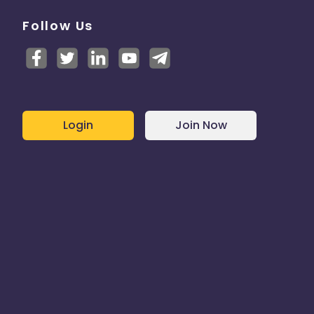
Follow Us
Login
Join Now