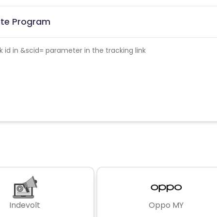
iate Program
id in &scid= parameter in the tracking link
Indevolt
Oppo MY