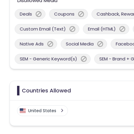
Disallowed Media
Deals
Coupons
Cashback, Reward
Custom Email (Text)
Email (HTML)
Native Ads
Social Media
Facebo
SEM - Generic Keyword(s)
SEM - Brand + 
Countries Allowed
United States