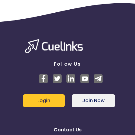
Follow Us
Login
Join Now
Contact Us