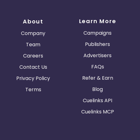
Learn More
About
Campaigns
Company
Publishers
Team
Advertisers
Careers
FAQs
Contact Us
Refer & Earn
Privacy Policy
Blog
Terms
Cuelinks API
Cuelinks MCP