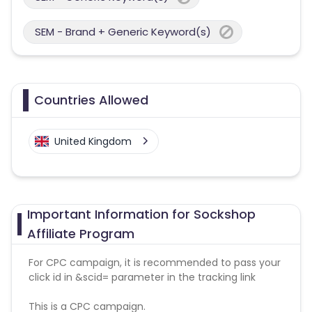
SEM - Brand + Generic Keyword(s)
Countries Allowed
United Kingdom
Important Information for Sockshop
Affiliate Program
For CPC campaign, it is recommended to pass your
click id in &scid= parameter in the tracking link
This is a CPC campaign.