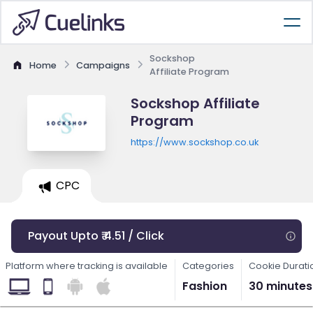
Sockshop
Home
Campaigns
Affiliate Program
Sockshop Affiliate
Program
https://www.sockshop.co.uk
CPC
Payout Upto ₹ 4.51 / Click
Platform where tracking is available
Categories
Cookie Durati
Fashion
30 minutes