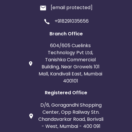
[email protected]
+918291035656
Branch Office
604/605 Cuelinks
Technology Pvt Ltd,
Tanishka Commercial
Building, Near Growels 101
Mall, Kandivali East, Mumbai
400101
Registered Office
D/6, Goragandhi Shopping
Center, Opp Railway Stn.
Chandavarkar Road, Borivali
- West, Mumbai - 400 091