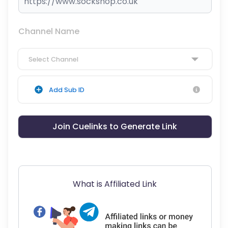
Channel Name
Select Channel
Add Sub ID
Join Cuelinks to Generate Link
What is Affiliated Link