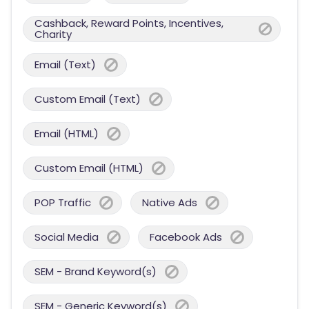
Cashback, Reward Points, Incentives,
Charity
Email (Text)
Custom Email (Text)
Email (HTML)
Custom Email (HTML)
POP Traffic
Native Ads
Social Media
Facebook Ads
SEM - Brand Keyword(s)
SEM - Generic Keyword(s)