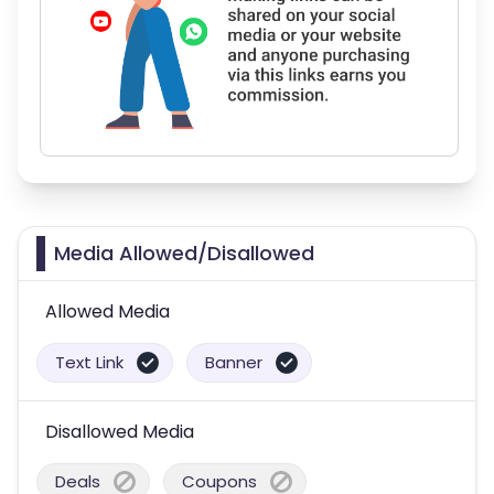
Media Allowed/Disallowed
Allowed Media
Text Link
Banner
Disallowed Media
Deals
Coupons