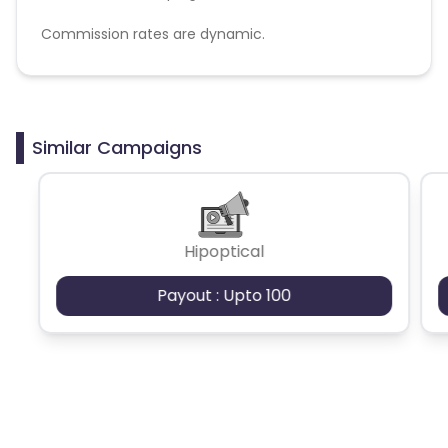
Commission rates are dynamic.
Disallowed mediums:
PPC, SEM, Adult, Gambling, Google ads.
Similar Campaigns
Hipoptical
Payout : Upto 100