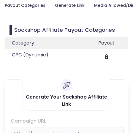
Payout Categories
Generate Link
Media Allowed/Di
Sockshop Affiliate Payout Categories
Category
Payout
CPC (Dynamic)
Generate Your Sockshop Affiliate
Link
Campaign URL