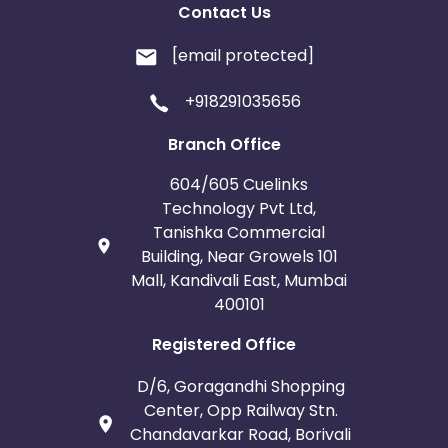
Contact Us
[email protected]
+918291035656
Branch Office
604/605 Cuelinks
Technology Pvt Ltd,
Tanishka Commercial
Building, Near Growels 101
Mall, Kandivali East, Mumbai
400101
Registered Office
D/6, Goragandhi Shopping
Center, Opp Railway Stn.
Chandavarkar Road, Borivali