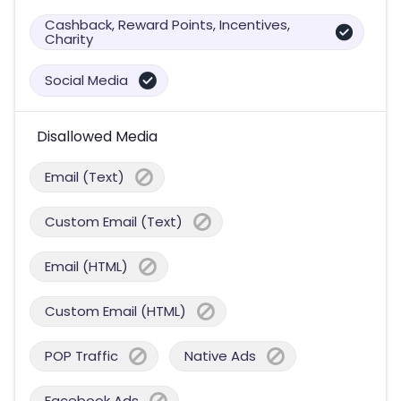
Cashback, Reward Points, Incentives,
Charity
Social Media
Disallowed Media
Email (Text)
Custom Email (Text)
Email (HTML)
Custom Email (HTML)
POP Traffic
Native Ads
Facebook Ads