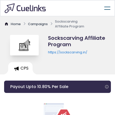
Sockscarving
Home
Campaigns
Affiliate Program
Sockscarving Affiliate
Program
https://sockscarving.in/
CPS
Payout Upto 10.80% Per Sale