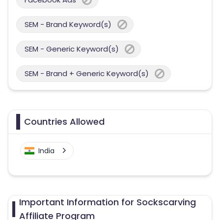
SEM - Brand Keyword(s)
SEM - Generic Keyword(s)
SEM - Brand + Generic Keyword(s)
Countries Allowed
India
Important Information for Sockscarving
Affiliate Program