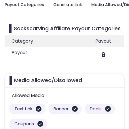
Payout Categories
Generate Link
Media Allowed/Di
Sockscarving Affiliate Payout Categories
Category
Payout
Payout
Media Allowed/Disallowed
Allowed Media
Text Link
Banner
Deals
Coupons