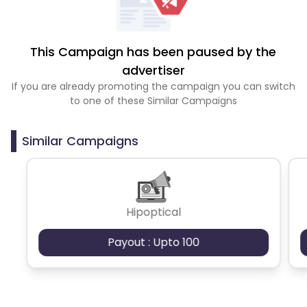
This Campaign has been paused by the
advertiser
If you are already promoting the campaign you can switch
to one of these Similar Campaigns
Similar Campaigns
Hipoptical
Payout : Upto 100