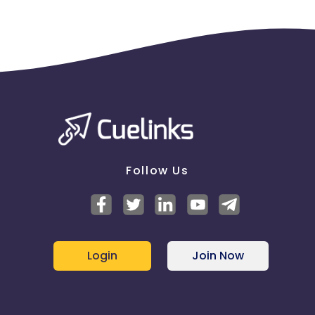
Follow Us
Login
Join Now