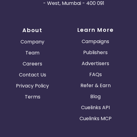
- West, Mumbai - 400 091
Learn More
About
Campaigns
Company
Publishers
Team
Advertisers
Careers
FAQs
Contact Us
Refer & Earn
Privacy Policy
Blog
Terms
Cuelinks API
Cuelinks MCP