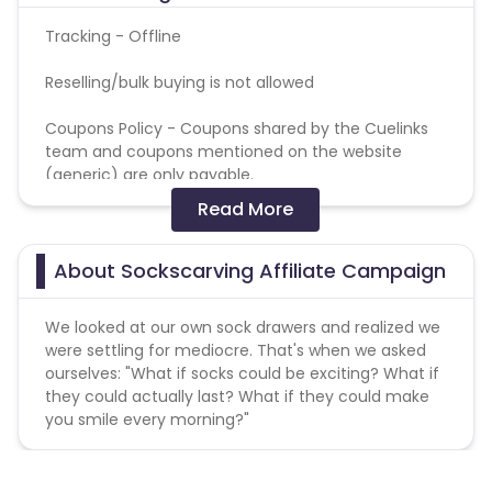
Tracking - Offline
Reselling/bulk buying is not allowed
Coupons Policy - Coupons shared by the Cuelinks
team and coupons mentioned on the website
(generic) are only payable.
Read More
Please note, Coupon code not provided by Cuelinks
and are not available on advertiser website will not
be paid.Brand Bidding/ PPC/ Meta ads etc is strictly
About Sockscarving Affiliate Campaign
prohibited
We looked at our own sock drawers and realized we
were settling for mediocre. That's when we asked
ourselves: "What if socks could be exciting? What if
they could actually last? What if they could make
you smile every morning?"