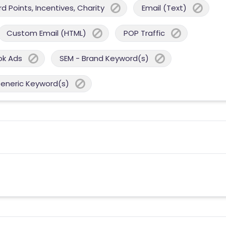
 Points, Incentives, Charity
Email (Text)
Custom Email (HTML)
POP Traffic
ok Ads
SEM - Brand Keyword(s)
Generic Keyword(s)