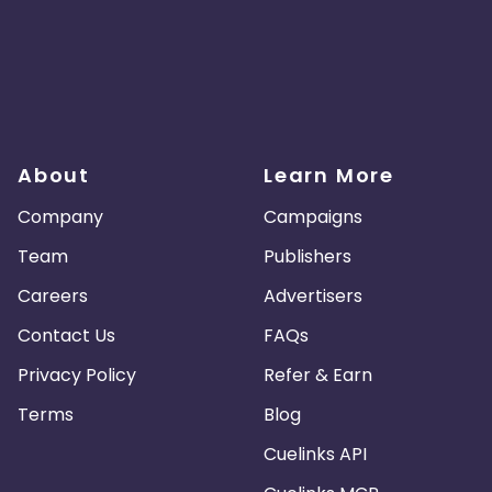
About
Learn More
Company
Campaigns
Team
Publishers
Careers
Advertisers
Contact Us
FAQs
Privacy Policy
Refer & Earn
Terms
Blog
Cuelinks API