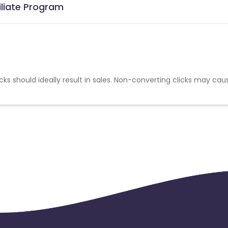
iliate Program
cks should ideally result in sales. Non-converting clicks may cau