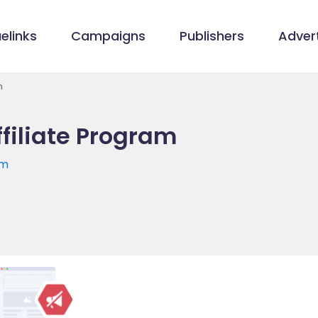
elinks
Campaigns
Publishers
Advert
m
filiate Program
om