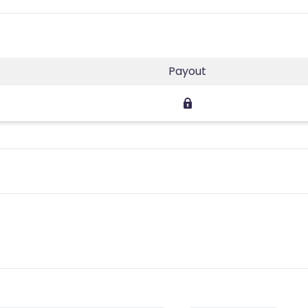
Payout