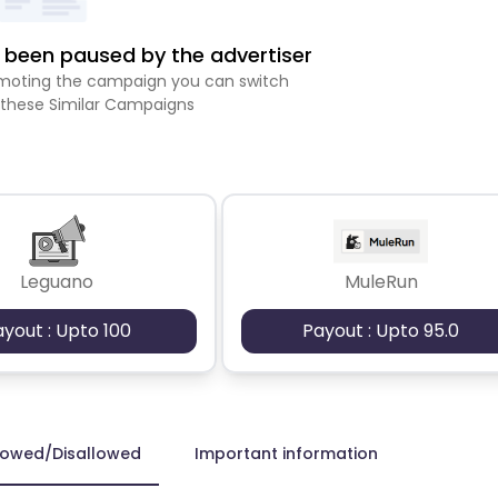
been paused by the advertiser
romoting the campaign you can switch
 these Similar Campaigns
Leguano
MuleRun
ayout : Upto 100
Payout : Upto 95.0
lowed/Disallowed
Important information