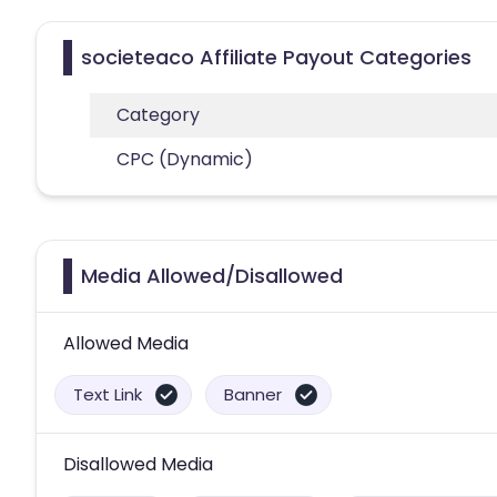
societeaco Affiliate Payout Categories
Category
CPC (Dynamic)
Media Allowed/Disallowed
Allowed Media
Text Link
Banner
Disallowed Media