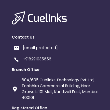
Contact Us
[email protected]
+918291035656
Branch Office
604/605 Cuelinks Technology Pvt Ltd,
Tanishka Commercial Building, Near
Growels 101 Mall, Kandivali East, Mumbai
400101
Registered Office