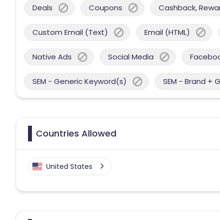
Deals
Coupons
Cashback, Reward
Custom Email (Text)
Email (HTML)
Native Ads
Social Media
Facebo
SEM - Generic Keyword(s)
SEM - Brand + 
Countries Allowed
United States