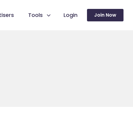
isers
Tools
Login
Join Now