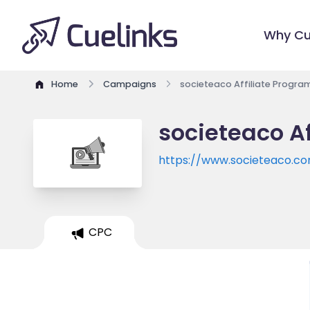
Why Cu
Home
Campaigns
societeaco Affiliate Progra
societeaco Af
https://www.societeaco.c
CPC