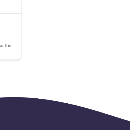
se the