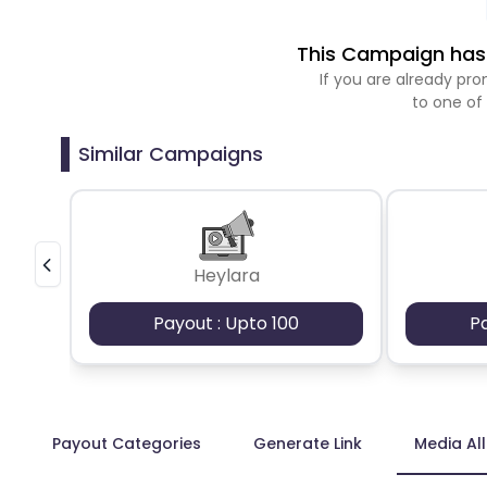
This Campaign has 
If you are already p
to one of
Similar Campaigns
Heylara
Payout : Upto 100
P
Payout Categories
Generate Link
Media Al