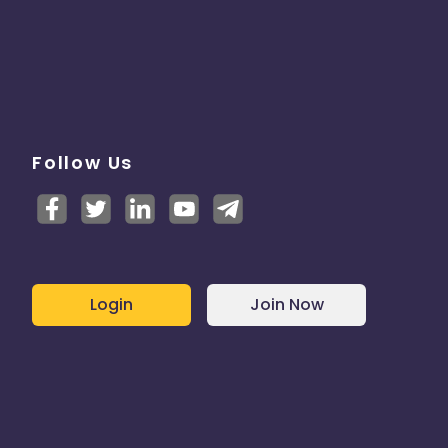
Follow Us
Login
Join Now