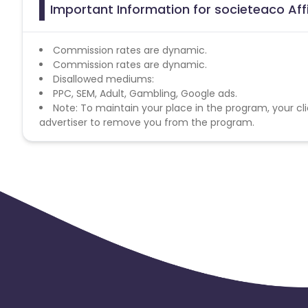
Important Information for societeaco Aff
Commission rates are dynamic.
Commission rates are dynamic.
Disallowed mediums:
PPC, SEM, Adult, Gambling, Google ads.
Note: To maintain your place in the program, your cli
advertiser to remove you from the program.