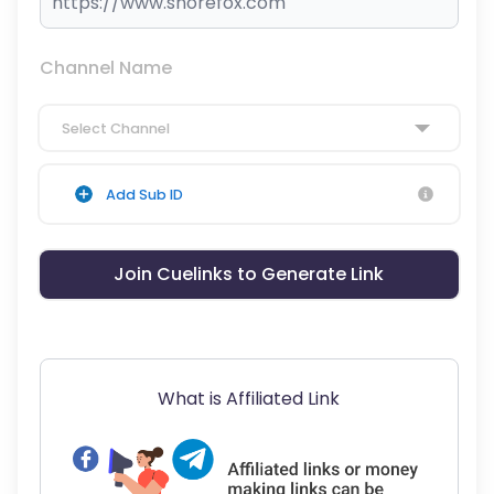
Channel Name
Select Channel
Add Sub ID
Join Cuelinks to Generate Link
What is Affiliated Link