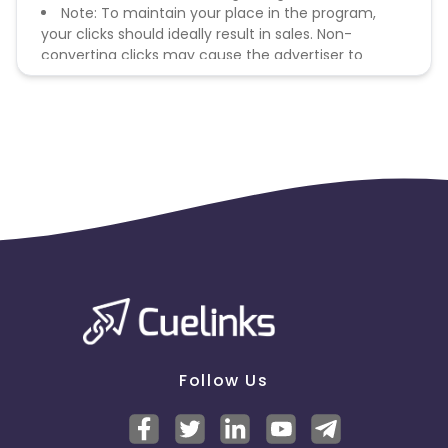
Note: To maintain your place in the program,
your clicks should ideally result in sales. Non-
converting clicks may cause the advertiser to
remove you from the program.
Follow Us