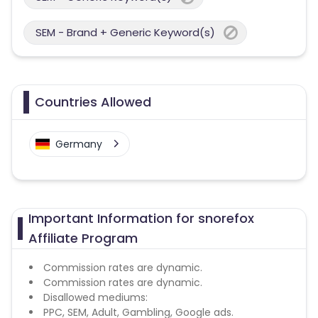
SEM - Brand + Generic Keyword(s)
Countries Allowed
Germany
Important Information for snorefox
Affiliate Program
Commission rates are dynamic.
Commission rates are dynamic.
Disallowed mediums:
PPC, SEM, Adult, Gambling, Google ads.