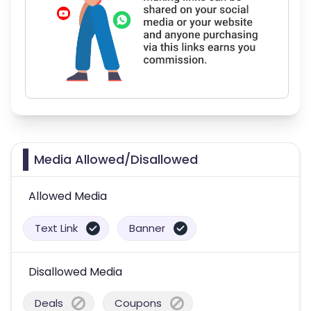
Media Allowed/Disallowed
Allowed Media
Text Link
Banner
Disallowed Media
Deals
Coupons