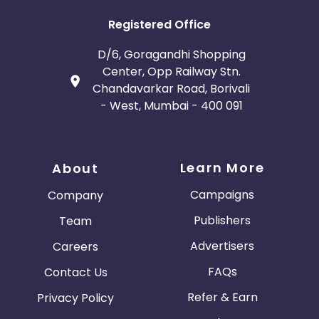
Registered Office
D/6, Goragandhi Shopping
Center, Opp Railway Stn.
Chandavarkar Road, Borivali
- West, Mumbai - 400 091
Learn More
About
Campaigns
Company
Publishers
Team
Advertisers
Careers
FAQs
Contact Us
Refer & Earn
Privacy Policy