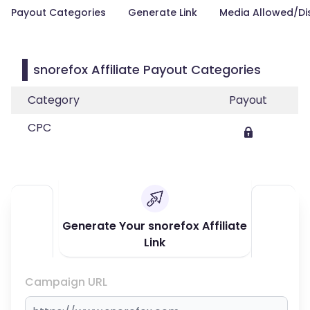
Payout Categories
Generate Link
Media Allowed/Di
snorefox Affiliate Payout Categories
Category
Payout
CPC
Generate Your snorefox Affiliate
Link
Campaign URL