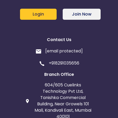
Login
Join Now
Contact Us
[email protected]
+918291035656
Branch Office
604/605 Cuelinks
Technology Pvt Ltd,
Tanishka Commercial
Building, Near Growels 101
Mall, Kandivali East, Mumbai
400101