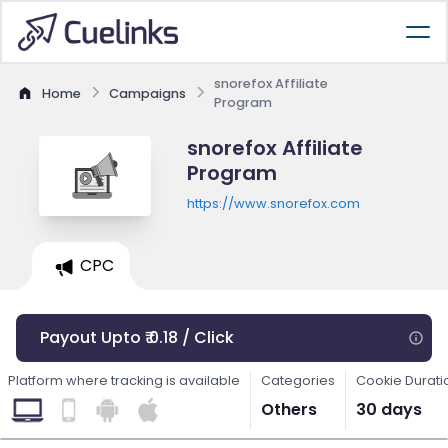
snorefox Affiliate
Home
Campaigns
Program
snorefox Affiliate
Program
https://www.snorefox.com
CPC
Payout Upto ₹ 0.18 / Click
Platform where tracking is available
Categories
Cookie Durati
Others
30 days