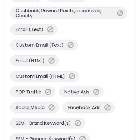
Cashback, Reward Points, Incentives,
Charity
Email (Text)
Custom Email (Text)
Email (HTML)
Custom Email (HTML)
POP Traffic
Native Ads
Social Media
Facebook Ads
SEM - Brand Keyword(s)
SEM - Generic Keyword(s)