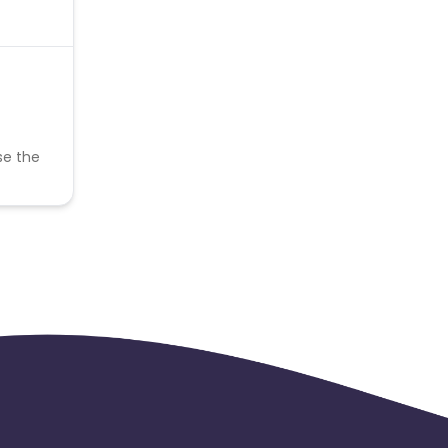
se the