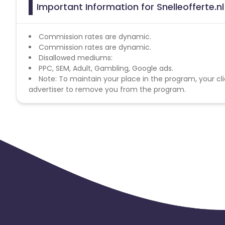
Important Information for Snelleofferte.nl
Commission rates are dynamic.
Commission rates are dynamic.
Disallowed mediums:
PPC, SEM, Adult, Gambling, Google ads.
Note: To maintain your place in the program, your cli
advertiser to remove you from the program.