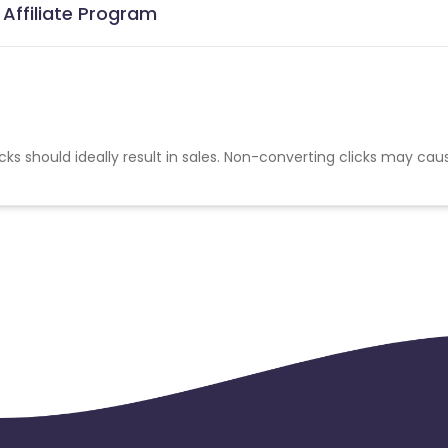
 Affiliate Program
cks should ideally result in sales. Non-converting clicks may cau