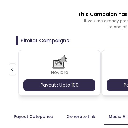
This Campaign has 
If you are already p
to one of
Similar Campaigns
Heylara
Payout : Upto 100
P
Payout Categories
Generate Link
Media Al