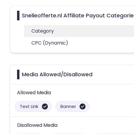
Snelleofferte.nl Affiliate Payout Categori
Category
CPC (Dynamic)
Media Allowed/Disallowed
Allowed Media
Text Link
Banner
Disallowed Media