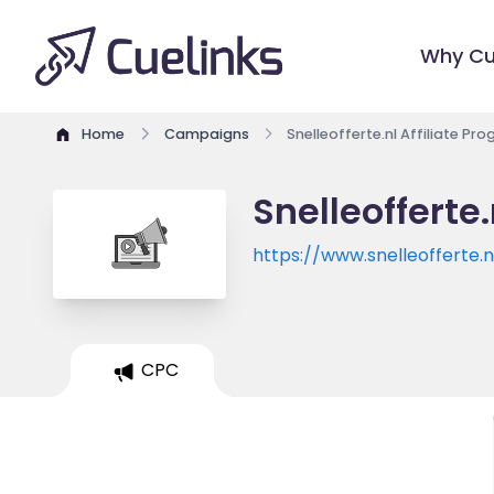
Why Cu
Home
Campaigns
Snelleofferte.nl Affiliate Pr
Snelleofferte
https://www.snelleofferte.n
CPC