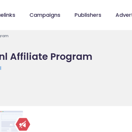
elinks
Campaigns
Publishers
Advert
ogram
.nl Affiliate Program
l