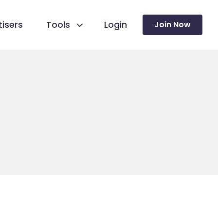
isers
Tools
Login
Join Now