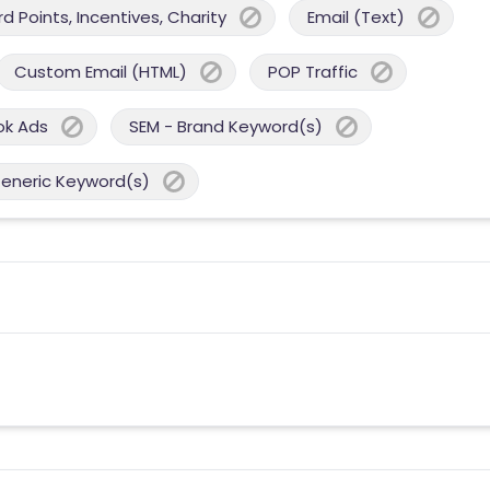
 Points, Incentives, Charity
Email (Text)
Custom Email (HTML)
POP Traffic
ok Ads
SEM - Brand Keyword(s)
Generic Keyword(s)