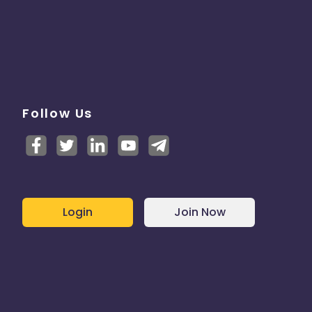
Follow Us
Login
Join Now