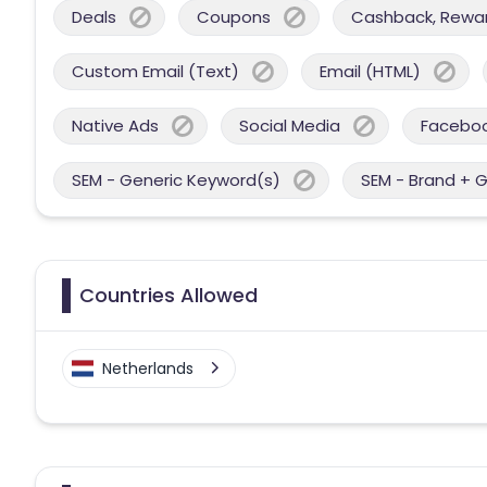
Deals
Coupons
Cashback, Reward
Custom Email (Text)
Email (HTML)
Native Ads
Social Media
Facebo
SEM - Generic Keyword(s)
SEM - Brand + 
Countries Allowed
Netherlands