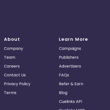
About
Learn More
Company
Campaigns
Team
Publishers
Careers
Advertisers
Contact Us
FAQs
Privacy Policy
Refer & Earn
Terms
Blog
Cuelinks API