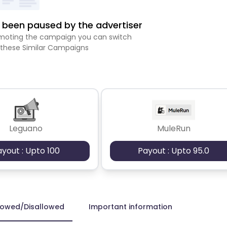
been paused by the advertiser
romoting the campaign you can switch
 these Similar Campaigns
Leguano
MuleRun
ayout : Upto 100
Payout : Upto 95.0
lowed/Disallowed
Important information