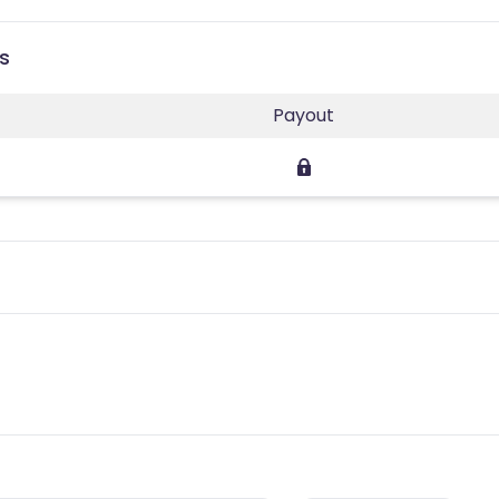
es
Payout