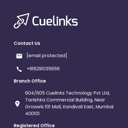
Contact Us
[email protected]
+918291035656
Branch Office
604/605 Cuelinks Technology Pvt Ltd,
Tanishka Commercial Building, Near
Growels 101 Mall, Kandivali East, Mumbai
400101
Registered Office