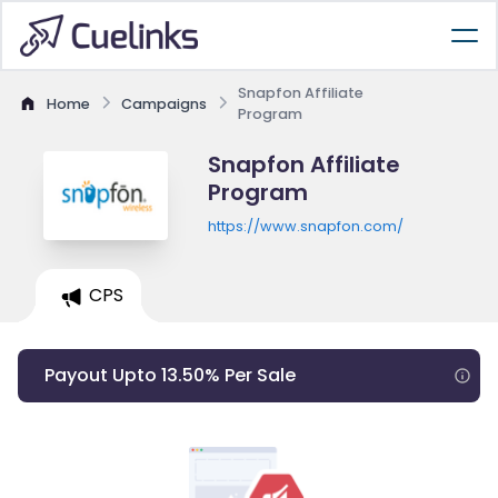
Snapfon Affiliate
Home
Campaigns
Program
Snapfon Affiliate
Program
https://www.snapfon.com/
CPS
Payout Upto 13.50% Per Sale