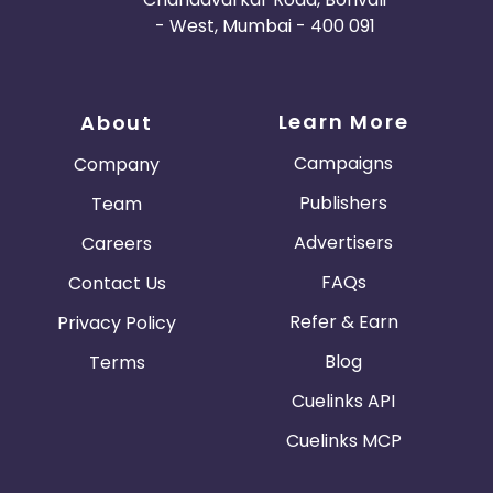
- West, Mumbai - 400 091
Learn More
About
Campaigns
Company
Publishers
Team
Advertisers
Careers
FAQs
Contact Us
Refer & Earn
Privacy Policy
Blog
Terms
Cuelinks API
Cuelinks MCP