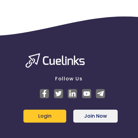
Follow Us
Login
Join Now