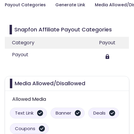
Payout Categories
Generate Link
Media Allowed/Di
Snapfon Affiliate Payout Categories
Category
Payout
Payout
Media Allowed/Disallowed
Allowed Media
Text Link
Banner
Deals
Coupons