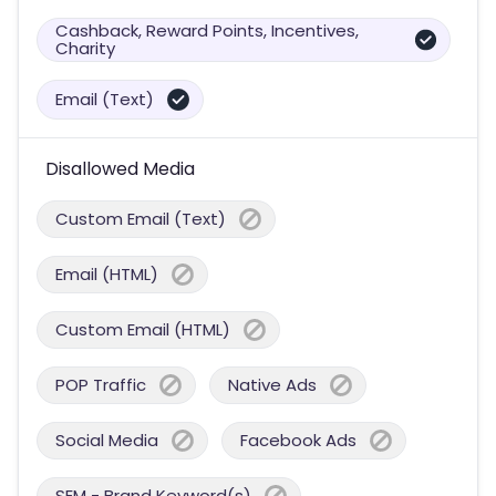
Cashback, Reward Points, Incentives,
Charity
Email (Text)
Disallowed Media
Custom Email (Text)
Email (HTML)
Custom Email (HTML)
POP Traffic
Native Ads
Social Media
Facebook Ads
SEM - Brand Keyword(s)