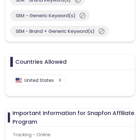
SEM - Generic Keyword(s)
SEM - Brand + Generic Keyword(s)
Countries Allowed
United States
Important Information for Snapfon Affiliate
Program
Tracking - Online