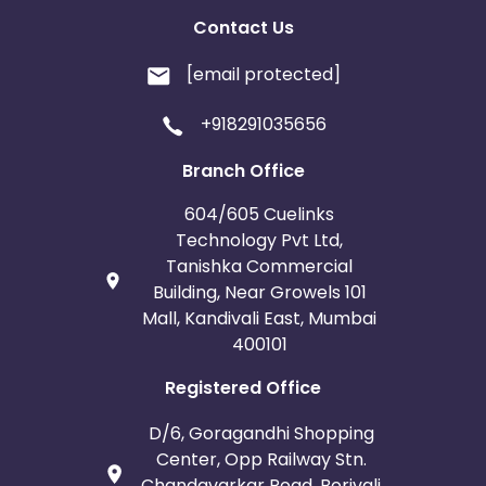
Contact Us
[email protected]
+918291035656
Branch Office
604/605 Cuelinks
Technology Pvt Ltd,
Tanishka Commercial
Building, Near Growels 101
Mall, Kandivali East, Mumbai
400101
Registered Office
D/6, Goragandhi Shopping
Center, Opp Railway Stn.
Chandavarkar Road, Borivali