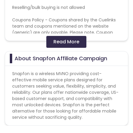
Reselling/bulk buying is not allowed
Coupons Policy - Coupons shared by the Cuelinks
team and coupons mentioned on the website
(generic) are only payable. Please note, Coupon
code not provided by Cuelinks and are not available
Read More
on advertiser website will not be paid.
Brand Bidding/ PPC/ Meta ads etc is strictly
About Snapfon Affiliate Campaign
prohibited
Snapfon is a wireless MVNO providing cost-
effective mobile service plans designed for
customers seeking value, flexibility, simplicity, and
reliability. Our plans offer nationwide coverage, US-
based customer support, and compatibility with
most unlocked devices. Snapfon is the perfect
alternative for those looking for affordable mobile
service without sacrificing quality.