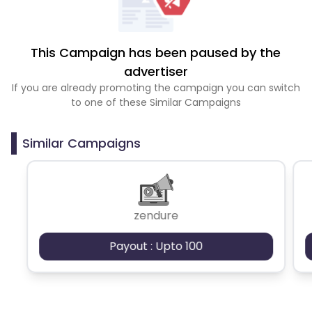
This Campaign has been paused by the
advertiser
If you are already promoting the campaign you can switch
to one of these Similar Campaigns
Similar Campaigns
zendure
Payout : Upto 100