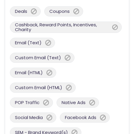
Deals
Coupons
Cashback, Reward Points, Incentives,
Charity
Email (Text)
Custom Email (Text)
Email (HTML)
Custom Email (HTML)
POP Traffic
Native Ads
Social Media
Facebook Ads
SEM - Brand Keyword(s)