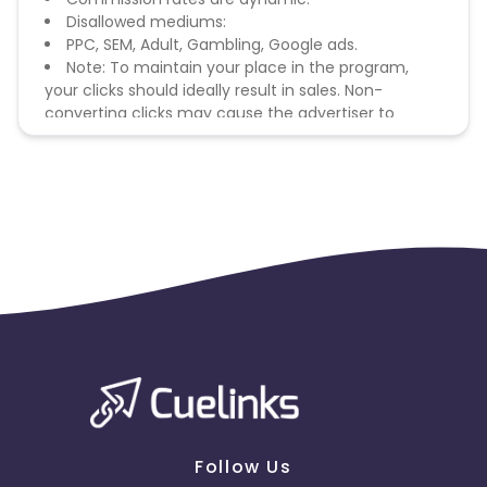
Disallowed mediums:
PPC, SEM, Adult, Gambling, Google ads.
Note: To maintain your place in the program,
your clicks should ideally result in sales. Non-
converting clicks may cause the advertiser to
remove you from the program.
Follow Us