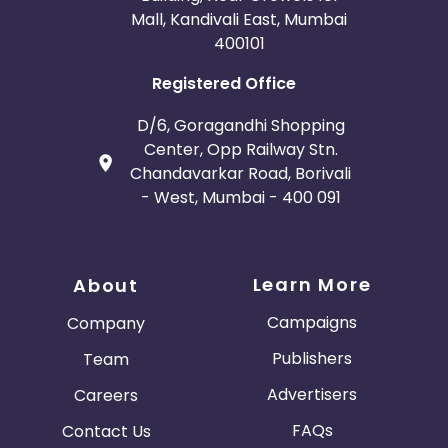
Mall, Kandivali East, Mumbai
400101
Registered Office
D/6, Goragandhi Shopping
Center, Opp Railway Stn.
Chandavarkar Road, Borivali
- West, Mumbai - 400 091
Learn More
About
Campaigns
Company
Publishers
Team
Advertisers
Careers
FAQs
Contact Us