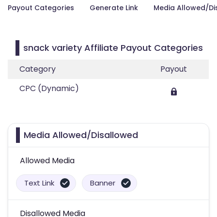
Payout Categories
Generate Link
Media Allowed/Di
snack variety Affiliate Payout Categories
Category
Payout
CPC (Dynamic)
Media Allowed/Disallowed
Allowed Media
Text Link
Banner
Disallowed Media