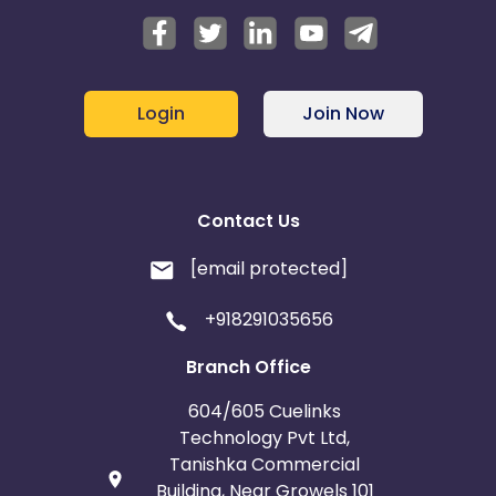
Login
Join Now
Contact Us
[email protected]
+918291035656
Branch Office
604/605 Cuelinks
Technology Pvt Ltd,
Tanishka Commercial
Building, Near Growels 101