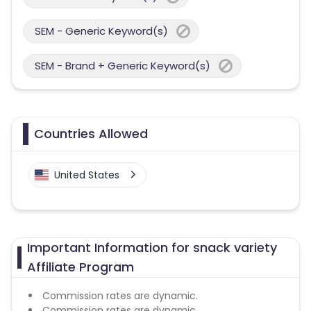
SEM - Generic Keyword(s)
SEM - Brand + Generic Keyword(s)
Countries Allowed
United States
Important Information for snack variety
Affiliate Program
Commission rates are dynamic.
Commission rates are dynamic.