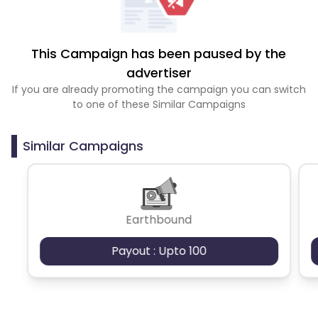
This Campaign has been paused by the
advertiser
If you are already promoting the campaign you can switch
to one of these Similar Campaigns
Similar Campaigns
Earthbound
Payout : Upto 100