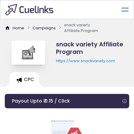
snack variety
Home
Campaigns
Affiliate Program
snack variety Affiliate
Program
https://www.snackvariety.com
CPC
Payout Upto ₹ 0.15 / Click