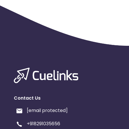
Contact Us
[email protected]
+918291035656