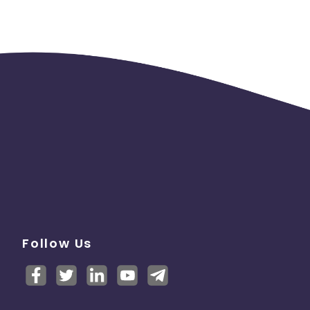
Follow Us