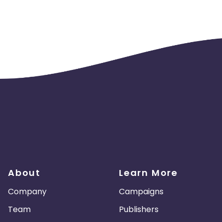
About
Learn More
Company
Campaigns
Team
Publishers