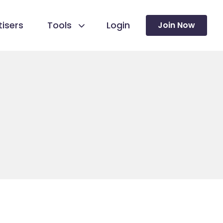
isers
Tools
Login
Join Now