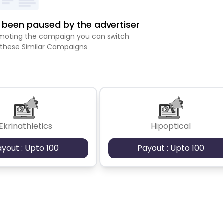
been paused by the advertiser
romoting the campaign you can switch
 these Similar Campaigns
Ekrinathletics
Hipoptical
ayout : Upto 100
Payout : Upto 100