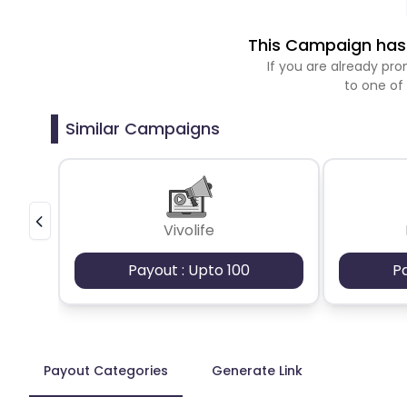
This Campaign has 
If you are already p
to one of
Similar Campaigns
Vivolife
Payout : Upto 100
P
Payout Categories
Generate Link