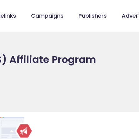
elinks
Campaigns
Publishers
Advert
) Affiliate Program