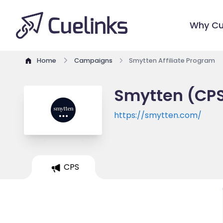
Why Cu
Home
Campaigns
Smytten Affiliate Program
Smytten (CPS
https://smytten.com/
CPS