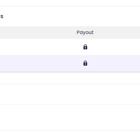
es
Payout