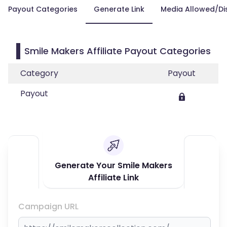
Payout Categories
Generate Link
Media Allowed/Di
Smile Makers Affiliate Payout Categories
Category
Payout
Payout
Generate Your Smile Makers
Affiliate Link
Campaign URL