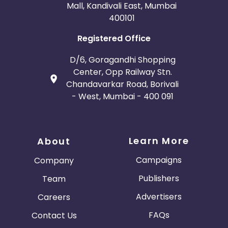
Mall, Kandivali East, Mumbai
400101
Registered Office
D/6, Goragandhi Shopping
Center, Opp Railway Stn.
Chandavarkar Road, Borivali
- West, Mumbai - 400 091
Learn More
About
Campaigns
Company
Publishers
Team
Advertisers
Careers
FAQs
Contact Us