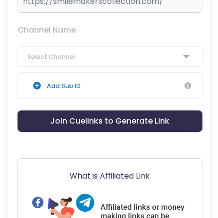
Channel Name
Select Channel
Add Sub ID
Join Cuelinks to Generate Link
What is Affiliated Link