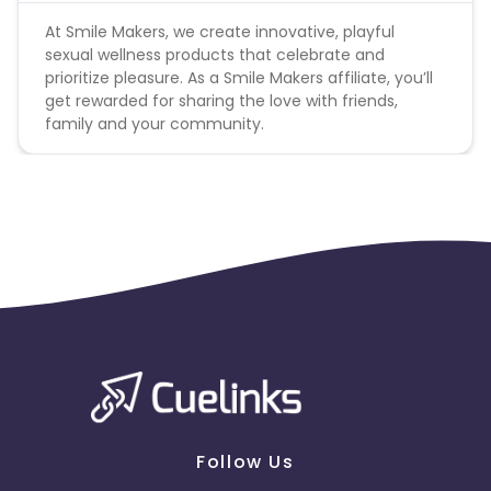
At Smile Makers, we create innovative, playful
sexual wellness products that celebrate and
prioritize pleasure. As a Smile Makers affiliate, you’ll
get rewarded for sharing the love with friends,
family and your community.
Follow Us