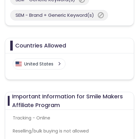
SEM - Brand + Generic Keyword(s)
Countries Allowed
United States
Important Information for Smile Makers
Affiliate Program
Tracking - Online
Reselling/bulk buying is not allowed