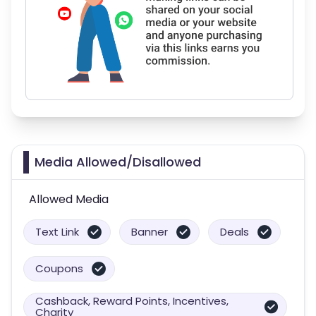
Media Allowed/Disallowed
Allowed Media
Text Link
Banner
Deals
Coupons
Cashback, Reward Points, Incentives,
Charity