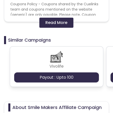
Coupons Policy - Coupons shared by the Cuelinks
team and coupons mentioned on the website
(generic) are only payable. Please note, Coupon
code not provided by Cuelinks and are not available
Read More
on advertiser website will not be paid.
Brand Bidding/ PPC/ Meta ads etc is strictly
Similar Campaigns
prohibited
Vivolife
Payout : Upto 100
About Smile Makers Affiliate Campaign