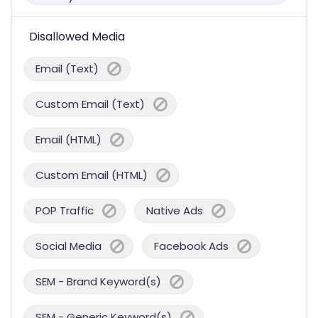
Disallowed Media
Email (Text)
Custom Email (Text)
Email (HTML)
Custom Email (HTML)
POP Traffic
Native Ads
Social Media
Facebook Ads
SEM - Brand Keyword(s)
SEM - Generic Keyword(s)