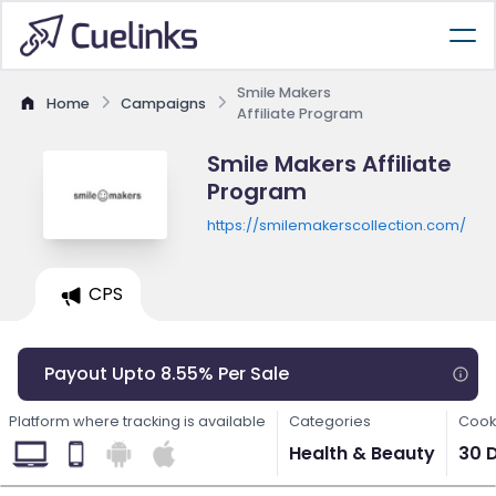
Smile Makers
Home
Campaigns
Affiliate Program
Smile Makers Affiliate
Program
https://smilemakerscollection.com/
CPS
Payout Upto 8.55% Per Sale
Platform where tracking is available
Categories
Cook
Health & Beauty
30 