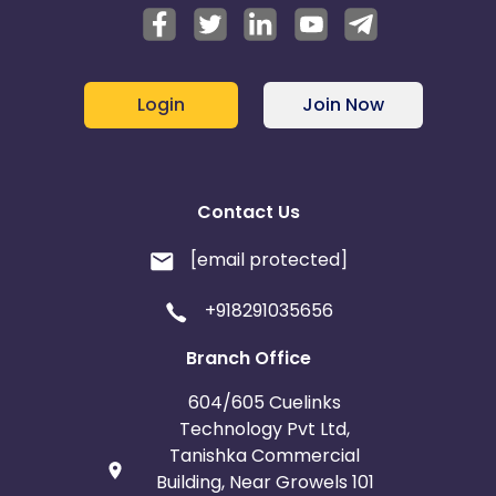
Login
Join Now
Contact Us
[email protected]
+918291035656
Branch Office
604/605 Cuelinks
Technology Pvt Ltd,
Tanishka Commercial
Building, Near Growels 101