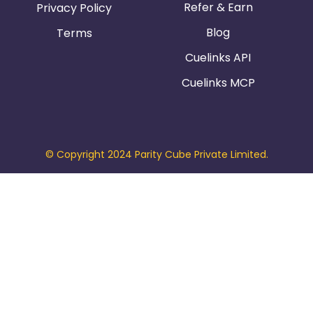
Refer & Earn
Privacy Policy
Blog
Terms
Cuelinks API
Cuelinks MCP
© Copyright 2024 Parity Cube Private Limited.