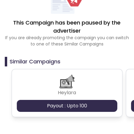
This Campaign has been paused by the
advertiser
If you are already promoting the campaign you can switch
to one of these Similar Campaigns
Similar Campaigns
Heylara
Payout : Upto 100