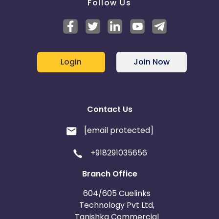
Follow Us
Login
Join Now
Contact Us
[email protected]
+918291035656
Branch Office
604/605 Cuelinks
Technology Pvt Ltd,
Tanishka Commercial