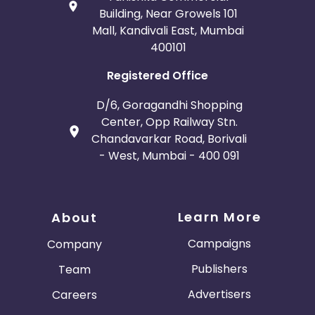
Building, Near Growels 101
Mall, Kandivali East, Mumbai
400101
Registered Office
D/6, Goragandhi Shopping
Center, Opp Railway Stn.
Chandavarkar Road, Borivali
- West, Mumbai - 400 091
Learn More
About
Campaigns
Company
Publishers
Team
Advertisers
Careers