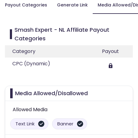
Payout Categories
Generate Link
Media Allowed/Di
Smash Expert - NL Affiliate Payout
Categories
Category
Payout
CPC (Dynamic)
Media Allowed/Disallowed
Allowed Media
Text Link
Banner