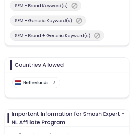
SEM - Brand Keyword(s)
SEM - Generic Keyword(s)
SEM - Brand + Generic Keyword(s)
Countries Allowed
Netherlands
Important Information for Smash Expert -
NL Affiliate Program