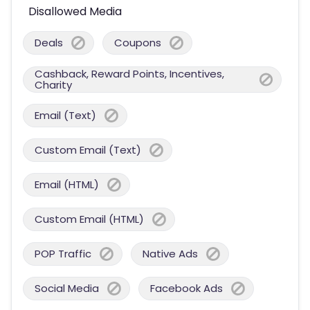
Disallowed Media
Deals
Coupons
Cashback, Reward Points, Incentives,
Charity
Email (Text)
Custom Email (Text)
Email (HTML)
Custom Email (HTML)
POP Traffic
Native Ads
Social Media
Facebook Ads