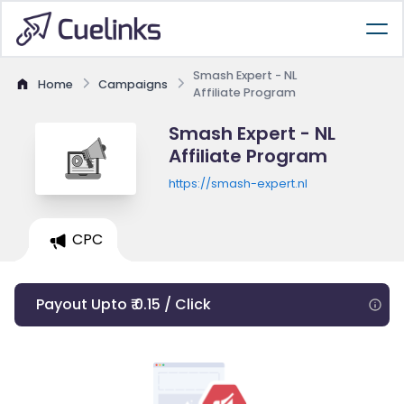
Smash Expert - NL
Home
Campaigns
Affiliate Program
Smash Expert - NL
Affiliate Program
https://smash-expert.nl
CPC
Payout Upto ₹ 0.15 / Click