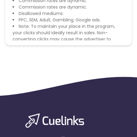
Commission rates are dynamic.
Commission rates are dynamic.
Disallowed mediums:
PPC, SEM, Adult, Gambling, Google ads.
Note: To maintain your place in the program,
your clicks should ideally result in sales. Non-
converting clicks may cause the advertiser to
remove you from the program.