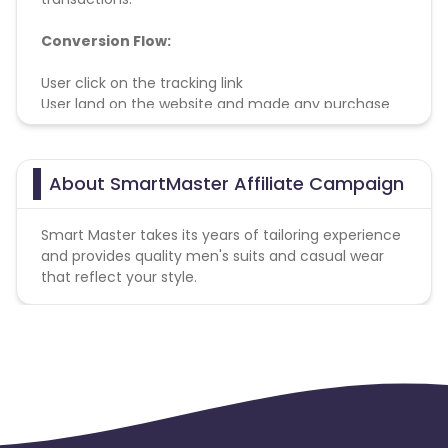
Conversion Flow:
User click on the tracking link
User land on the website and made any purchase
within cookie period
User successfully paid and receive his/her purchase
About SmartMaster Affiliate Campaign
Smart Master takes its years of tailoring experience
and provides quality men's suits and casual wear
that reflect your style.