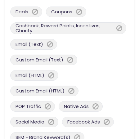
Deals
Coupons
Cashback, Reward Points, Incentives,
Charity
Email (Text)
Custom Email (Text)
Email (HTML)
Custom Email (HTML)
POP Traffic
Native Ads
Social Media
Facebook Ads
SEM - Brand Keyword(s)