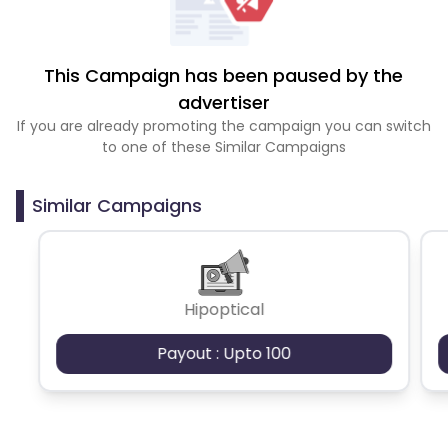
This Campaign has been paused by the
advertiser
If you are already promoting the campaign you can switch
to one of these Similar Campaigns
Similar Campaigns
Hipoptical
Payout : Upto 100