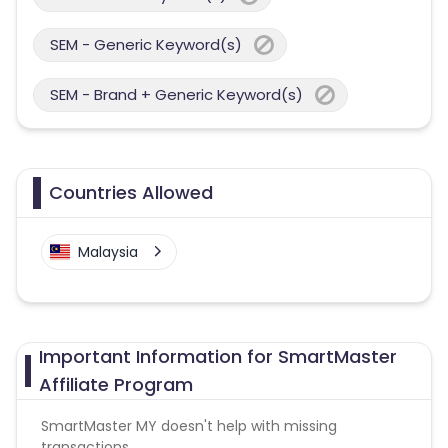
SEM - Generic Keyword(s)
SEM - Brand + Generic Keyword(s)
Countries Allowed
Malaysia
Important Information for SmartMaster
Affiliate Program
SmartMaster MY doesn't help with missing
transactions.