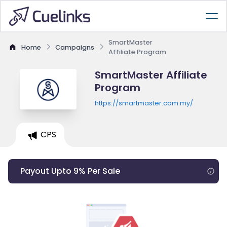
SmartMaster
Home
Campaigns
Affiliate Program
SmartMaster Affiliate
Program
https://smartmaster.com.my/
CPS
Payout Upto 9% Per Sale