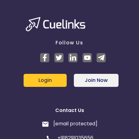
Follow Us
Login
Join Now
Contact Us
[email protected]
+918291035656