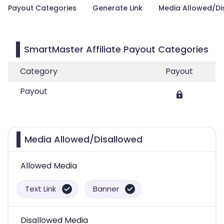
Payout Categories
Generate Link
Media Allowed/Di
SmartMaster Affiliate Payout Categories
Category
Payout
Payout
Media Allowed/Disallowed
Allowed Media
Text Link
Banner
Disallowed Media