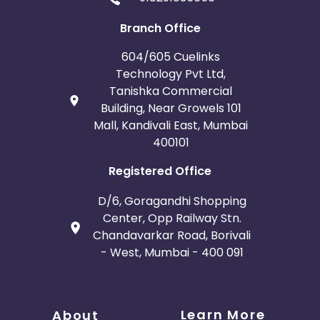
Branch Office
604/605 Cuelinks
Technology Pvt Ltd,
Tanishka Commercial
Building, Near Growels 101
Mall, Kandivali East, Mumbai
400101
Registered Office
D/6, Goragandhi Shopping
Center, Opp Railway Stn.
Chandavarkar Road, Borivali
- West, Mumbai - 400 091
Learn More
About