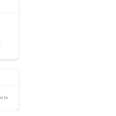
.
ss to