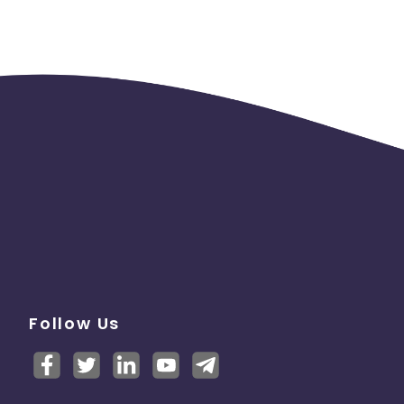
Follow Us