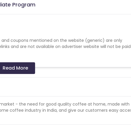
iliate Program
 and coupons mentioned on the website (generic) are only
nks and are not available on advertiser website will not be paid
Read More
gn detail.
mote the campaign.
 payments in the event of fraud or malpractice.
e market - the need for good quality coffee at home, made with
-home coffee industry in India, and give our customers easy acce