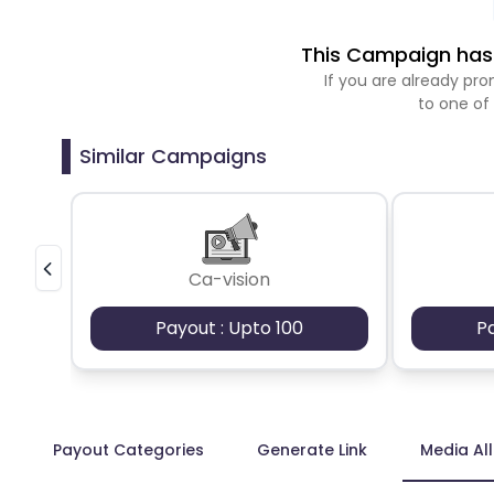
This Campaign has 
If you are already p
to one of
Similar Campaigns
Ca-vision
Payout : Upto 100
P
Payout Categories
Generate Link
Media Al