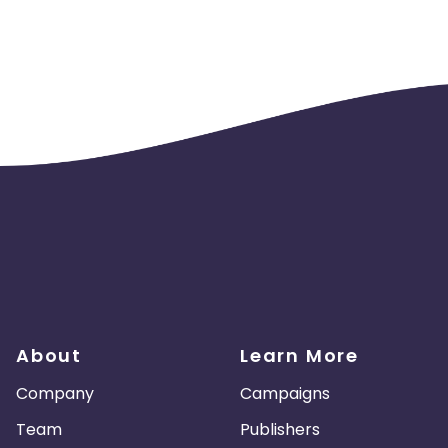
cards - No
er in a month
About
Learn More
Company
Campaigns
Team
Publishers