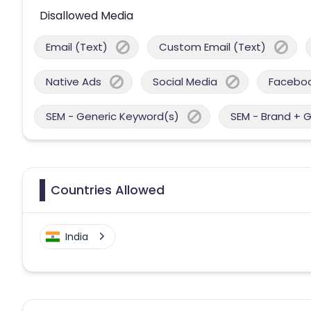
Disallowed Media
Email (Text)
Custom Email (Text)
Native Ads
Social Media
Facebo
SEM - Generic Keyword(s)
SEM - Brand + 
Countries Allowed
India