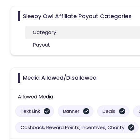
Sleepy Owl Affiliate Payout Categories
Category
Payout
Media Allowed/Disallowed
Allowed Media
Text Link
Banner
Deals
Cashback, Reward Points, Incentives, Charity