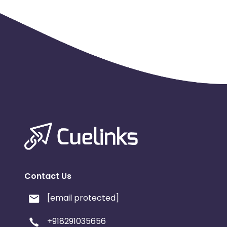
Payout Applicable for all users
Attribution: Last Click
Cashback applicable on payment with store credit/gift 
Max Transactions Allowed - 3 orders are allowed per us
Contact Us
[email protected]
+918291035656