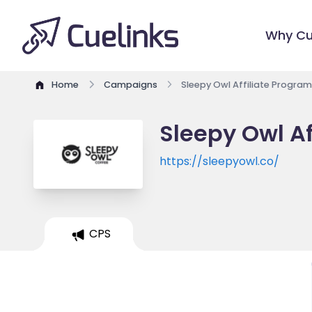
Why Cu
Home
Campaigns
Sleepy Owl Affiliate Program
Sleepy Owl Af
https://sleepyowl.co/
CPS