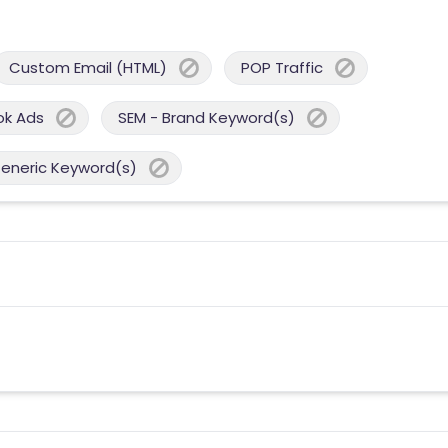
Custom Email (HTML)
POP Traffic
ok Ads
SEM - Brand Keyword(s)
Generic Keyword(s)