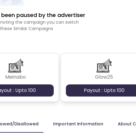
been paused by the advertiser
romoting the campaign you can switch
 these Similar Campaigns
Meinabo
Glow25
ayout : Upto 100
Payout : Upto 100
lowed/Disallowed
Important information
About 