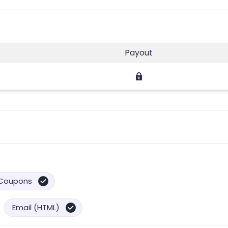
Payout
Coupons
Email (HTML)