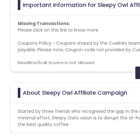
Important Information for Sleepy Owl Aff
Missing Transactions:
Please click on this link to know more
Coupons Policy - Coupons shared by the Cuelinks team
payable. Please note, Coupon code not provided by Cueli
Reselling/bulk buying is not allowed
General Campaign terms :
All allowed traffic sources are mentioned in the campai
Authentic promotional methods should be used to pro
About Sleepy Owl Affiliate Campaign
Advertiser holds the complete right to deny all pending
Allowed-Disallowed Media:
Started by three friends who recognised the gap in th
Brand Bidding - Forbidden
minimal effort, Sleepy Owl’s vision is to disrupt the at
SEM - Forbidden
the best quality coffee.
Minimum AOV - No
Geos - Pan India