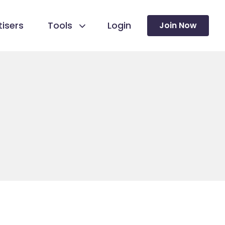
isers
Tools
Login
Join Now