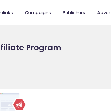
elinks
Campaigns
Publishers
Advert
filiate Program