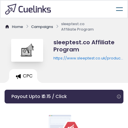
sleeptest.co
Home
Campaigns
Affiliate Program
sleeptest.co Affiliate
Program
https://www.sleeptest.co.uk/product/in
home-sleep-test
CPC
Payout Upto ₹ 0.15 / Click