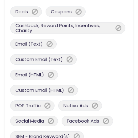
Deals
Coupons
Cashback, Reward Points, Incentives,
Charity
Email (Text)
Custom Email (Text)
Email (HTML)
Custom Email (HTML)
POP Traffic
Native Ads
Social Media
Facebook Ads
SEM - Brand Keyword(s)