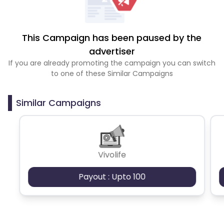
This Campaign has been paused by the
advertiser
If you are already promoting the campaign you can switch
to one of these Similar Campaigns
Similar Campaigns
Vivolife
Payout : Upto 100