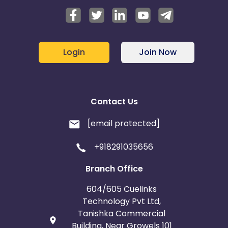
Login
Join Now
Contact Us
[email protected]
+918291035656
Branch Office
604/605 Cuelinks
Technology Pvt Ltd,
Tanishka Commercial
Building, Near Growels 101