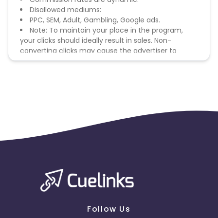
Disallowed mediums:
PPC, SEM, Adult, Gambling, Google ads.
Note: To maintain your place in the program,
your clicks should ideally result in sales. Non-
converting clicks may cause the advertiser to
remove you from the program.
Follow Us