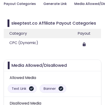
Payout Categories
Generate Link
Media Allowed/Di
sleeptest.co Affiliate Payout Categories
Category
Payout
CPC (Dynamic)
Media Allowed/Disallowed
Allowed Media
Text Link
Banner
Disallowed Media