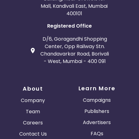
Mall, Kandivali East, Mumbai
400101
Registered Office
D/6, Goragandhi Shopping
Center, Opp Railway Stn.
Chandavarkar Road, Borivali
- West, Mumbai - 400 091
Learn More
About
Campaigns
Company
Publishers
Team
Advertisers
Careers
FAQs
Contact Us