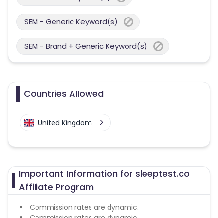
SEM - Generic Keyword(s)
SEM - Brand + Generic Keyword(s)
Countries Allowed
United Kingdom
Important Information for sleeptest.co
Affiliate Program
Commission rates are dynamic.
Commission rates are dynamic.