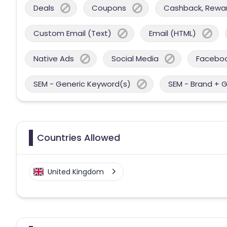
Deals
Coupons
Cashback, Reward
Custom Email (Text)
Email (HTML)
Native Ads
Social Media
Facebo
SEM - Generic Keyword(s)
SEM - Brand + 
Countries Allowed
United Kingdom