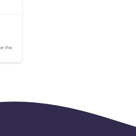
se the