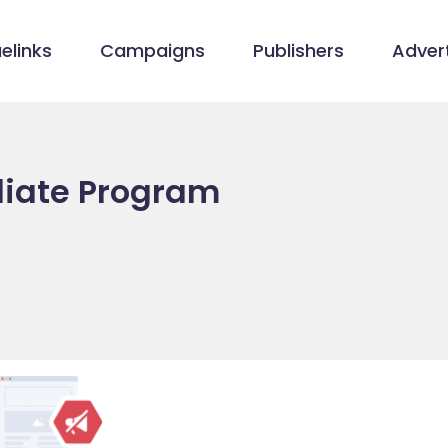
elinks
Campaigns
Publishers
Advert
iliate Program