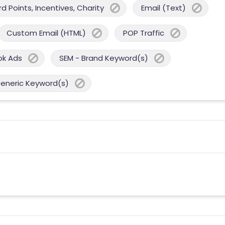
 Points, Incentives, Charity
Email (Text)
Custom Email (HTML)
POP Traffic
ok Ads
SEM - Brand Keyword(s)
Generic Keyword(s)