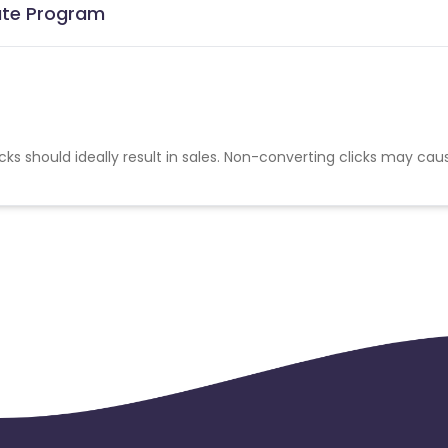
iate Program
cks should ideally result in sales. Non-converting clicks may cau