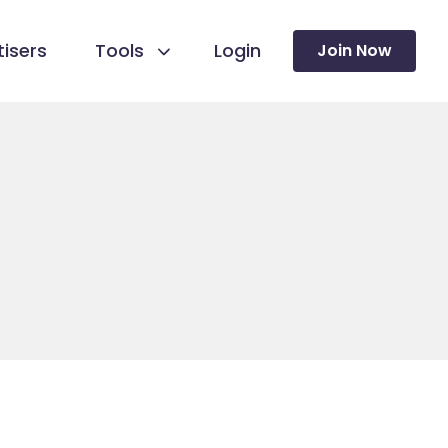
isers
Tools
Login
Join Now