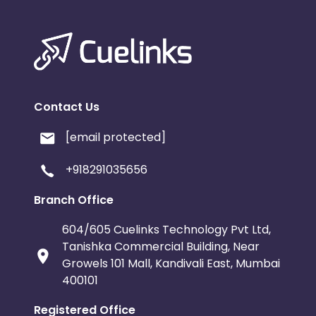
Contact Us
[email protected]
+918291035656
Branch Office
604/605 Cuelinks Technology Pvt Ltd,
Tanishka Commercial Building, Near
Growels 101 Mall, Kandivali East, Mumbai
400101
Registered Office