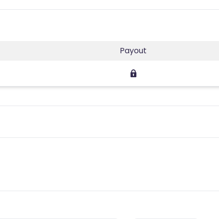
Payout