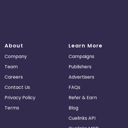
About
Learn More
Company
Campaigns
Team
Publishers
Careers
Advertisers
Contact Us
FAQs
Privacy Policy
Refer & Earn
Terms
Blog
Cuelinks API