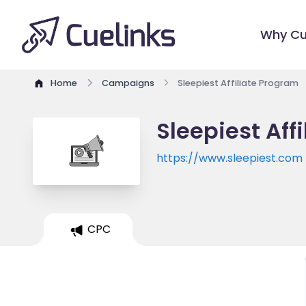
Why Cu
Home
Campaigns
Sleepiest Affiliate Program
Sleepiest Aff
https://www.sleepiest.com
CPC