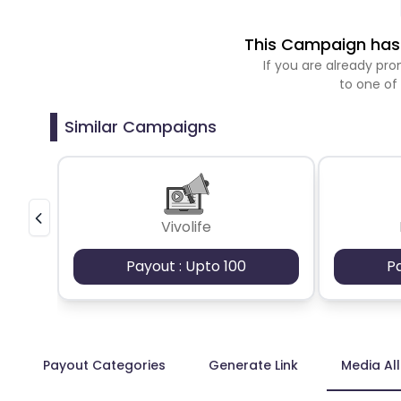
This Campaign has 
If you are already p
to one of
Similar Campaigns
Vivolife
Payout : Upto 100
P
Payout Categories
Generate Link
Media Al