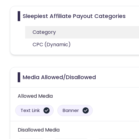
Sleepiest Affiliate Payout Categories
Category
CPC (Dynamic)
Media Allowed/Disallowed
Allowed Media
Text Link
Banner
Disallowed Media