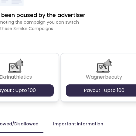
been paused by the advertiser
romoting the campaign you can switch
 these Similar Campaigns
Ekrinathletics
Wagnerbeauty
ayout : Upto 100
Payout : Upto 100
lowed/Disallowed
Important information