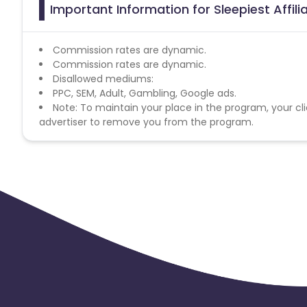
Important Information for Sleepiest Affil
Commission rates are dynamic.
Commission rates are dynamic.
Disallowed mediums:
PPC, SEM, Adult, Gambling, Google ads.
Note: To maintain your place in the program, your cli
advertiser to remove you from the program.