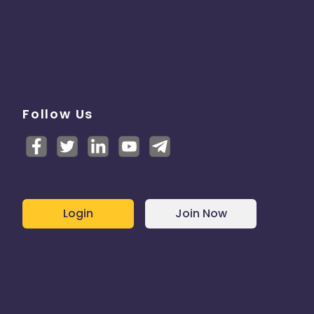
Follow Us
Login
Join Now