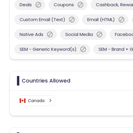
Deals
Coupons
Cashback, Reward
Custom Email (Text)
Email (HTML)
Native Ads
Social Media
Facebo
SEM - Generic Keyword(s)
SEM - Brand + 
Countries Allowed
Canada