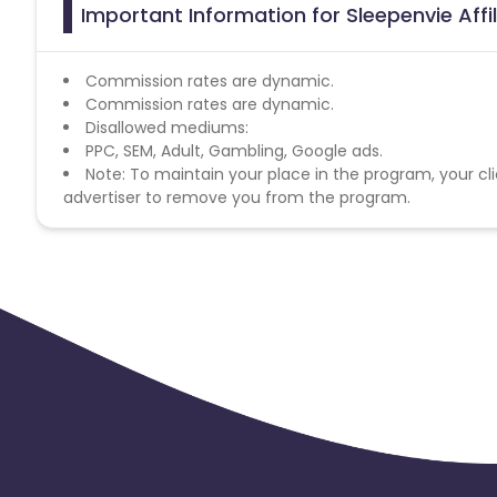
Important Information for Sleepenvie Aff
Commission rates are dynamic.
Commission rates are dynamic.
Disallowed mediums:
PPC, SEM, Adult, Gambling, Google ads.
Note: To maintain your place in the program, your cli
advertiser to remove you from the program.