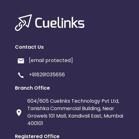
Contact Us
[email protected]
+918291035656
Branch Office
604/605 Cuelinks Technology Pvt Ltd,
Tanishka Commercial Building, Near
Growels 101 Mall, Kandivali East, Mumbai
400101
Registered Office