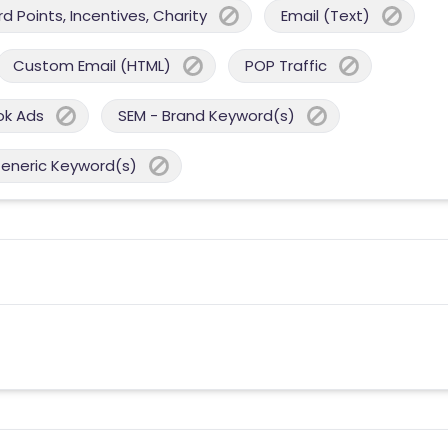
 Points, Incentives, Charity
Email (Text)
Custom Email (HTML)
POP Traffic
ok Ads
SEM - Brand Keyword(s)
Generic Keyword(s)