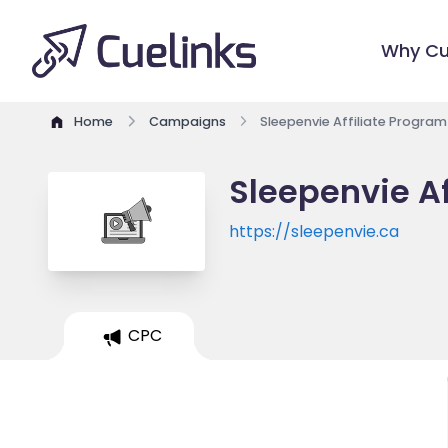
Why Cu
Home
Campaigns
Sleepenvie Affiliate Program
Sleepenvie Af
https://sleepenvie.ca
CPC