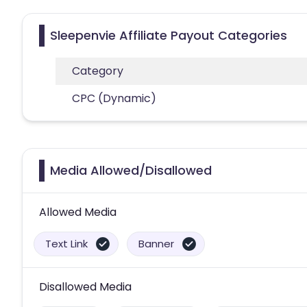
Sleepenvie Affiliate Payout Categories
Category
CPC (Dynamic)
Media Allowed/Disallowed
Allowed Media
Text Link
Banner
Disallowed Media