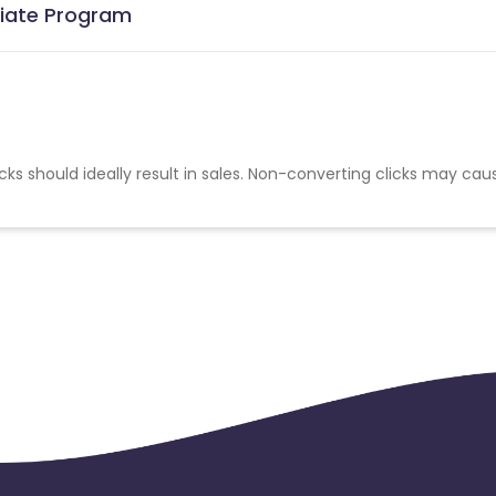
iliate Program
cks should ideally result in sales. Non-converting clicks may cau