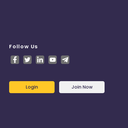
Follow Us
Login
Join Now