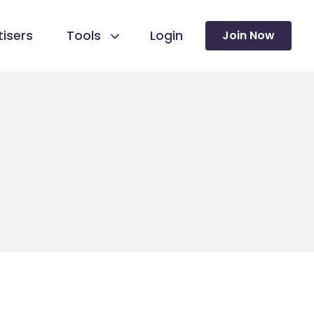
isers
Tools
Login
Join Now