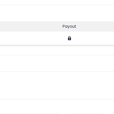
Payout