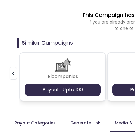
This Campaign has 
If you are already p
to one of
Similar Campaigns
Elcompanies
Payout : Upto 100
P
Payout Categories
Generate Link
Media Al