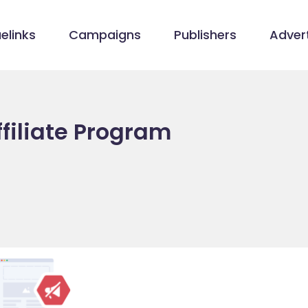
elinks
Campaigns
Publishers
Advert
filiate Program