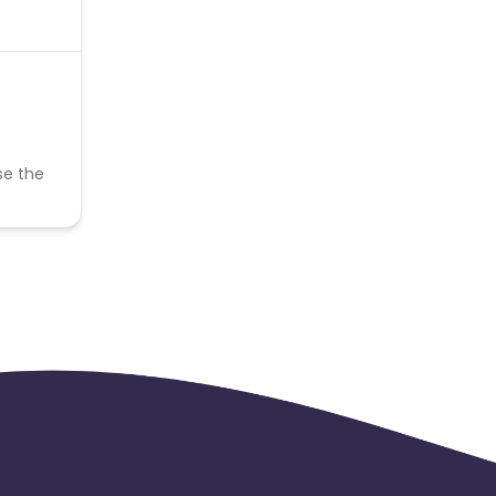
se the