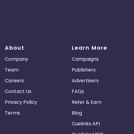
About
Learn More
Company
Campaigns
Team
Publishers
Careers
Advertisers
Contact Us
FAQs
Privacy Policy
Refer & Earn
Terms
Blog
Cuelinks API