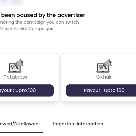
been paused by the advertiser
romoting the campaign you can switch
 these Similar Campaigns
Totalpass
Gkhair
ayout : Upto 100
Payout : Upto 100
lowed/Disallowed
Important information