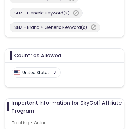
SEM - Generic Keyword(s)
SEM - Brand + Generic Keyword(s)
Countries Allowed
United States
Important Information for SkyGolf Affiliate
Program
Tracking - Online