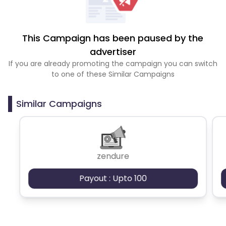
This Campaign has been paused by the
advertiser
If you are already promoting the campaign you can switch
to one of these Similar Campaigns
Similar Campaigns
zendure
Payout : Upto 100