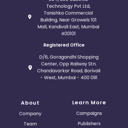
Technology Pvt Ltd,
Tanishka Commercial
Building, Near Growels 101
Mall, Kandivali East, Mumbai
400101
Registered Office
D/6, Goragandhi Shopping
Center, Opp Railway Stn.
Chandavarkar Road, Borivali
- West, Mumbai - 400 091
Learn More
About
Campaigns
Company
Publishers
Team