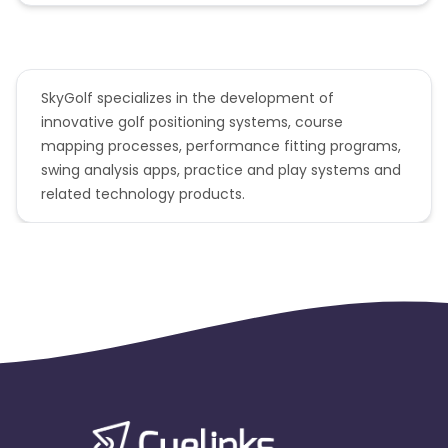
SkyGolf specializes in the development of
innovative golf positioning systems, course
mapping processes, performance fitting programs,
swing analysis apps, practice and play systems and
related technology products.