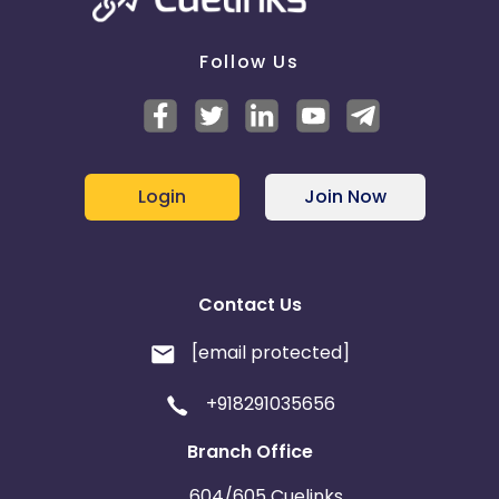
Follow Us
Login
Join Now
Contact Us
[email protected]
+918291035656
Branch Office
604/605 Cuelinks