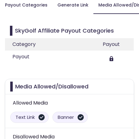
Payout Categories
Generate Link
Media Allowed/Di
SkyGolf Affiliate Payout Categories
Category
Payout
Payout
Media Allowed/Disallowed
Allowed Media
Text Link
Banner
Disallowed Media