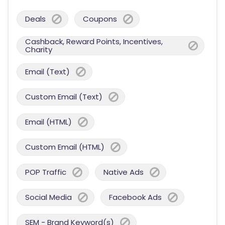
Deals
Coupons
Cashback, Reward Points, Incentives,
Charity
Email (Text)
Custom Email (Text)
Email (HTML)
Custom Email (HTML)
POP Traffic
Native Ads
Social Media
Facebook Ads
SEM - Brand Keyword(s)