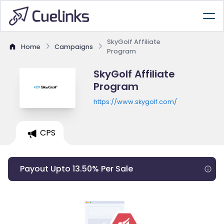
SkyGolf Affiliate
Home
Campaigns
Program
SkyGolf Affiliate
Program
https://www.skygolf.com/
CPS
Payout Upto 13.50% Per Sale