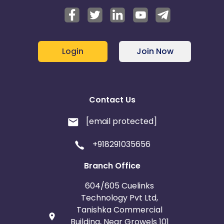
Login
Join Now
Contact Us
[email protected]
+918291035656
Branch Office
604/605 Cuelinks
Technology Pvt Ltd,
Tanishka Commercial
Building, Near Growels 101