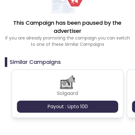
This Campaign has been paused by the
advertiser
If you are already promoting the campaign you can switch
to one of these Similar Campaigns
Similar Campaigns
Solgaard
Payout : Upto 100