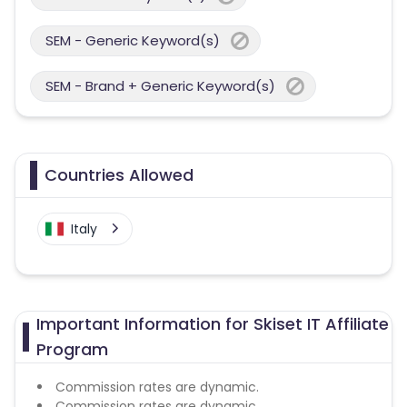
SEM - Generic Keyword(s)
SEM - Brand + Generic Keyword(s)
Countries Allowed
Italy
Important Information for Skiset IT Affiliate
Program
Commission rates are dynamic.
Commission rates are dynamic.