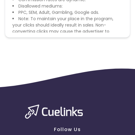
Disallowed mediums:
PPC, SEM, Adult, Gambling, Google ads.
Note: To maintain your place in the program,
your clicks should ideally result in sales. Non-
converting clicks may cause the advertiser to
remove you from the program.
Follow Us