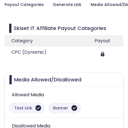
Payout Categories
Generate Link
Media Allowed/Di
Skiset IT Affiliate Payout Categories
Category
Payout
CPC (Dynamic)
Media Allowed/Disallowed
Allowed Media
Text Link
Banner
Disallowed Media