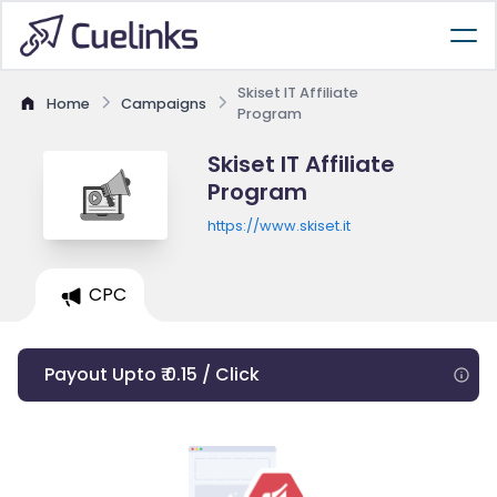
Skiset IT Affiliate
Home
Campaigns
Program
Skiset IT Affiliate
Program
https://www.skiset.it
CPC
Payout Upto ₹ 0.15 / Click