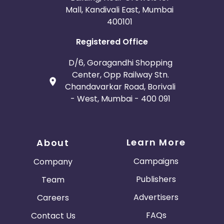
Mall, Kandivali East, Mumbai
400101
Registered Office
D/6, Goragandhi Shopping
Center, Opp Railway Stn.
Chandavarkar Road, Borivali
- West, Mumbai - 400 091
Learn More
About
Campaigns
Company
Publishers
Team
Advertisers
Careers
FAQs
Contact Us