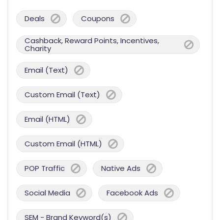
Deals
Coupons
Cashback, Reward Points, Incentives,
Charity
Email (Text)
Custom Email (Text)
Email (HTML)
Custom Email (HTML)
POP Traffic
Native Ads
Social Media
Facebook Ads
SEM - Brand Keyword(s)