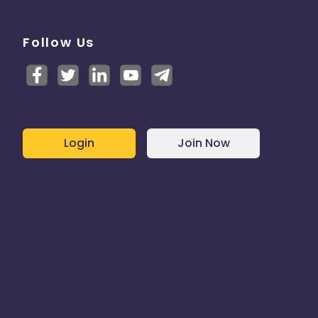
Follow Us
Login
Join Now