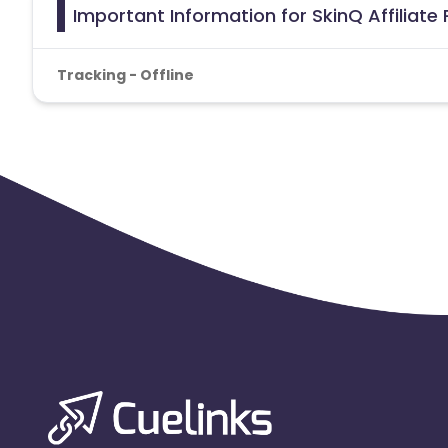
Important Information for SkinQ Affiliat
Tracking - Offline