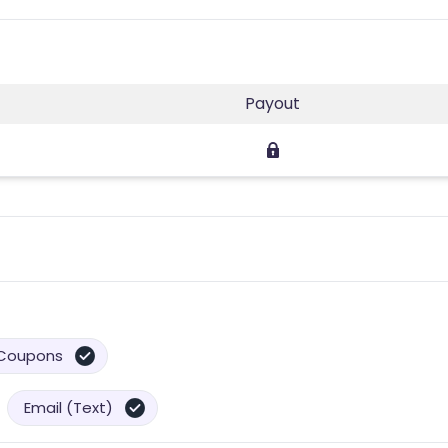
Payout
Coupons
Email (Text)