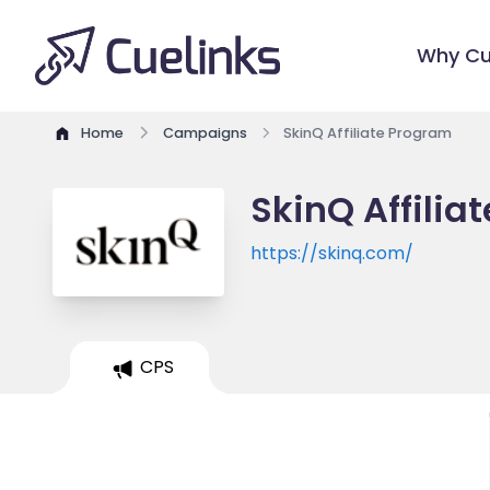
Why Cu
Home
Campaigns
SkinQ Affiliate Program
SkinQ Affilia
https://skinq.com/
CPS