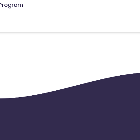
e Program