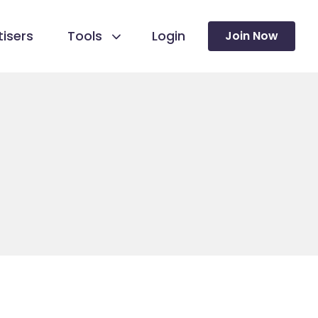
isers
Tools
Login
Join Now