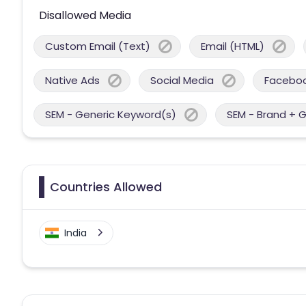
Disallowed Media
Custom Email (Text)
Email (HTML)
Native Ads
Social Media
Facebo
SEM - Generic Keyword(s)
SEM - Brand + 
Countries Allowed
India