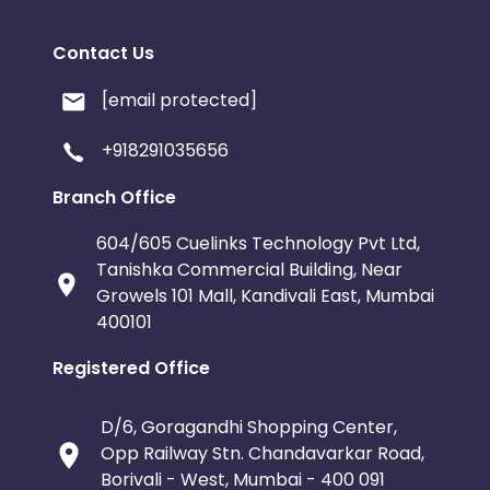
Contact Us
[email protected]
+918291035656
Branch Office
604/605 Cuelinks Technology Pvt Ltd,
Tanishka Commercial Building, Near
Growels 101 Mall, Kandivali East, Mumbai
400101
Registered Office
D/6, Goragandhi Shopping Center,
Opp Railway Stn. Chandavarkar Road,
Borivali - West, Mumbai - 400 091