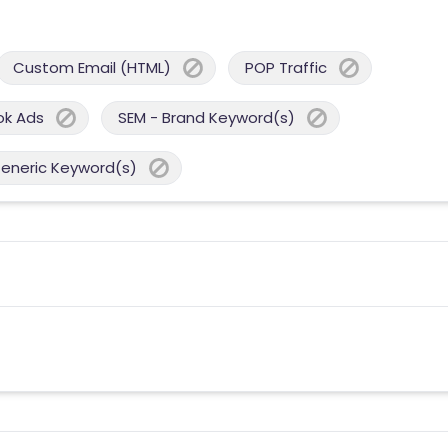
Custom Email (HTML)
POP Traffic
ok Ads
SEM - Brand Keyword(s)
Generic Keyword(s)