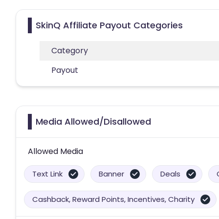
SkinQ Affiliate Payout Categories
Category
Payout
Media Allowed/Disallowed
Allowed Media
Text Link
Banner
Deals
Cashback, Reward Points, Incentives, Charity