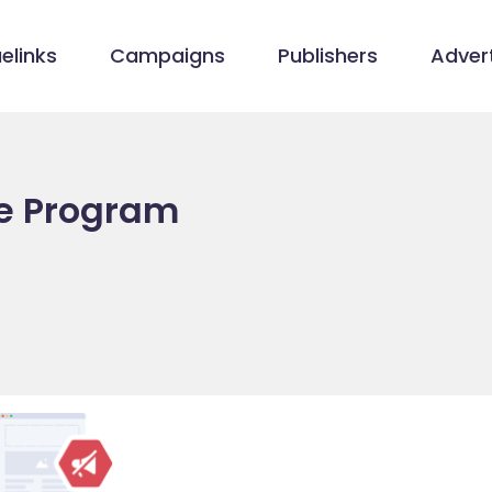
elinks
Campaigns
Publishers
Advert
te Program