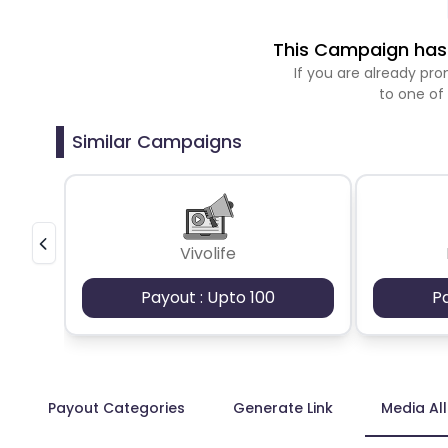
This Campaign has 
If you are already p
to one of
Similar Campaigns
Vivolife
Payout : Upto 100
P
Payout Categories
Generate Link
Media Al