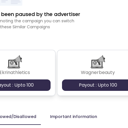
been paused by the advertiser
romoting the campaign you can switch
 these Similar Campaigns
Ekrinathletics
Wagnerbeauty
ayout : Upto 100
Payout : Upto 100
lowed/Disallowed
Important information