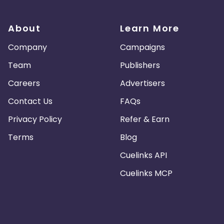
About
Learn More
Company
Campaigns
Team
Publishers
Careers
Advertisers
Contact Us
FAQs
Privacy Policy
Refer & Earn
Terms
Blog
Cuelinks API
Cuelinks MCP