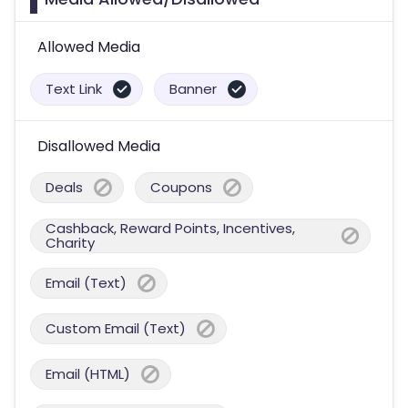
Allowed Media
Text Link
Banner
Disallowed Media
Deals
Coupons
Cashback, Reward Points, Incentives,
Charity
Email (Text)
Custom Email (Text)
Email (HTML)