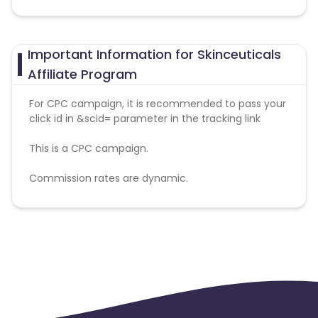
Important Information for Skinceuticals
Affiliate Program
For CPC campaign, it is recommended to pass your
click id in &scid= parameter in the tracking link
This is a CPC campaign.
Commission rates are dynamic.
Disallowed mediums:
PPC, SEM, Adult, Gambling, Google ads.