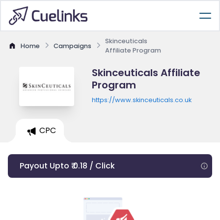
Skinceuticals
Home
Campaigns
Affiliate Program
Skinceuticals Affiliate
Program
https://www.skinceuticals.co.uk
CPC
Payout Upto ₹ 0.18 / Click