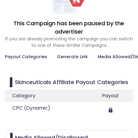
This Campaign has been paused by the
advertiser
If you are already promoting the campaign you can switch
to one of these Similar Campaigns
Payout Categories
Generate Link
Media Allowed/Di
Skinceuticals Affiliate Payout Categories
Category
Payout
CPC (Dynamic)
Media Allowed/Disallowed