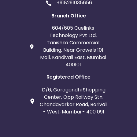
+918291035656
Branch Office
604/605 Cuelinks
Technology Pvt Ltd,
Tanishka Commercial
Building, Near Growels 101
Mall, Kandivali East, Mumbai
400101
Registered Office
D/6, Goragandhi Shopping
Center, Opp Railway Stn.
Chandavarkar Road, Borivali
- West, Mumbai - 400 091