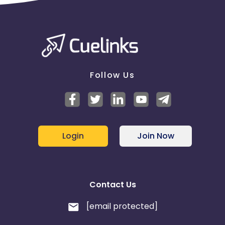
Follow Us
Login
Join Now
Contact Us
[email protected]