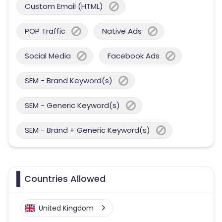
Custom Email (HTML)
POP Traffic
Native Ads
Social Media
Facebook Ads
SEM - Brand Keyword(s)
SEM - Generic Keyword(s)
SEM - Brand + Generic Keyword(s)
Countries Allowed
United Kingdom