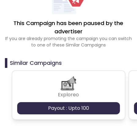
This Campaign has been paused by the
advertiser
If you are already promoting the campaign you can switch
to one of these Similar Campaigns
Similar Campaigns
Exploreo
Payout : Upto 100