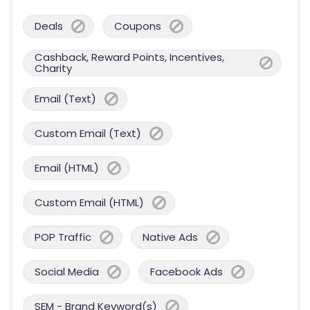
Deals
Coupons
Cashback, Reward Points, Incentives,
Charity
Email (Text)
Custom Email (Text)
Email (HTML)
Custom Email (HTML)
POP Traffic
Native Ads
Social Media
Facebook Ads
SEM - Brand Keyword(s)