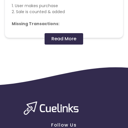
1. User makes purchase
2. Sale is counted & added
Missing Transactions:
Please report missing transactions within 18 days
Read More
from the date of transaction.
Know More
Follow Us