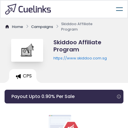
Skiddoo Affiliate
Home
Campaigns
Program
Skiddoo Affiliate
Program
https://www.skiddoo.com.sg
CPS
Payout Upto 0.90% Per Sale