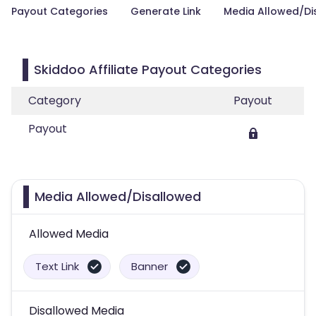
Payout Categories
Generate Link
Media Allowed/Di
Skiddoo Affiliate Payout Categories
Category
Payout
Payout
Media Allowed/Disallowed
Allowed Media
Text Link
Banner
Disallowed Media