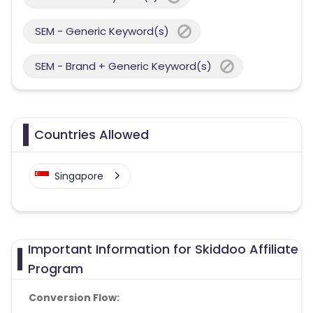
SEM - Generic Keyword(s)
SEM - Brand + Generic Keyword(s)
Countries Allowed
Singapore
Important Information for Skiddoo Affiliate
Program
Conversion Flow: