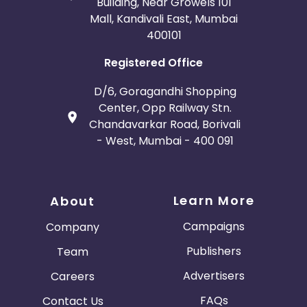
Building, Near Growels 101
Mall, Kandivali East, Mumbai
400101
Registered Office
D/6, Goragandhi Shopping
Center, Opp Railway Stn.
Chandavarkar Road, Borivali
- West, Mumbai - 400 091
Learn More
About
Campaigns
Company
Publishers
Team
Advertisers
Careers
FAQs
Contact Us