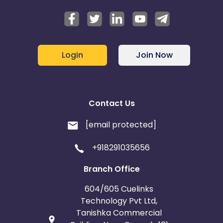
Login
Join Now
Contact Us
[email protected]
+918291035656
Branch Office
604/605 Cuelinks
Technology Pvt Ltd,
Tanishka Commercial