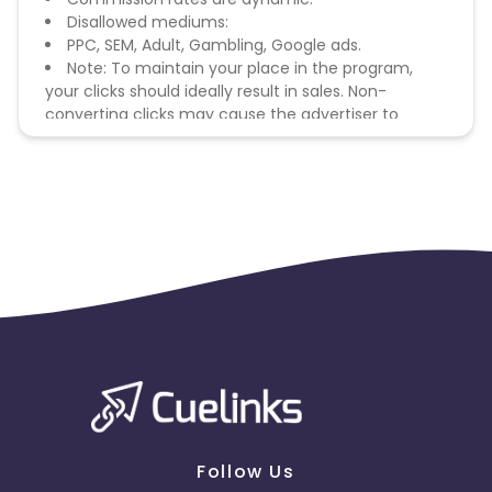
Disallowed mediums:
PPC, SEM, Adult, Gambling, Google ads.
Note: To maintain your place in the program,
your clicks should ideally result in sales. Non-
converting clicks may cause the advertiser to
remove you from the program.
Follow Us