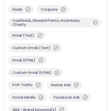
Deals
Coupons
Cashback, Reward Points, Incentives,
Charity
Email (Text)
Custom Email (Text)
Email (HTML)
Custom Email (HTML)
POP Traffic
Native Ads
Social Media
Facebook Ads
SEM - Brand Keyword(s)