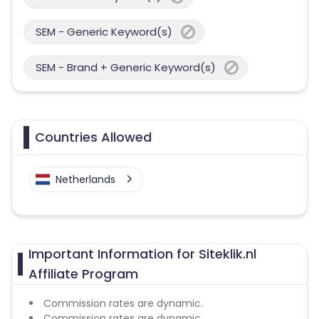
SEM - Generic Keyword(s)
SEM - Brand + Generic Keyword(s)
Countries Allowed
Netherlands
Important Information for Siteklik.nl
Affiliate Program
Commission rates are dynamic.
Commission rates are dynamic.