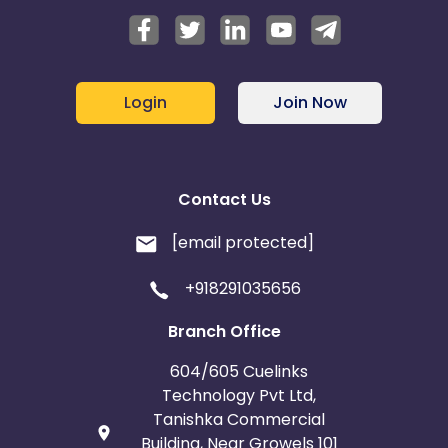
Login
Join Now
Contact Us
[email protected]
+918291035656
Branch Office
604/605 Cuelinks
Technology Pvt Ltd,
Tanishka Commercial
Building, Near Growels 101