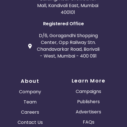
Mall, Kandivali East, Mumbai
400101
Registered Office
D/6, Goragandhi Shopping
Center, Opp Railway Stn.
Chandavarkar Road, Borivali
- West, Mumbai - 400 091
Learn More
About
Campaigns
Company
Publishers
Team
Advertisers
Careers
FAQs
Contact Us