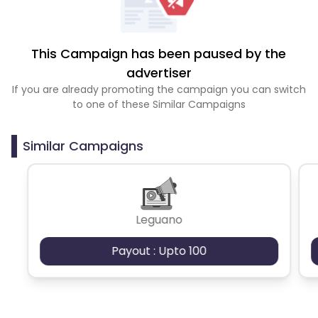
This Campaign has been paused by the
advertiser
If you are already promoting the campaign you can switch
to one of these Similar Campaigns
Similar Campaigns
Leguano
Payout : Upto 100