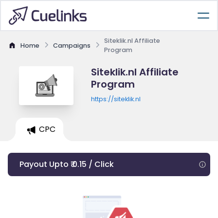
Siteklik.nl Affiliate
Home
Campaigns
Program
Siteklik.nl Affiliate
Program
https://siteklik.nl
CPC
Payout Upto ₹ 0.15 / Click