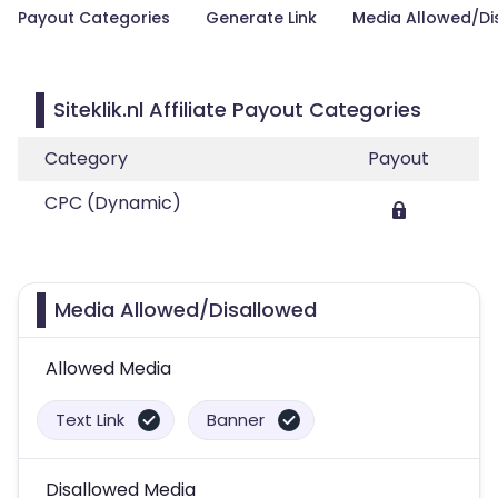
Payout Categories
Generate Link
Media Allowed/Di
Siteklik.nl Affiliate Payout Categories
Category
Payout
CPC (Dynamic)
Media Allowed/Disallowed
Allowed Media
Text Link
Banner
Disallowed Media