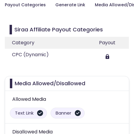
Payout Categories
Generate Link
Media Allowed/Di
Siraa Affiliate Payout Categories
Category
Payout
CPC (Dynamic)
Media Allowed/Disallowed
Allowed Media
Text Link
Banner
Disallowed Media