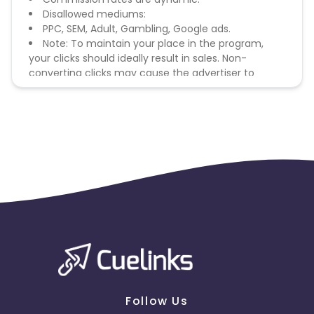
Disallowed mediums:
PPC, SEM, Adult, Gambling, Google ads.
Note: To maintain your place in the program,
your clicks should ideally result in sales. Non-
converting clicks may cause the advertiser to
remove you from the program.
Follow Us