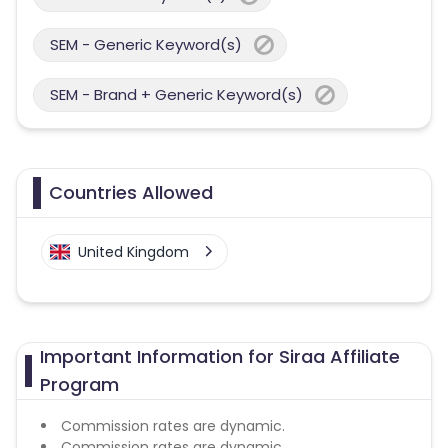
SEM - Generic Keyword(s)
SEM - Brand + Generic Keyword(s)
Countries Allowed
United Kingdom
Important Information for Siraa Affiliate
Program
Commission rates are dynamic.
Commission rates are dynamic.