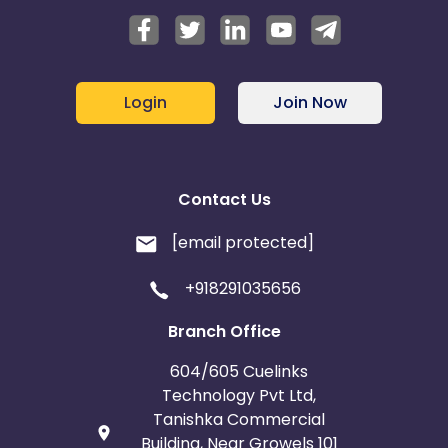
Login
Join Now
Contact Us
[email protected]
+918291035656
Branch Office
604/605 Cuelinks
Technology Pvt Ltd,
Tanishka Commercial
Building, Near Growels 101