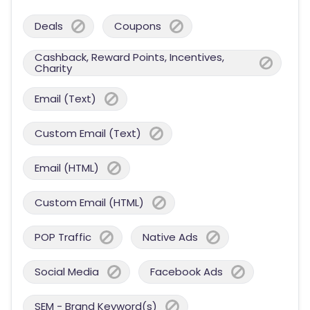
Deals
Coupons
Cashback, Reward Points, Incentives,
Charity
Email (Text)
Custom Email (Text)
Email (HTML)
Custom Email (HTML)
POP Traffic
Native Ads
Social Media
Facebook Ads
SEM - Brand Keyword(s)