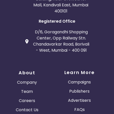
Mall, Kandivali East, Mumbai
400101
Registered Office
D/6, Goragandhi Shopping
Center, Opp Railway Stn.
Chandavarkar Road, Borivali
- West, Mumbai - 400 091
Learn More
About
Campaigns
Company
Publishers
Team
Advertisers
Careers
FAQs
Contact Us