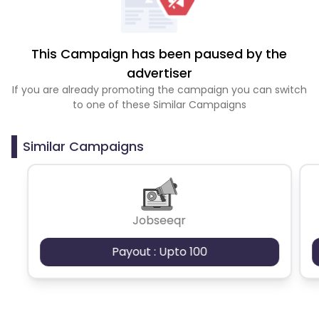
This Campaign has been paused by the
advertiser
If you are already promoting the campaign you can switch
to one of these Similar Campaigns
Similar Campaigns
Jobseeqr
Payout : Upto 100