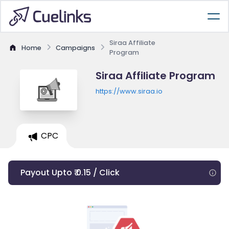
Siraa Affiliate
Home
Campaigns
Program
Siraa Affiliate Program
https://www.siraa.io
CPC
Payout Upto ₹ 0.15 / Click