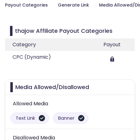
Payout Categories
Generate Link
Media Allowed/Di
thajow Affiliate Payout Categories
Category
Payout
CPC (Dynamic)
Media Allowed/Disallowed
Allowed Media
Text Link
Banner
Disallowed Media