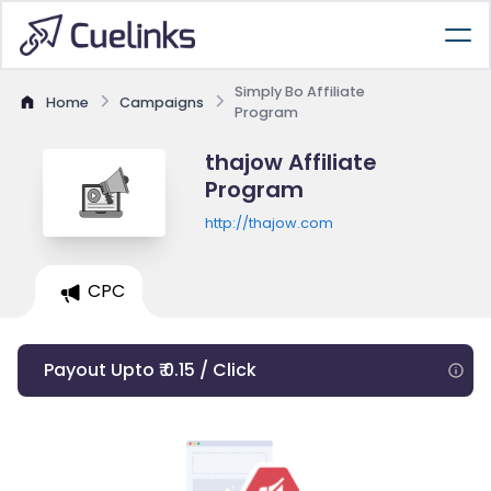
Simply Bo Affiliate
Home
Campaigns
Program
thajow Affiliate
Program
http://thajow.com
CPC
Payout Upto ₹ 0.15 / Click