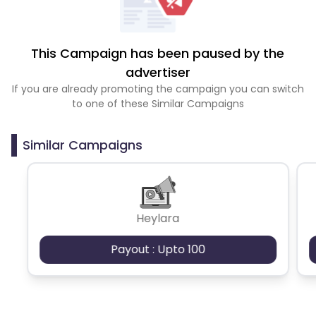
This Campaign has been paused by the
advertiser
If you are already promoting the campaign you can switch
to one of these Similar Campaigns
Similar Campaigns
Heylara
Payout : Upto 100