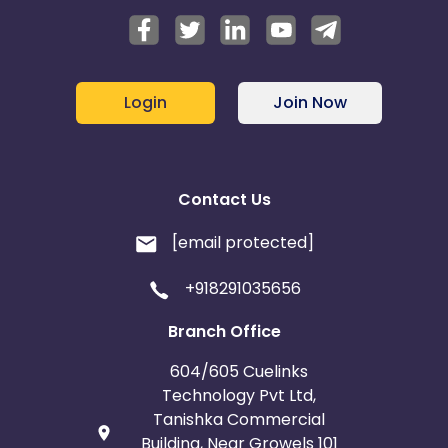
Login
Join Now
Contact Us
[email protected]
+918291035656
Branch Office
604/605 Cuelinks
Technology Pvt Ltd,
Tanishka Commercial
Building, Near Growels 101