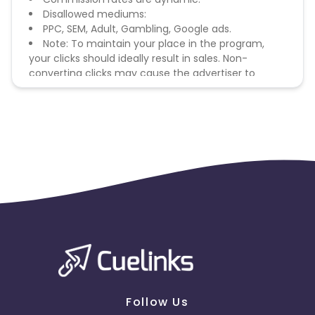
Disallowed mediums:
PPC, SEM, Adult, Gambling, Google ads.
Note: To maintain your place in the program,
your clicks should ideally result in sales. Non-
converting clicks may cause the advertiser to
remove you from the program.
Follow Us