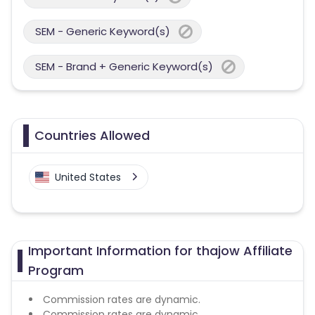
SEM - Generic Keyword(s)
SEM - Brand + Generic Keyword(s)
Countries Allowed
United States
Important Information for thajow Affiliate
Program
Commission rates are dynamic.
Commission rates are dynamic.