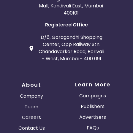
Mall, Kandivali East, Mumbai
400101
Registered Office
D/6, Goragandhi Shopping
Center, Opp Railway Stn.
Chandavarkar Road, Borivali
- West, Mumbai - 400 091
Learn More
About
Campaigns
Company
Publishers
Team
Advertisers
Careers
FAQs
Contact Us