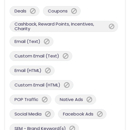
Deals
Coupons
Cashback, Reward Points, Incentives,
Charity
Email (Text)
Custom Email (Text)
Email (HTML)
Custom Email (HTML)
POP Traffic
Native Ads
Social Media
Facebook Ads
SEM - Brand Keyword(s)