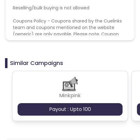
Reselling/bulk buying is not allowed
Coupons Policy - Coupons shared by the Cuelinks
team and coupons mentioned on the website
(generic) are only payable. Please note, Coupon
code not provided by Cuelinks and are not available
on advertiser website will not be paid.
Similar Campaigns
Minkpink
Payout : Upto 100