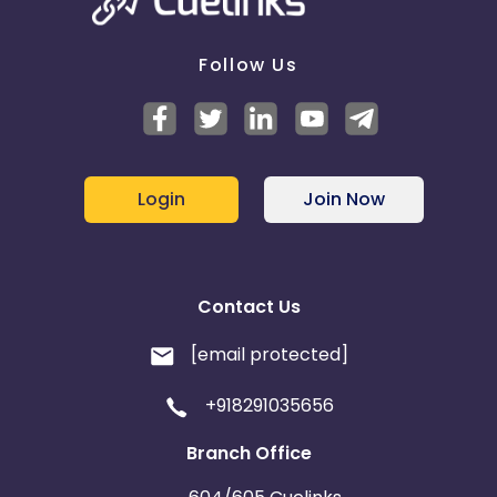
Follow Us
Login
Join Now
Contact Us
[email protected]
+918291035656
Branch Office