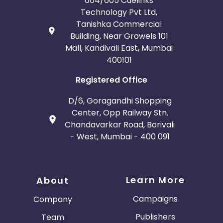
604/605 Cuelinks
Technology Pvt Ltd,
Tanishka Commercial
Building, Near Growels 101
Mall, Kandivali East, Mumbai
400101
Registered Office
D/6, Goragandhi Shopping
Center, Opp Railway Stn.
Chandavarkar Road, Borivali
- West, Mumbai - 400 091
Learn More
About
Campaigns
Company
Publishers
Team