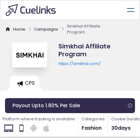
Simkhai Affiliate
Home
Campaigns
Program
Simkhai Affiliate
Program
https://simkhai.com/
CPS
Payout Upto 1.80% Per Sale
Platform where tracking is available
Categories
Cookie Durati
Fashion
30days