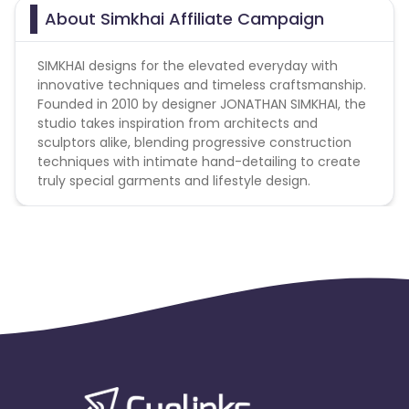
About Simkhai Affiliate Campaign
SIMKHAI designs for the elevated everyday with
innovative techniques and timeless craftsmanship.
Founded in 2010 by designer JONATHAN SIMKHAI, the
studio takes inspiration from architects and
sculptors alike, blending progressive construction
techniques with intimate hand-detailing to create
truly special garments and lifestyle design.