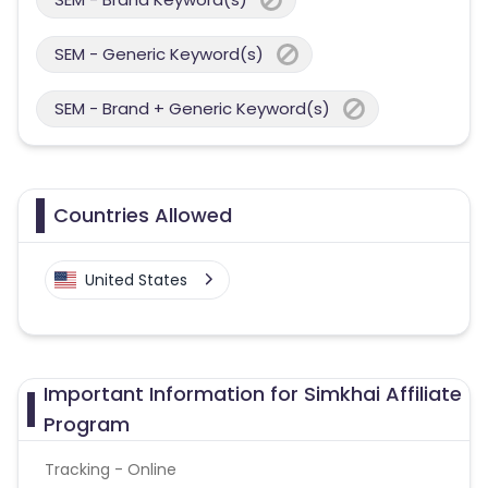
SEM - Generic Keyword(s)
SEM - Brand + Generic Keyword(s)
Countries Allowed
United States
Important Information for Simkhai Affiliate
Program
Tracking - Online