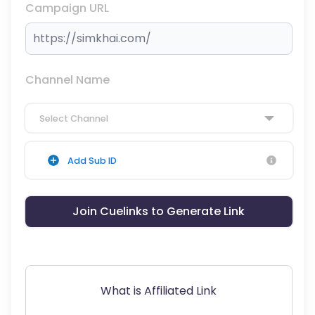
Campaign URL
Channel Name
Select Channel
Add Sub ID
Join Cuelinks to Generate Link
What is Affiliated Link