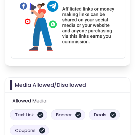
Media Allowed/Disallowed
Allowed Media
Text Link
Banner
Deals
Coupons