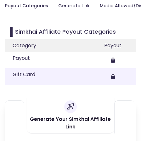
Payout Categories
Generate Link
Media Allowed/Di
Simkhai Affiliate Payout Categories
Category
Payout
Payout
Gift Card
Generate Your Simkhai Affiliate
Link