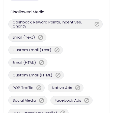
Disallowed Media
Cashback, Reward Points, Incentives,
Charity
Email (Text)
Custom Email (Text)
Email (HTML)
Custom Email (HTML)
POP Traffic
Native Ads
Social Media
Facebook Ads
SEM - Brand Keyword(s)