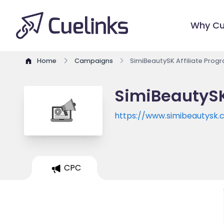
Why Cu
Home
Campaigns
SimiBeautySK Affiliate Prog
SimiBeautySK
https://www.simibeautysk
CPC