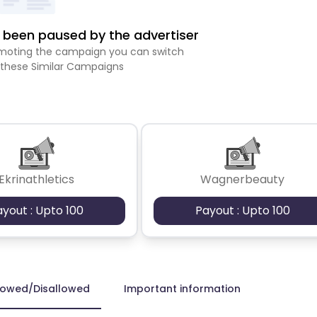
been paused by the advertiser
romoting the campaign you can switch
 these Similar Campaigns
Ekrinathletics
Wagnerbeauty
ayout : Upto 100
Payout : Upto 100
lowed/Disallowed
Important information