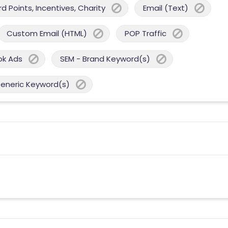
 Points, Incentives, Charity
Email (Text)
Custom Email (HTML)
POP Traffic
ok Ads
SEM - Brand Keyword(s)
Generic Keyword(s)