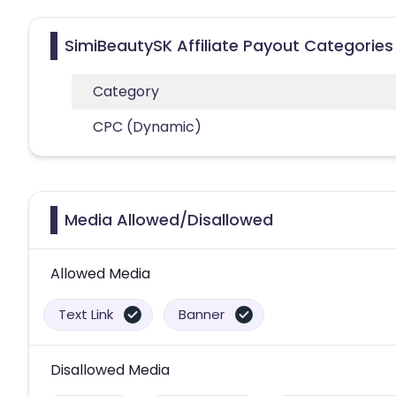
SimiBeautySK Affiliate Payout Categories
Category
CPC (Dynamic)
Media Allowed/Disallowed
Allowed Media
Text Link
Banner
Disallowed Media