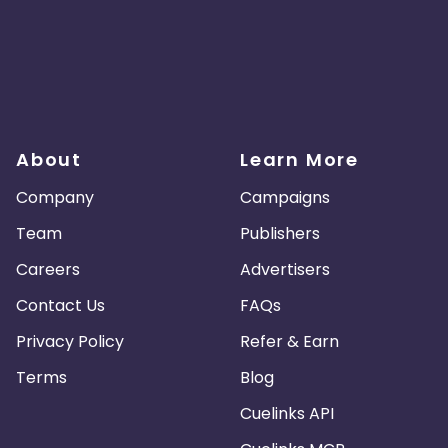
About
Learn More
Company
Campaigns
Team
Publishers
Careers
Advertisers
Contact Us
FAQs
Privacy Policy
Refer & Earn
Terms
Blog
Cuelinks API