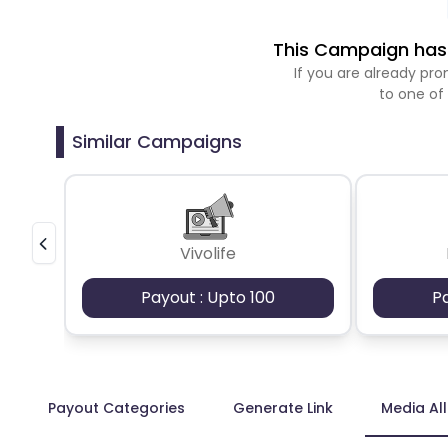
This Campaign has 
If you are already p
to one of
Similar Campaigns
Vivolife
Payout : Upto 100
P
Payout Categories
Generate Link
Media Al