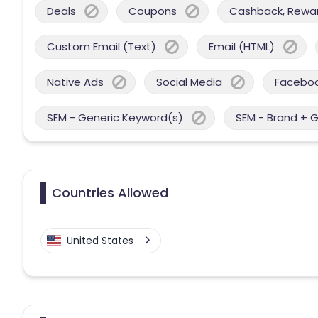
Deals
Coupons
Cashback, Reward
Custom Email (Text)
Email (HTML)
Native Ads
Social Media
Facebo
SEM - Generic Keyword(s)
SEM - Brand + 
Countries Allowed
United States