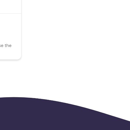
se the