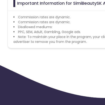
Important Information for SimiBeautySK A
Commission rates are dynamic.
Commission rates are dynamic.
Disallowed mediums:
PPC, SEM, Adult, Gambling, Google ads.
Note: To maintain your place in the program, your cli
advertiser to remove you from the program.