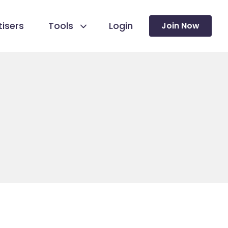
isers
Tools
Login
Join Now