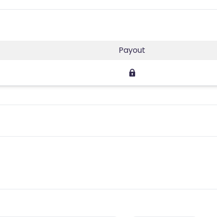
Payout