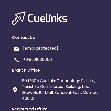
Contact Us
[email protected]
+918291035656
Branch Office
604/605 Cuelinks Technology Pvt Ltd,
Tanishka Commercial Building, Near
Growels 101 Mall, Kandivali East, Mumbai
400101
Registered Office