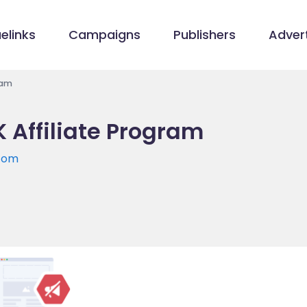
elinks
Campaigns
Publishers
Advert
ram
 Affiliate Program
.com