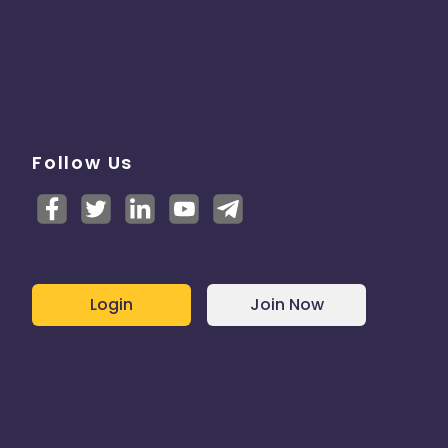
Follow Us
Login
Join Now