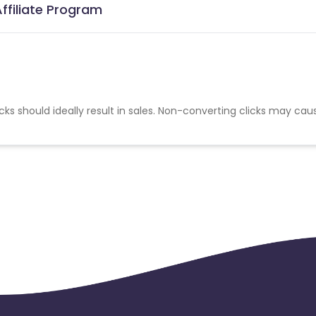
ffiliate Program
cks should ideally result in sales. Non-converting clicks may cau