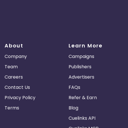
About
Learn More
Company
Campaigns
Team
Publishers
Careers
Advertisers
Contact Us
FAQs
Privacy Policy
Refer & Earn
Terms
Blog
Cuelinks API