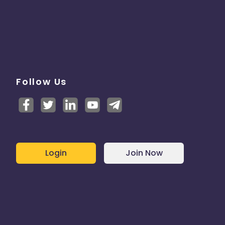
Follow Us
Login
Join Now