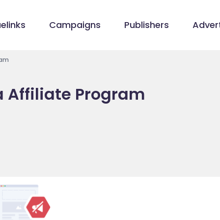
elinks
Campaigns
Publishers
Advert
ram
a Affiliate Program