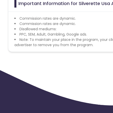
Important Information for Silverette Usa 
Commission rates are dynamic.
Commission rates are dynamic.
Disallowed mediums:
PPC, SEM, Adult, Gambling, Google ads.
Note: To maintain your place in the program, your cli
advertiser to remove you from the program.