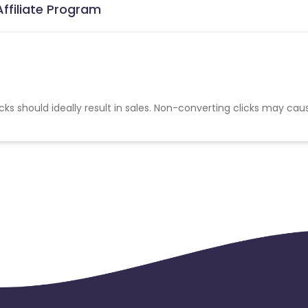
Affiliate Program
cks should ideally result in sales. Non-converting clicks may cau