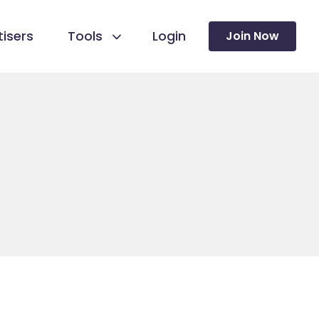
isers
Tools
Login
Join Now