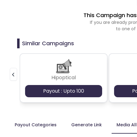
This Campaign has 
If you are already p
to one of
Similar Campaigns
Hipoptical
Payout : Upto 100
P
Payout Categories
Generate Link
Media Al