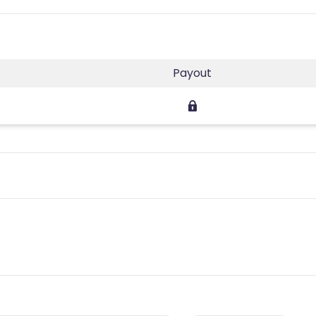
Payout