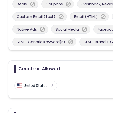
Deals
Coupons
Cashback, Reward
Custom Email (Text)
Email (HTML)
Native Ads
Social Media
Facebo
SEM - Generic Keyword(s)
SEM - Brand + 
Countries Allowed
United States