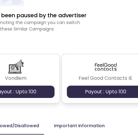
been paused by the advertiser
romoting the campaign you can switch
 these Similar Campaigns
Vondiem
Feel Good Contacts IE
ayout : Upto 100
Payout : Upto 100
lowed/Disallowed
Important information