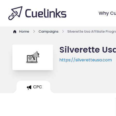
Why Cu
Home
Campaigns
Silverette Usa Affiliate Prog
Silverette Us
https://silveretteusa.com
CPC