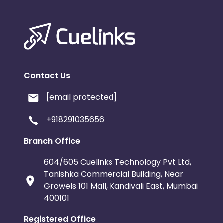
Contact Us
[email protected]
+918291035656
Branch Office
604/605 Cuelinks Technology Pvt Ltd,
Tanishka Commercial Building, Near
Growels 101 Mall, Kandivali East, Mumbai
400101
Registered Office