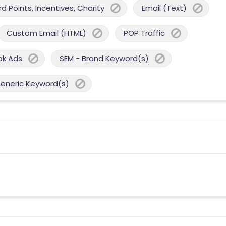
 Points, Incentives, Charity
Email (Text)
Custom Email (HTML)
POP Traffic
ok Ads
SEM - Brand Keyword(s)
Generic Keyword(s)