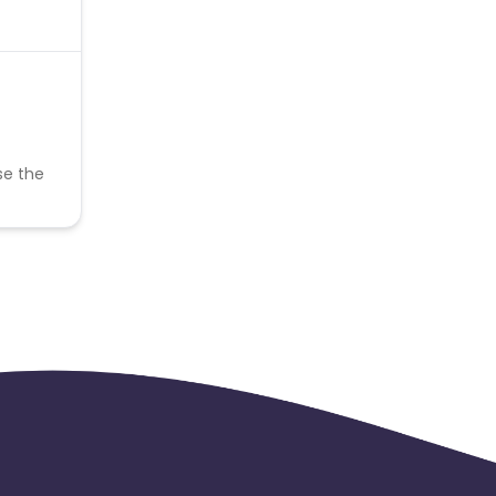
se the