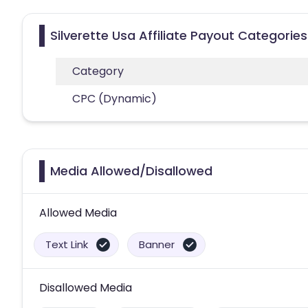
Silverette Usa Affiliate Payout Categories
Category
CPC (Dynamic)
Media Allowed/Disallowed
Allowed Media
Text Link
Banner
Disallowed Media