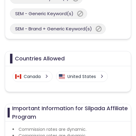
SEM - Generic Keyword(s)
SEM - Brand + Generic Keyword(s)
Countries Allowed
Canada
United States
Important Information for Silpada Affiliate
Program
Commission rates are dynamic.
Commission rates are dynamic.