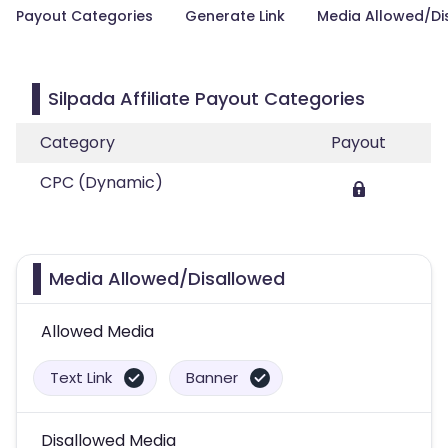
Payout Categories
Generate Link
Media Allowed/Di
Silpada Affiliate Payout Categories
Category
Payout
CPC (Dynamic)
Media Allowed/Disallowed
Allowed Media
Text Link
Banner
Disallowed Media