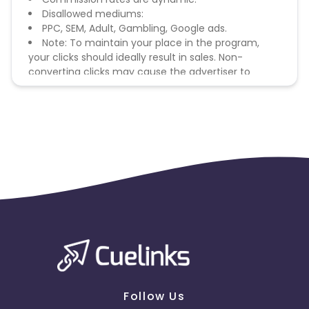
Disallowed mediums:
PPC, SEM, Adult, Gambling, Google ads.
Note: To maintain your place in the program,
your clicks should ideally result in sales. Non-
converting clicks may cause the advertiser to
remove you from the program.
Follow Us