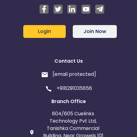
Login
Join Now
Contact Us
[email protected]
+918291035656
Branch Office
604/605 Cuelinks
Technology Pvt Ltd,
Tanishka Commercial
Building, Near Growels 101