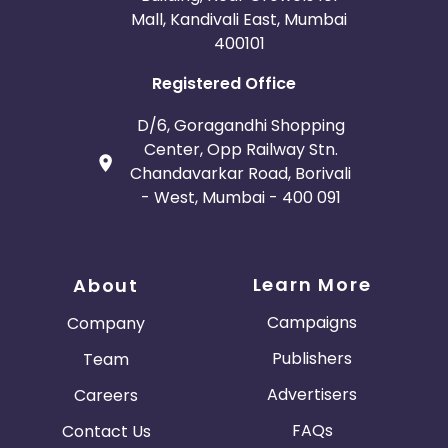
Mall, Kandivali East, Mumbai
400101
Registered Office
D/6, Goragandhi Shopping
Center, Opp Railway Stn.
Chandavarkar Road, Borivali
- West, Mumbai - 400 091
Learn More
About
Campaigns
Company
Publishers
Team
Advertisers
Careers
FAQs
Contact Us