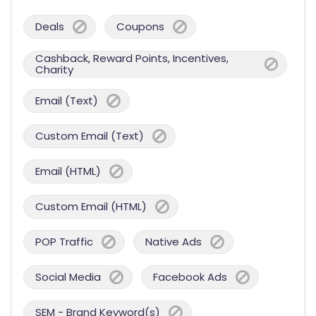
Deals
Coupons
Cashback, Reward Points, Incentives,
Charity
Email (Text)
Custom Email (Text)
Email (HTML)
Custom Email (HTML)
POP Traffic
Native Ads
Social Media
Facebook Ads
SEM - Brand Keyword(s)