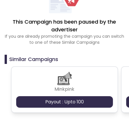
This Campaign has been paused by the
advertiser
If you are already promoting the campaign you can switch
to one of these Similar Campaigns
Similar Campaigns
Minkpink
Payout : Upto 100