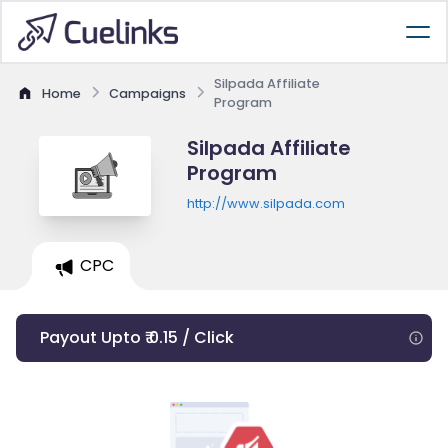
Silpada Affiliate
Home
Campaigns
Program
Silpada Affiliate
Program
http://www.silpada.com
CPC
Payout Upto ₹ 0.15 / Click