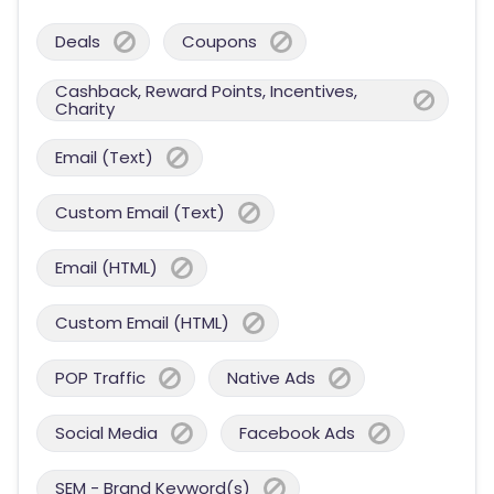
Deals
Coupons
Cashback, Reward Points, Incentives,
Charity
Email (Text)
Custom Email (Text)
Email (HTML)
Custom Email (HTML)
POP Traffic
Native Ads
Social Media
Facebook Ads
SEM - Brand Keyword(s)