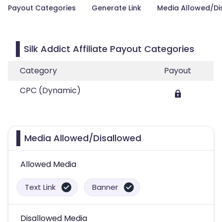
Payout Categories
Generate Link
Media Allowed/Di
Silk Addict Affiliate Payout Categories
Category
Payout
CPC (Dynamic)
Media Allowed/Disallowed
Allowed Media
Text Link
Banner
Disallowed Media