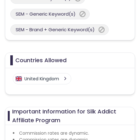
SEM - Generic Keyword(s)
SEM - Brand + Generic Keyword(s)
Countries Allowed
United Kingdom
Important Information for Silk Addict
Affiliate Program
Commission rates are dynamic.
Commission rates are dynamic.