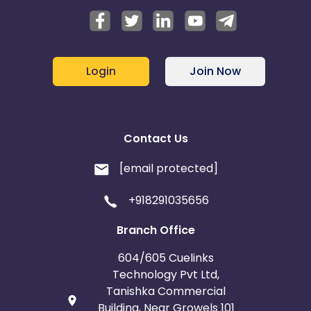
Login
Join Now
Contact Us
[email protected]
+918291035656
Branch Office
604/605 Cuelinks
Technology Pvt Ltd,
Tanishka Commercial
Building, Near Growels 101