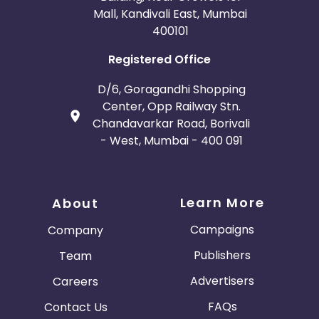
Mall, Kandivali East, Mumbai
400101
Registered Office
D/6, Goragandhi Shopping
Center, Opp Railway Stn.
Chandavarkar Road, Borivali
- West, Mumbai - 400 091
Learn More
About
Campaigns
Company
Publishers
Team
Advertisers
Careers
FAQs
Contact Us