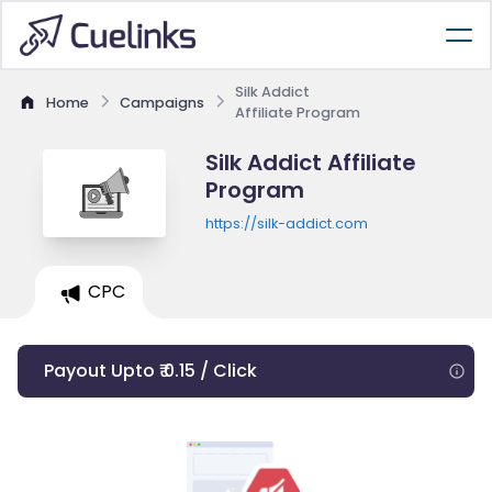
Silk Addict
Home
Campaigns
Affiliate Program
Silk Addict Affiliate
Program
https://silk-addict.com
CPC
Payout Upto ₹ 0.15 / Click