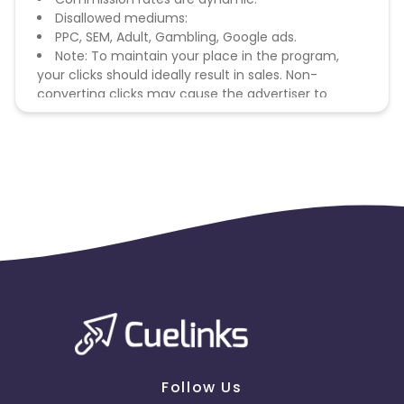
Disallowed mediums:
PPC, SEM, Adult, Gambling, Google ads.
Note: To maintain your place in the program,
your clicks should ideally result in sales. Non-
converting clicks may cause the advertiser to
remove you from the program.
Follow Us