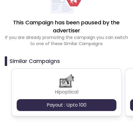
This Campaign has been paused by the
advertiser
If you are already promoting the campaign you can switch
to one of these Similar Campaigns
Similar Campaigns
Hipoptical
Payout : Upto 100