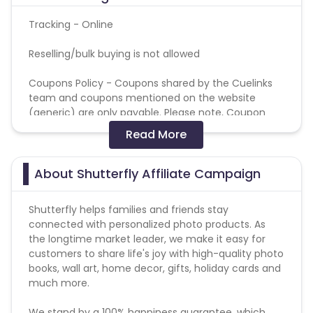
Tracking - Online
Reselling/bulk buying is not allowed
Coupons Policy - Coupons shared by the Cuelinks
team and coupons mentioned on the website
(generic) are only payable. Please note, Coupon
code not provided by Cuelinks and are not available
Read More
on advertiser website will not be paid.
Brand Bidding/ PPC/ Meta ads etc is strictly
About Shutterfly Affiliate Campaign
prohibited
Shutterfly helps families and friends stay
connected with personalized photo products. As
the longtime market leader, we make it easy for
customers to share life's joy with high-quality photo
books, wall art, home decor, gifts, holiday cards and
much more.
We stand by a 100% happiness guarantee, which