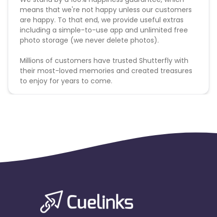
means that we're not happy unless our customers
are happy. To that end, we provide useful extras
including a simple-to-use app and unlimited free
photo storage (we never delete photos).
Millions of customers have trusted Shutterfly with
their most-loved memories and created treasures
to enjoy for years to come.