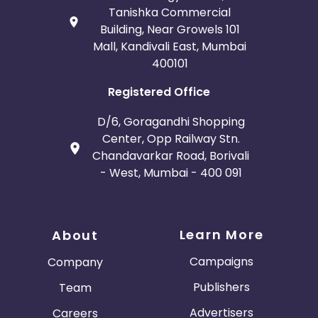
Tanishka Commercial
Building, Near Growels 101
Mall, Kandivali East, Mumbai
400101
Registered Office
D/6, Goragandhi Shopping
Center, Opp Railway Stn.
Chandavarkar Road, Borivali
- West, Mumbai - 400 091
Learn More
About
Campaigns
Company
Publishers
Team
Advertisers
Careers