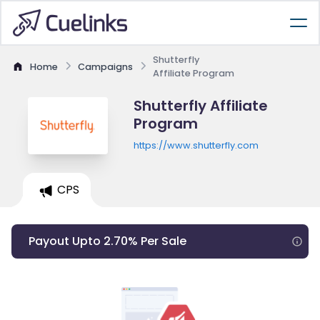
Shutterfly
Home
Campaigns
Affiliate Program
Shutterfly Affiliate
Program
https://www.shutterfly.com
CPS
Payout Upto 2.70% Per Sale