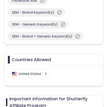
Facebook Ads
SEM - Brand Keyword(s)
SEM - Generic Keyword(s)
SEM - Brand + Generic Keyword(s)
Countries Allowed
United States
Important Information for Shutterfly
Affiliate Program