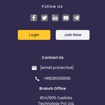
Follow Us
Login
Join Now
Contact Us
[email protected]
+918291035656
Branch Office
604/605 Cuelinks
Technology Pvt Ltd,