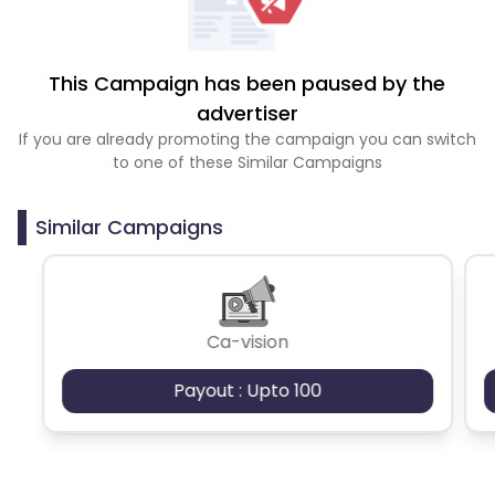
This Campaign has been paused by the
advertiser
If you are already promoting the campaign you can switch
to one of these Similar Campaigns
Similar Campaigns
Ca-vision
Payout : Upto 100