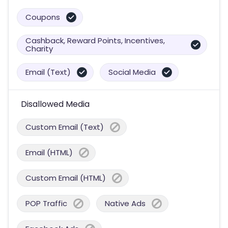
Coupons
Cashback, Reward Points, Incentives,
Charity
Email (Text)
Social Media
Disallowed Media
Custom Email (Text)
Email (HTML)
Custom Email (HTML)
POP Traffic
Native Ads