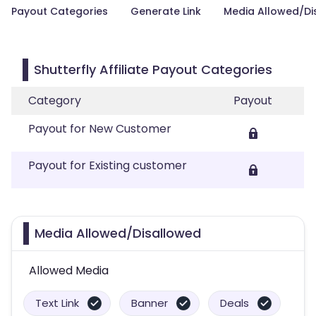
Payout Categories
Generate Link
Media Allowed/Di
Shutterfly Affiliate Payout Categories
Category
Payout
Payout for New Customer
Payout for Existing customer
Media Allowed/Disallowed
Allowed Media
Text Link
Banner
Deals