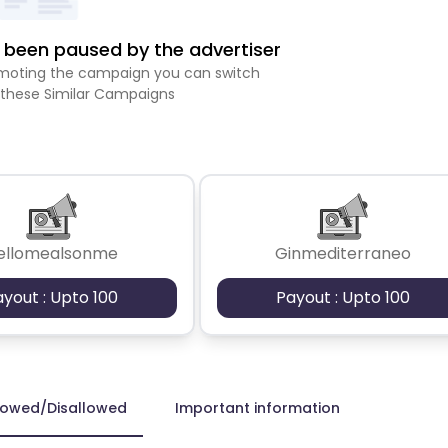
been paused by the advertiser
romoting the campaign you can switch
 these Similar Campaigns
ellomealsonme
Ginmediterraneo
ayout : Upto 100
Payout : Upto 100
lowed/Disallowed
Important information