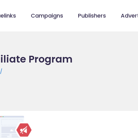
elinks
Campaigns
Publishers
Advert
iliate Program
/