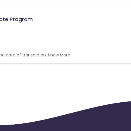
iate Program
the date of transaction.
Know More