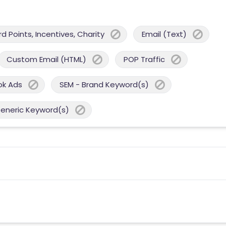
 Points, Incentives, Charity
Email (Text)
Custom Email (HTML)
POP Traffic
ok Ads
SEM - Brand Keyword(s)
Generic Keyword(s)