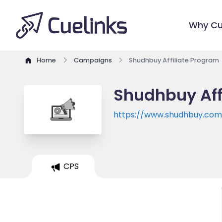
Why Cu
Home
Campaigns
Shudhbuy Affiliate Program
Shudhbuy Aff
https://www.shudhbuy.com
CPS