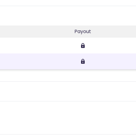
Payout