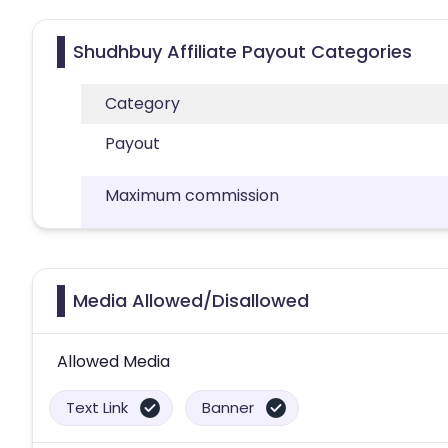
Shudhbuy Affiliate Payout Categories
Category
Payout
Maximum commission
Media Allowed/Disallowed
Allowed Media
Text Link
Banner