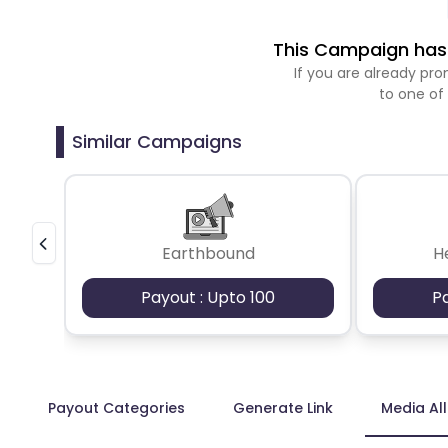
This Campaign has 
If you are already p
to one of
Similar Campaigns
Earthbound
H
Payout : Upto 100
P
Payout Categories
Generate Link
Media Al