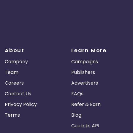
About
Learn More
Company
Campaigns
Team
Publishers
Careers
Advertisers
Contact Us
FAQs
Privacy Policy
Refer & Earn
Terms
Blog
Cuelinks API