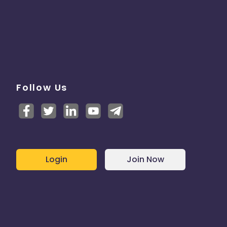
Follow Us
Login
Join Now