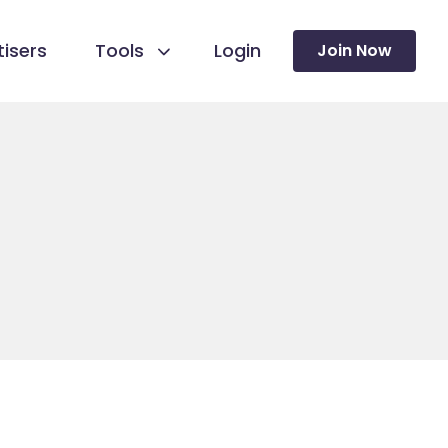
isers
Tools
Login
Join Now