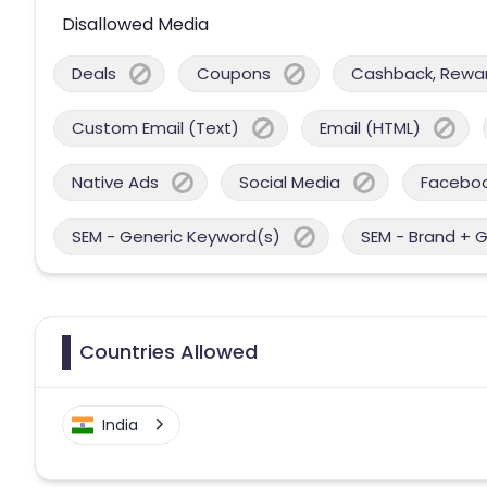
Disallowed Media
Deals
Coupons
Cashback, Reward
Custom Email (Text)
Email (HTML)
Native Ads
Social Media
Facebo
SEM - Generic Keyword(s)
SEM - Brand + 
Countries Allowed
India