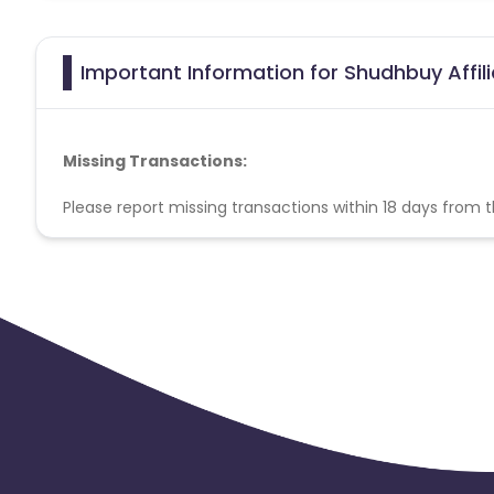
Important Information for Shudhbuy Affil
Missing Transactions:
Please report missing transactions within 18 days from 