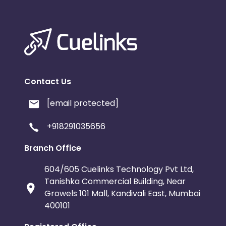
Contact Us
[email protected]
+918291035656
Branch Office
604/605 Cuelinks Technology Pvt Ltd,
Tanishka Commercial Building, Near
Growels 101 Mall, Kandivali East, Mumbai
400101