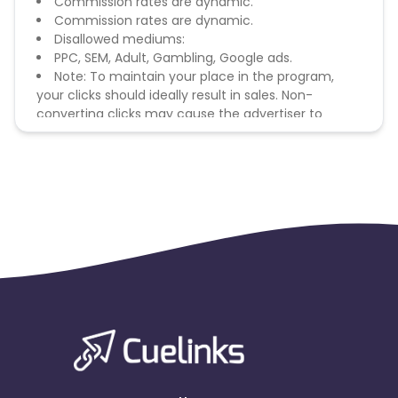
Commission rates are dynamic.
Commission rates are dynamic.
Disallowed mediums:
PPC, SEM, Adult, Gambling, Google ads.
Note: To maintain your place in the program,
your clicks should ideally result in sales. Non-
converting clicks may cause the advertiser to
remove you from the program.