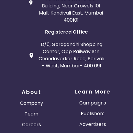
Building, Near Growels 101
Mall, Kandivali East, Mumbai
400101
Registered Office
D/6, Goragandhi Shopping
Center, Opp Railway Stn.
Chandavarkar Road, Borivali
- West, Mumbai - 400 091
Learn More
About
Campaigns
Company
Publishers
Team
Advertisers
Careers