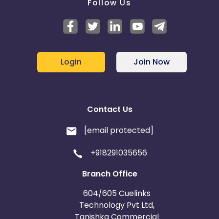
Follow Us
Login
Join Now
Contact Us
[email protected]
+918291035656
Branch Office
604/605 Cuelinks
Technology Pvt Ltd,
Tanishka Commercial