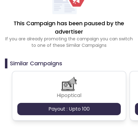
This Campaign has been paused by the
advertiser
If you are already promoting the campaign you can switch
to one of these Similar Campaigns
Similar Campaigns
Hipoptical
Payout : Upto 100