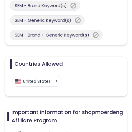
SEM - Brand Keyword(s)
SEM - Generic Keyword(s)
SEM - Brand + Generic Keyword(s)
Countries Allowed
United States
Important Information for shopmoerdeng
Affiliate Program