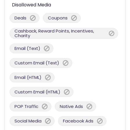
Disallowed Media
Deals
Coupons
Cashback, Reward Points, Incentives,
Charity
Email (Text)
Custom Email (Text)
Email (HTML)
Custom Email (HTML)
POP Traffic
Native Ads
Social Media
Facebook Ads