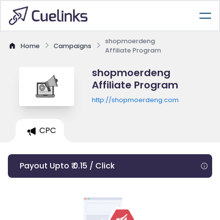
shopmoerdeng
Home
Campaigns
Affiliate Program
shopmoerdeng
Affiliate Program
http://shopmoerdeng.com
CPC
Payout Upto ₹ 0.15 / Click