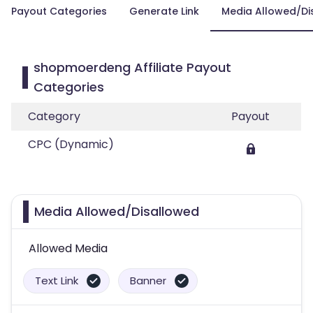
Payout Categories
Generate Link
Media Allowed/Di
shopmoerdeng Affiliate Payout
Categories
Category
Payout
CPC (Dynamic)
Media Allowed/Disallowed
Allowed Media
Text Link
Banner