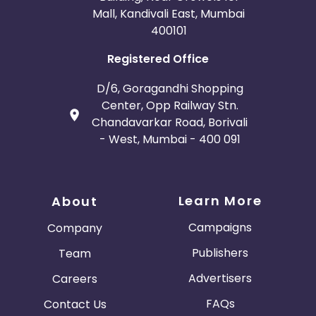
Mall, Kandivali East, Mumbai
400101
Registered Office
D/6, Goragandhi Shopping
Center, Opp Railway Stn.
Chandavarkar Road, Borivali
- West, Mumbai - 400 091
Learn More
About
Campaigns
Company
Publishers
Team
Advertisers
Careers
FAQs
Contact Us