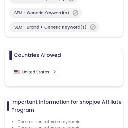
SEM - Generic Keyword(s)
SEM - Brand + Generic Keyword(s)
Countries Allowed
United States
Important Information for shopjoe Affiliate
Program
Commission rates are dynamic.
Commission rates are dynamic.