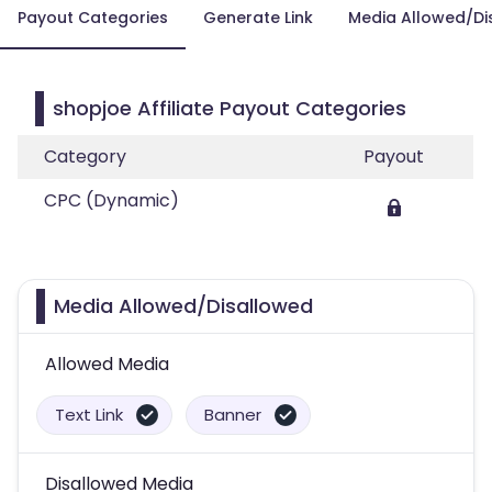
Payout Categories
Generate Link
Media Allowed/Di
shopjoe Affiliate Payout Categories
Category
Payout
CPC (Dynamic)
Media Allowed/Disallowed
Allowed Media
Text Link
Banner
Disallowed Media