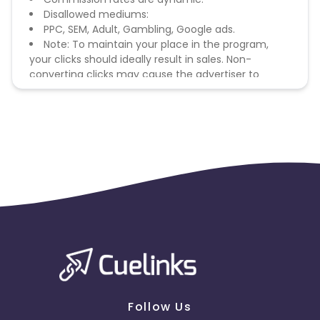
Disallowed mediums:
PPC, SEM, Adult, Gambling, Google ads.
Note: To maintain your place in the program,
your clicks should ideally result in sales. Non-
converting clicks may cause the advertiser to
remove you from the program.
Follow Us