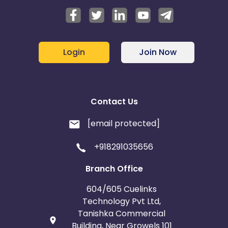
Login
Join Now
Contact Us
[email protected]
+918291035656
Branch Office
604/605 Cuelinks
Technology Pvt Ltd,
Tanishka Commercial
Building, Near Growels 101