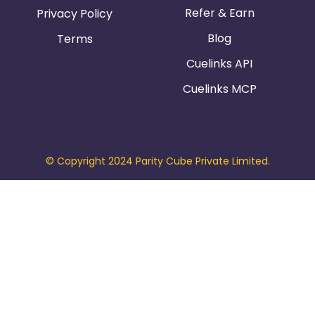
Refer & Earn
Privacy Policy
Blog
Terms
Cuelinks API
Cuelinks MCP
© Copyright 2024 Parity Cube Private Limited.