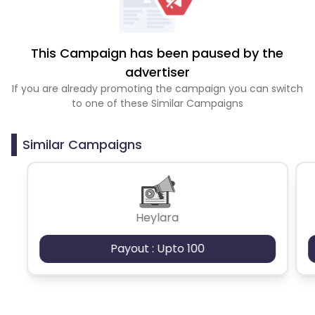
This Campaign has been paused by the
advertiser
If you are already promoting the campaign you can switch
to one of these Similar Campaigns
Similar Campaigns
Heylara
Payout : Upto 100