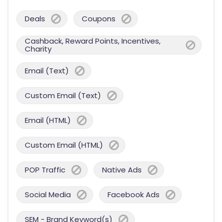
Deals
Coupons
Cashback, Reward Points, Incentives,
Charity
Email (Text)
Custom Email (Text)
Email (HTML)
Custom Email (HTML)
POP Traffic
Native Ads
Social Media
Facebook Ads
SEM - Brand Keyword(s)