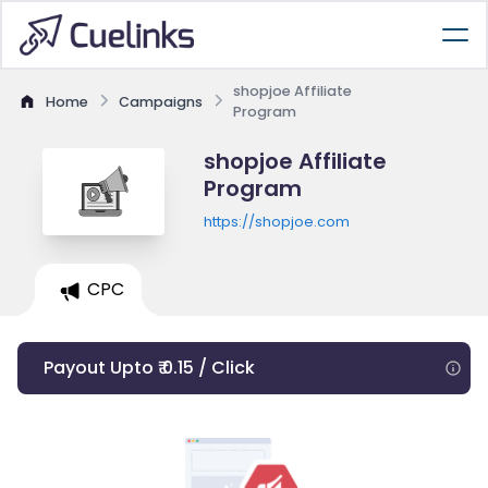
shopjoe Affiliate
Home
Campaigns
Program
shopjoe Affiliate
Program
https://shopjoe.com
CPC
Payout Upto ₹ 0.15 / Click