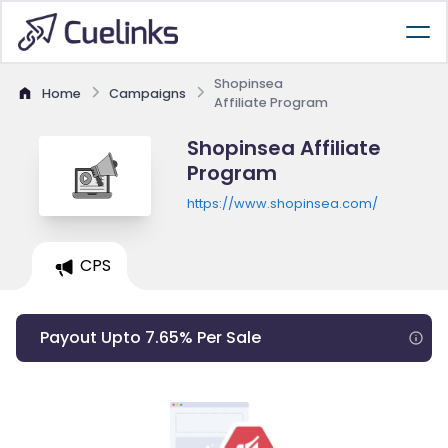
Shopinsea
Home
Campaigns
Affiliate Program
Shopinsea Affiliate
Program
https://www.shopinsea.com/
CPS
Payout Upto 7.65% Per Sale