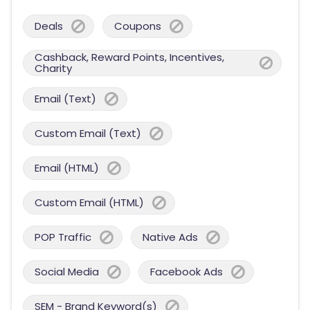
Deals
Coupons
Cashback, Reward Points, Incentives,
Charity
Email (Text)
Custom Email (Text)
Email (HTML)
Custom Email (HTML)
POP Traffic
Native Ads
Social Media
Facebook Ads
SEM - Brand Keyword(s)