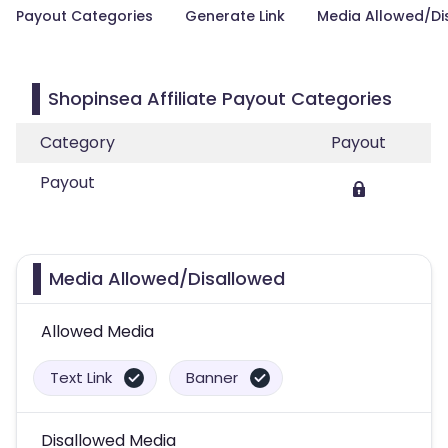
Payout Categories
Generate Link
Media Allowed/Di
Shopinsea Affiliate Payout Categories
Category
Payout
Payout
Media Allowed/Disallowed
Allowed Media
Text Link
Banner
Disallowed Media