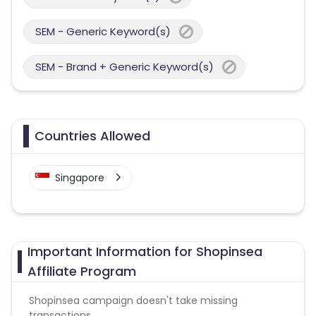
SEM - Generic Keyword(s)
SEM - Brand + Generic Keyword(s)
Countries Allowed
Singapore
Important Information for Shopinsea
Affiliate Program
Shopinsea campaign doesn't take missing
transactions.