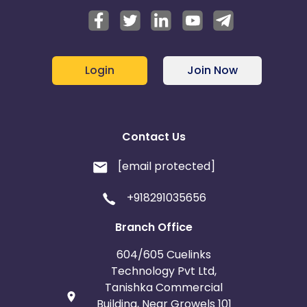
Login
Join Now
Contact Us
[email protected]
+918291035656
Branch Office
604/605 Cuelinks
Technology Pvt Ltd,
Tanishka Commercial
Building, Near Growels 101