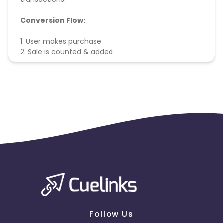
Conversion Flow:
1. User makes purchase
2. Sale is counted & added
Follow Us