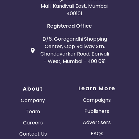
Mall, Kandivali East, Mumbai
400101
Registered Office
D/6, Goragandhi Shopping
Center, Opp Railway Stn.
Chandavarkar Road, Borivali
- West, Mumbai - 400 091
Learn More
About
Campaigns
Company
Publishers
Team
Advertisers
Careers
FAQs
Contact Us