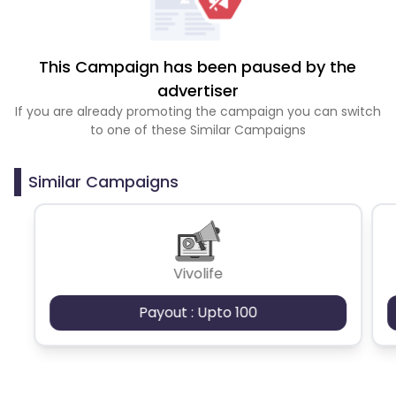
This Campaign has been paused by the
advertiser
If you are already promoting the campaign you can switch
to one of these Similar Campaigns
Similar Campaigns
Vivolife
Payout : Upto 100