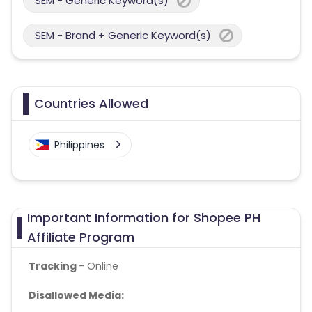
SEM - Generic Keyword(s)
SEM - Brand + Generic Keyword(s)
Countries Allowed
Philippines
Important Information for Shopee PH
Affiliate Program
Tracking
- Online
Disallowed Media: