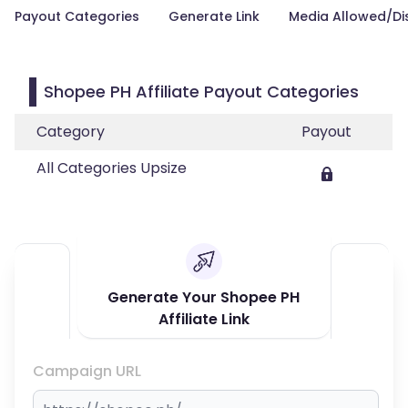
Payout Categories
Generate Link
Media Allowed/Di
Shopee PH Affiliate Payout Categories
Category
Payout
All Categories Upsize
Generate Your Shopee PH
Affiliate Link
Campaign URL