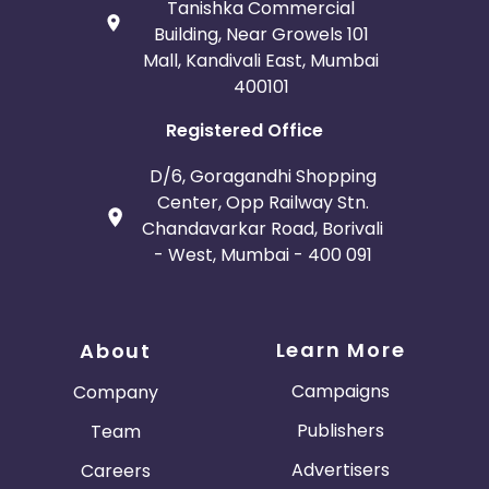
Tanishka Commercial
Building, Near Growels 101
Mall, Kandivali East, Mumbai
400101
Registered Office
D/6, Goragandhi Shopping
Center, Opp Railway Stn.
Chandavarkar Road, Borivali
- West, Mumbai - 400 091
Learn More
About
Campaigns
Company
Publishers
Team
Advertisers
Careers