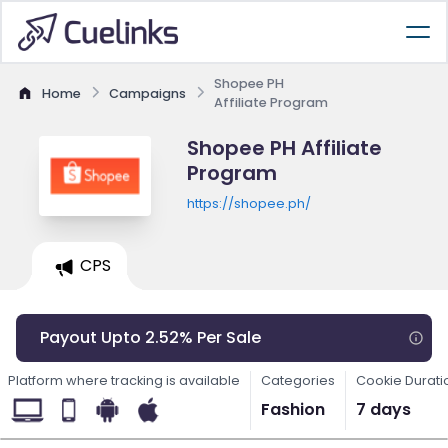
Shopee PH
Home
Campaigns
Affiliate Program
Shopee PH Affiliate
Program
https://shopee.ph/
CPS
Payout Upto 2.52% Per Sale
Platform where tracking is available
Categories
Cookie Durati
Fashion
7 days