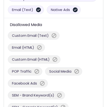
Email (Text)
Native Ads
Disallowed Media
Custom Email (Text)
Email (HTML)
Custom Email (HTML)
POP Traffic
Social Media
Facebook Ads
SEM - Brand Keyword(s)