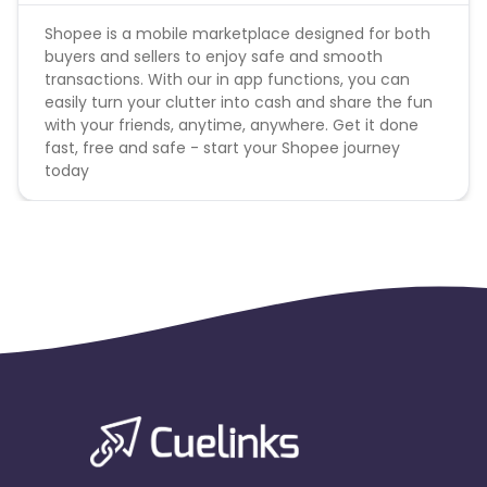
will be charged back at the end of the month.
Shopee is a mobile marketplace designed for both
*Cookie Period: 7 days
buyers and sellers to enjoy safe and smooth
*Adwords promotion is strictly prohibited . Any
transactions. With our in app functions, you can
publisher caught on this will be banned and the
easily turn your clutter into cash and share the fun
commission will be scrubbed accordingly.
with your friends, anytime, anywhere. Get it done
fast, free and safe - start your Shopee journey
today