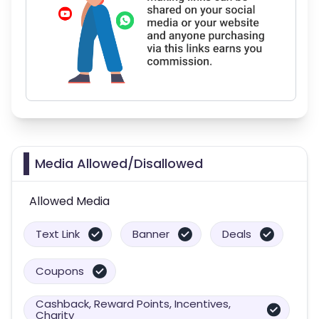
Media Allowed/Disallowed
Allowed Media
Text Link
Banner
Deals
Coupons
Cashback, Reward Points, Incentives,
Charity