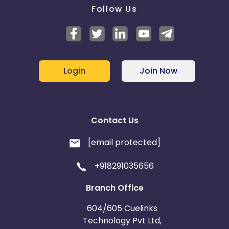
Follow Us
Login
Join Now
Contact Us
[email protected]
+918291035656
Branch Office
604/605 Cuelinks
Technology Pvt Ltd,