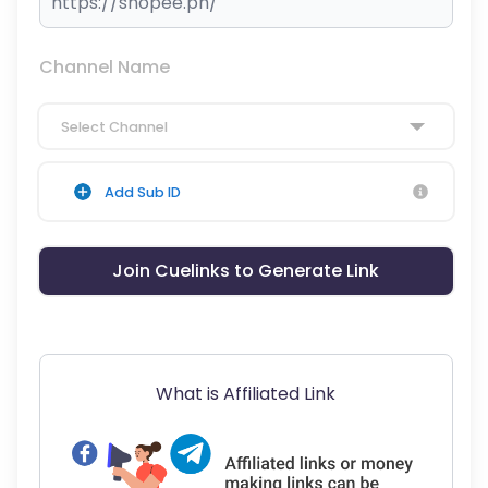
Channel Name
Select Channel
Add Sub ID
Join Cuelinks to Generate Link
What is Affiliated Link