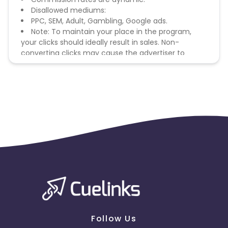
Disallowed mediums:
PPC, SEM, Adult, Gambling, Google ads.
Note: To maintain your place in the program,
your clicks should ideally result in sales. Non-
converting clicks may cause the advertiser to
remove you from the program.
Follow Us