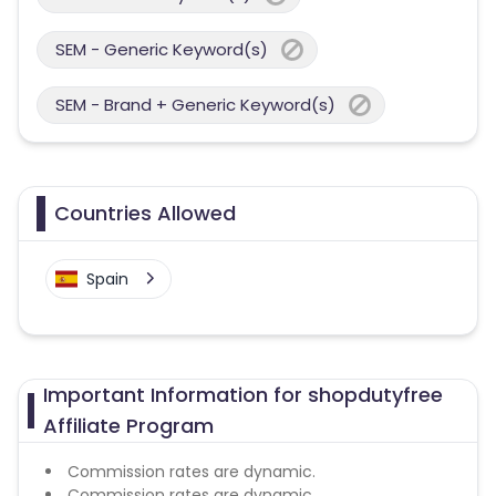
SEM - Generic Keyword(s)
SEM - Brand + Generic Keyword(s)
Countries Allowed
Spain
Important Information for shopdutyfree
Affiliate Program
Commission rates are dynamic.
Commission rates are dynamic.