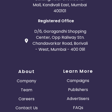
Mall, Kandivali East, Mumbai
400101
Registered Office
D/6, Goragandhi Shopping
Center, Opp Railway Stn.
Chandavarkar Road, Borivali
- West, Mumbai - 400 091
Learn More
About
Campaigns
Company
Publishers
Team
Advertisers
Careers
FAQs
Contact Us