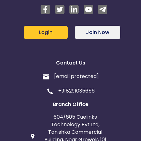
Login
Join Now
Contact Us
[email protected]
+918291035656
Branch Office
604/605 Cuelinks
Technology Pvt Ltd,
Tanishka Commercial
Building, Near Growels 101