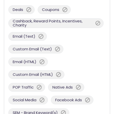
Deals
Coupons
Cashback, Reward Points, Incentives,
Charity
Email (Text)
Custom Email (Text)
Email (HTML)
Custom Email (HTML)
POP Traffic
Native Ads
Social Media
Facebook Ads
SEM - Brand Keyword(s)