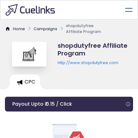
shopdutyfree
Home
Campaigns
Affiliate Program
shopdutyfree Affiliate
Program
http://www.shopdutyfree.com
CPC
Payout Upto ₹ 0.15 / Click