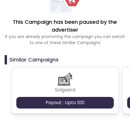
This Campaign has been paused by the
advertiser
If you are already promoting the campaign you can switch
to one of these Similar Campaigns
Similar Campaigns
Solgaard
Payout : Upto 100